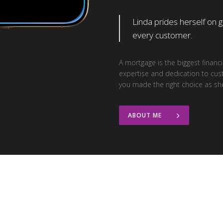
Linda prides herself on 
every customer.
A mortgage is the biggest finan
expertise and dedication to cus
you made the right choice as sh
ABOUT ME