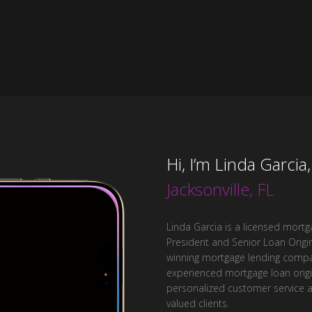
Hi, I’m Linda Garcia
Jacksonville, FL
Linda Garcia is a licensed mortga
President and Senior Loan Origin
winning mortgage lending compan
experienced mortgage loan origin
personalized customer service 
valued clients.