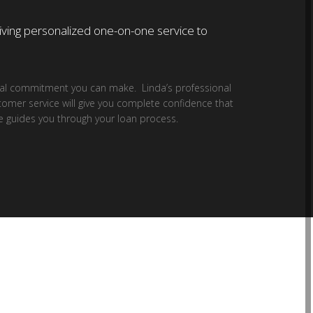
giving personalized one-on-one service to
cial commitment you can make. Linda’s professional
tomer service will give you complete confidence that
e guides you through your loan process.