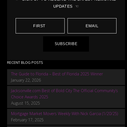
UPDATES ☜
SUBSCRIBE
RECENT BLOG POSTS
The Guide to Florida – Best of Florida 2025 Winner
January 22, 2026
Jacksonville.com Best of Bold City The Official Community’s
Choice Awards 2025
August 15, 2025
Mortgage Market Movers Weekly With Nick Garcia (1/20/25)
February 17, 2025