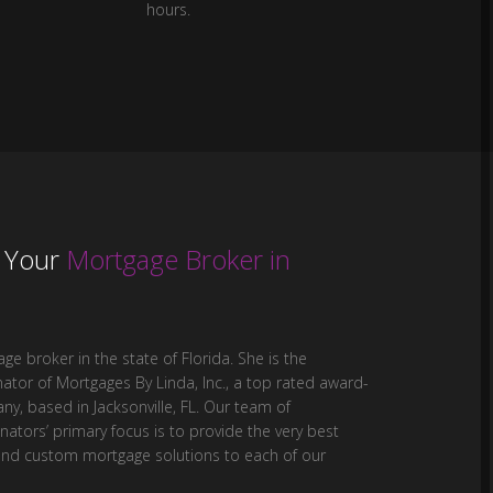
hours.
,
Your
Mortgage Broker in
ge broker in the state of Florida. She is the
ator of Mortgages By Linda, Inc., a top rated award-
y, based in Jacksonville, FL. Our team of
ators’ primary focus is to provide the very best
and custom mortgage solutions to each of our