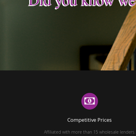
Did you know we
Competitive Prices
Affiliated with more than 15 wholesale lenders.