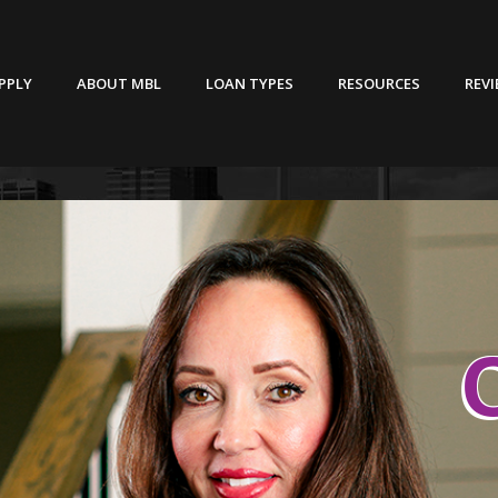
PPLY
ABOUT MBL
LOAN TYPES
RESOURCES
REV