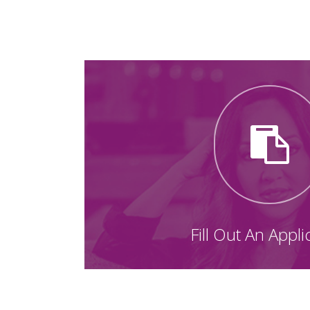
Fill Out An Appli