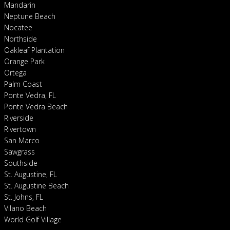
Mandarin
Neptune Beach
Nocatee
Northside
Oakleaf Plantation
Orange Park
Ortega
Palm Coast
Ponte Vedra, FL
Ponte Vedra Beach
Riverside
Rivertown
San Marco
Sawgrass
Southside
St. Augustine, FL
St. Augustine Beach
St. Johns, FL
Vilano Beach
World Golf Village