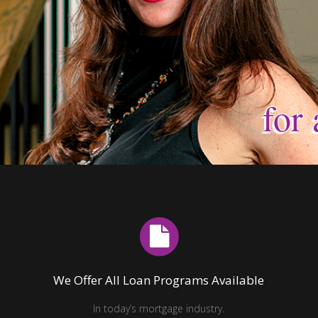
for 
for 
for 
for 
for 
for 
We Offer All Loan Programs Available
In today’s mortgage industry.