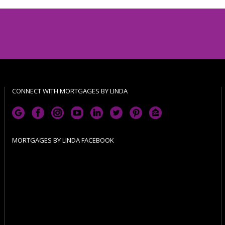
CONNECT WITH MORTGAGES BY LINDA
MORTGAGES BY LINDA FACEBOOK