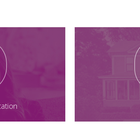
Your Next Steps
cation