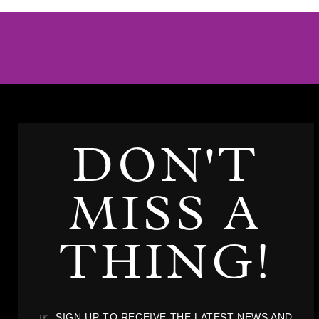
DON'T
MISS A
THING!
☞ SIGN UP TO RECEIVE THE LATEST NEWS AND