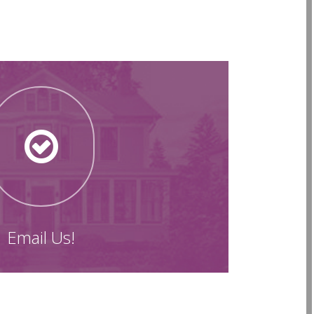
Email Us!