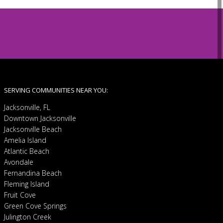
SERVING COMMUNITIES NEAR YOU:
Jacksonville, FL
Downtown Jacksonville
Jacksonville Beach
Amelia Island
Atlantic Beach
Avondale
Fernandina Beach
Fleming Island
Fruit Cove
Green Cove Springs
Julington Creek