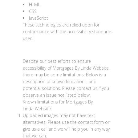
HTML
CSS
JavaScript
These technologies are relied upon for
conformance with the accessibility standards
used.
Limitations and alternatives
Despite our best efforts to ensure
accessibility of
Mortgages By Linda Website
,
there may be some limitations. Below is a
description of known limitations, and
potential solutions. Please contact us if you
observe an issue not listed below.
Known limitations for
Mortgages By
Linda
Website
:
Uploaded images may not have text
alternatives. Please use the contact form or
give us a call and we will help you in any way
that we can.