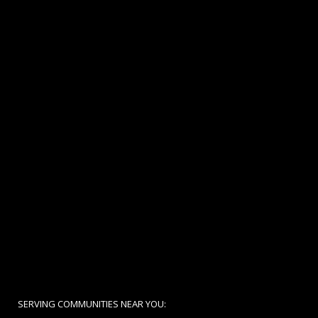
SERVING COMMUNITIES NEAR YOU: