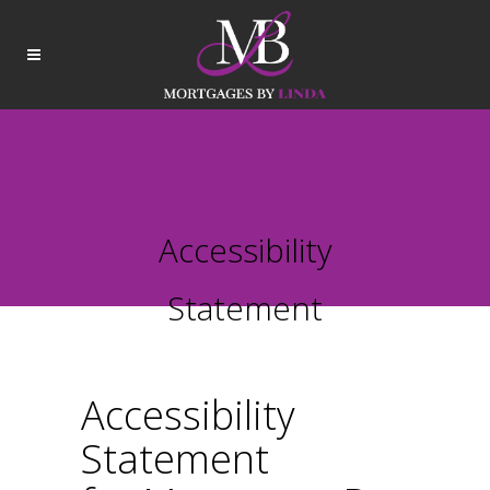
Accessibility
Statement
Accessibility
Statement