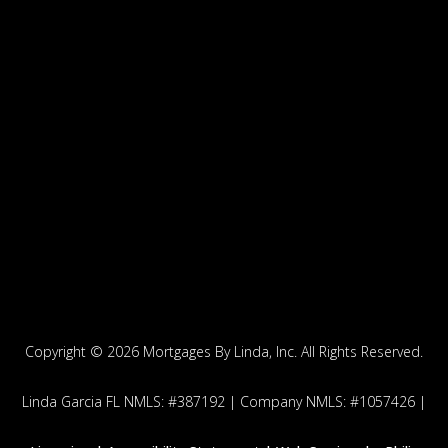
Copyright ©
2026 Mortgages By Linda, Inc. All Rights Reserved.
Linda Garcia FL NMLS: #387192 | Company NMLS: #1057426 |