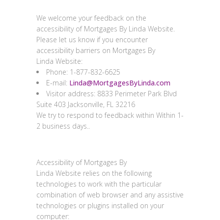
Feedback
We welcome your feedback on the
accessibility of
Mortgages By Linda Website
.
Please let us know if you encounter
accessibility barriers on Mortgages By
Linda
Website
:
Phone:
1-877-832-6625
E-mail:
Linda@MortgagesByLinda.com
Visitor address:
8833 Perimeter Park Blvd
Suite 403 Jacksonville, FL 32216
We try to respond to feedback within
Within 1-
2 business days.
.
Technical specifications
Accessibility of Mortgages By
Linda
Website
relies on the following
technologies to work with the particular
combination of web browser and any assistive
technologies or plugins installed on your
computer: