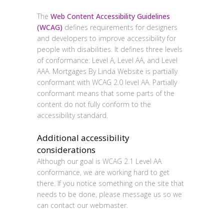
Conformance status
The
Web Content Accessibility Guidelines
(WCAG)
defines requirements for designers
and developers to improve accessibility for
people with disabilities. It defines three levels
of conformance: Level A, Level AA, and Level
AAA.
Mortgages By Linda Website
is
partially
conformant
with
WCAG 2.0 level AA
.
Partially
conformant
means that
some parts of the
content do not fully conform to the
accessibility standard
.
Additional accessibility
considerations
Although our goal is WCAG 2.1 Level AA
conformance, we are working hard to get
there. If you notice something on the site that
needs to be done, please message us so we
can contact our webmaster.