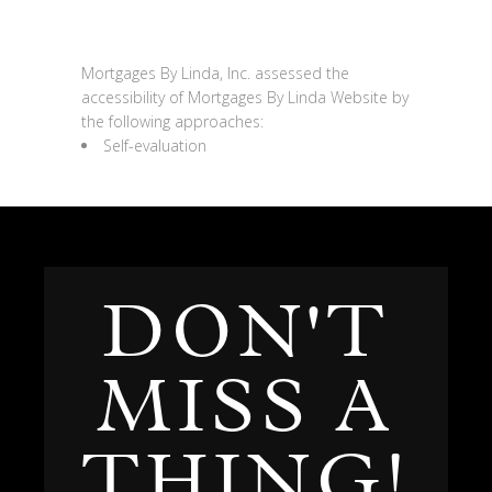
Assessment approach
Mortgages By Linda, Inc.
assessed the
accessibility of
Mortgages By Linda
Website
by
the following approaches:
Self-evaluation
DON'T
MISS A
THING!