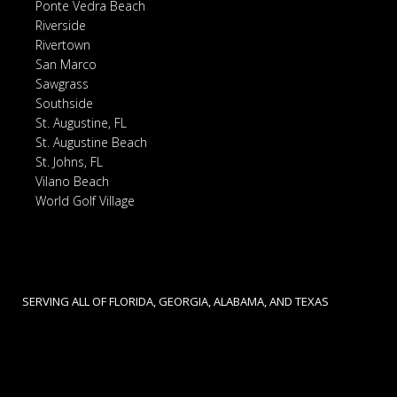
Ponte Vedra Beach
Riverside
Rivertown
San Marco
Sawgrass
Southside
St. Augustine, FL
St. Augustine Beach
St. Johns, FL
Vilano Beach
World Golf Village
SERVING ALL OF FLORIDA, GEORGIA, ALABAMA, AND TEXAS