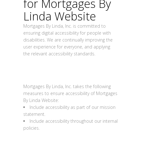
for
Mortgages By
Linda Website
Mortgages By Linda, Inc. is committed to
ensuring digital accessibility for people with
disabilities. We are continually improving the
user experience for everyone, and applying
the relevant accessibility standards.
Measures to support
accessibility
Mortgages By Linda, Inc.
takes the following
measures to ensure accessibility of
Mortgages
By Linda Website
:
Include accessibility as part of our mission
statement.
Include accessibility throughout our internal
policies.