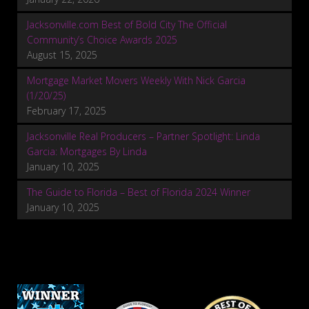
Jacksonville.com Best of Bold City The Official
Community’s Choice Awards 2025
August 15, 2025
Mortgage Market Movers Weekly With Nick Garcia
(1/20/25)
February 17, 2025
Jacksonville Real Producers – Partner Spotlight: Linda
Garcia: Mortgages By Linda
January 10, 2025
The Guide to Florida – Best of Florida 2024 Winner
January 10, 2025