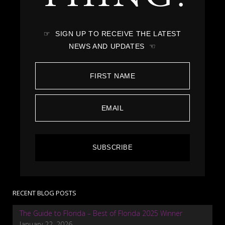
☞ SIGN UP TO RECEIVE THE LATEST
NEWS AND UPDATES ☜
SUBSCRIBE
RECENT BLOG POSTS
The Guide to Florida – Best of Florida 2025 Winner
January 22, 2026