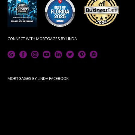
CONNECT WITH MORTGAGES BY LINDA
MORTGAGES BY LINDA FACEBOOK