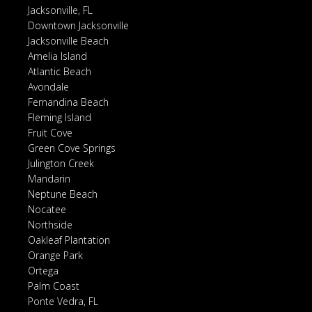
Jacksonville, FL
Downtown Jacksonville
Jacksonville Beach
Amelia Island
Atlantic Beach
Avondale
Fernandina Beach
Fleming Island
Fruit Cove
Green Cove Springs
Julington Creek
Mandarin
Neptune Beach
Nocatee
Northside
Oakleaf Plantation
Orange Park
Ortega
Palm Coast
Ponte Vedra, FL