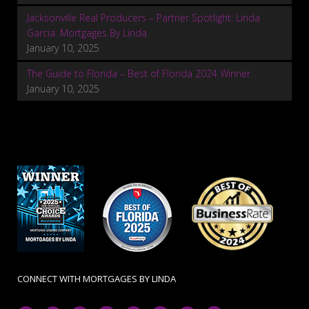
Jacksonville Real Producers – Partner Spotlight: Linda
Garcia: Mortgages By Linda
January 10, 2025
The Guide to Florida – Best of Florida 2024 Winner
January 10, 2025
CONNECT WITH MORTGAGES BY LINDA