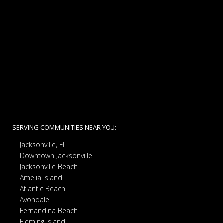
SERVING COMMUNITIES NEAR YOU:
Jacksonville, FL
Downtown Jacksonville
Jacksonville Beach
Amelia Island
Atlantic Beach
Avondale
Fernandina Beach
Fleming Island