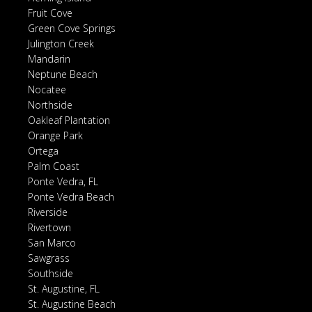
Fruit Cove
Green Cove Springs
Julington Creek
Mandarin
Neptune Beach
Nocatee
Northside
Oakleaf Plantation
Orange Park
Ortega
Palm Coast
Ponte Vedra, FL
Ponte Vedra Beach
Riverside
Rivertown
San Marco
Sawgrass
Southside
St. Augustine, FL
St. Augustine Beach