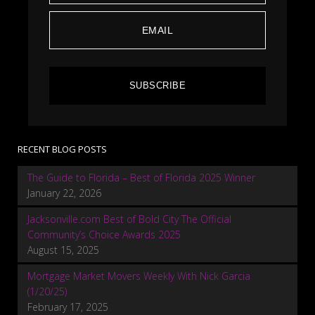
SUBSCRIBE
RECENT BLOG POSTS
The Guide to Florida – Best of Florida 2025 Winner
January 22, 2026
Jacksonville.com Best of Bold City The Official
Community’s Choice Awards 2025
August 15, 2025
Mortgage Market Movers Weekly With Nick Garcia
(1/20/25)
February 17, 2025