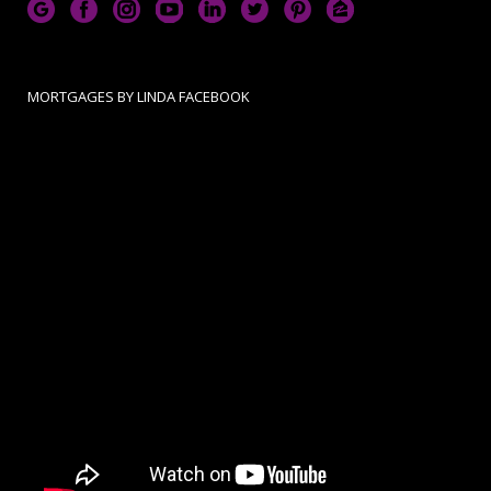
MORTGAGES BY LINDA FACEBOOK