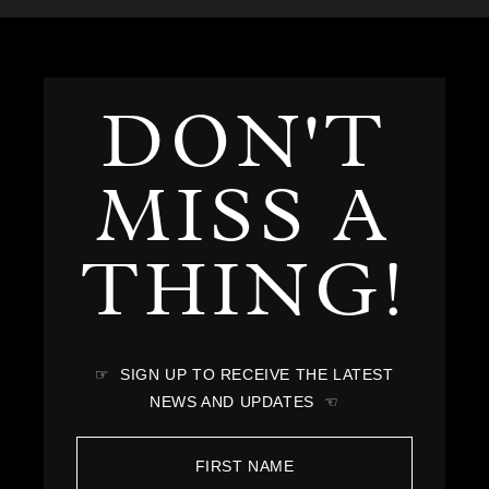
DON'T
MISS A
THING!
☞ SIGN UP TO RECEIVE THE LATEST
NEWS AND UPDATES ☜