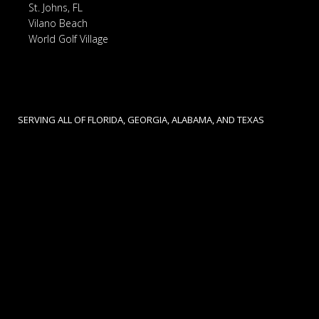
St. Johns, FL
Vilano Beach
World Golf Village
SERVING ALL OF FLORIDA, GEORGIA, ALABAMA, AND TEXAS