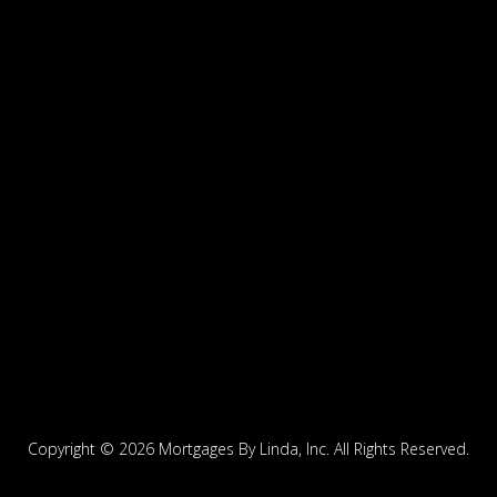
Copyright ©
2026 Mortgages By Linda, Inc. All Rights Reserved.