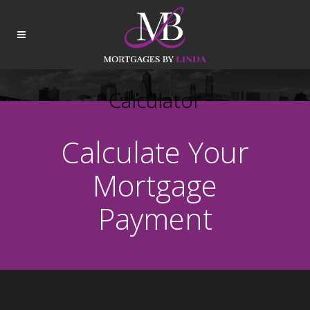
Calculator
Calculate Your
Mortgage
Payment