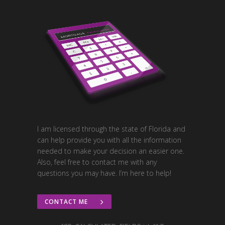
I am licensed through the state of Florida and
can help provide you with all the information
needed to make your decision an easier one.
Also, feel free to contact me with any
questions you may have. I’m here to help!
CONTACT ME