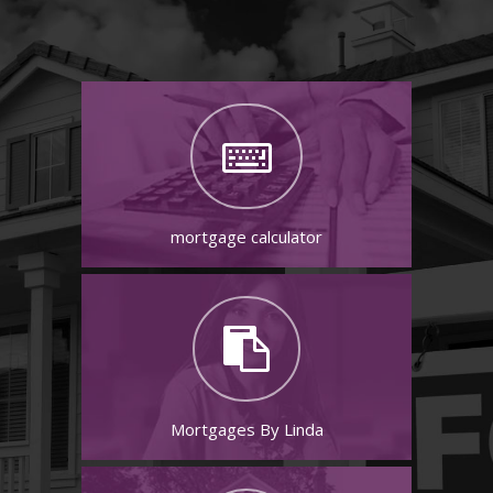
mortgage calculator
Mortgages By Linda