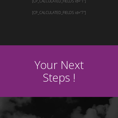
[CP_CALCULATED_FIELDS id=”1″]
[CP_CALCULATED_FIELDS id=”7″]
Your Next
Steps !