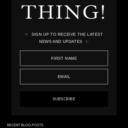
THING!
☞ SIGN UP TO RECEIVE THE LATEST
NEWS AND UPDATES ☜
SUBSCRIBE
RECENT BLOG POSTS