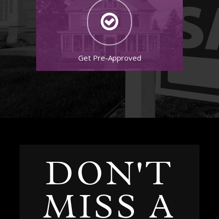
Get Pre-Approved
DON'T
MISS A