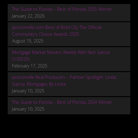
The Guide to Florida – Best of Florida 2025 Winner
January 22, 2026
Jacksonville.com Best of Bold City The Official
Community’s Choice Awards 2025
August 15, 2025
Mortgage Market Movers Weekly With Nick Garcia
(1/20/25)
February 17, 2025
Jacksonville Real Producers – Partner Spotlight: Linda
Garcia: Mortgages By Linda
January 10, 2025
The Guide to Florida – Best of Florida 2024 Winner
January 10, 2025