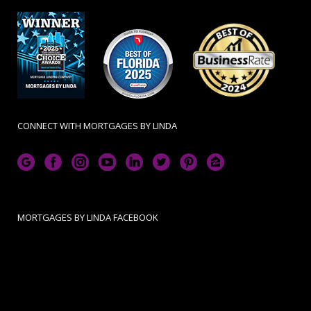
CONNECT WITH MORTGAGES BY LINDA
MORTGAGES BY LINDA FACEBOOK