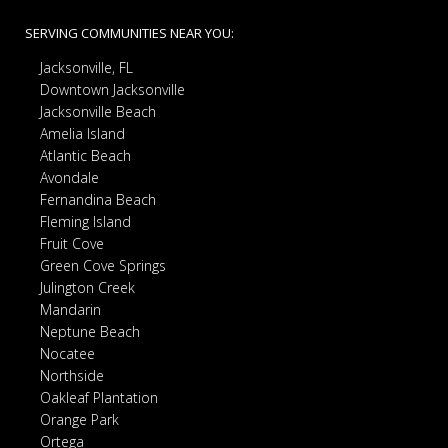
SERVING COMMUNITIES NEAR YOU:
Jacksonville, FL
Downtown Jacksonville
Jacksonville Beach
Amelia Island
Atlantic Beach
Avondale
Fernandina Beach
Fleming Island
Fruit Cove
Green Cove Springs
Julington Creek
Mandarin
Neptune Beach
Nocatee
Northside
Oakleaf Plantation
Orange Park
Ortega