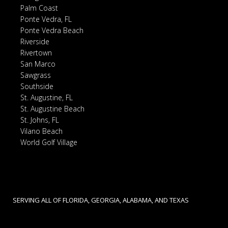
Palm Coast
Ponte Vedra, FL
Ponte Vedra Beach
Riverside
Rivertown
San Marco
Sawgrass
Southside
St. Augustine, FL
St. Augustine Beach
St. Johns, FL
Vilano Beach
World Golf Village
SERVING ALL OF FLORIDA, GEORGIA, ALABAMA, AND TEXAS