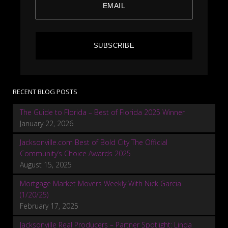
SUBSCRIBE
RECENT BLOG POSTS
The Guide to Florida – Best of Florida 2025 Winner
January 22, 2026
Jacksonville.com Best of Bold City The Official
Community’s Choice Awards 2025
August 15, 2025
Mortgage Market Movers Weekly With Nick Garcia
(1/20/25)
February 17, 2025
Jacksonville Real Producers – Partner Spotlight: Linda