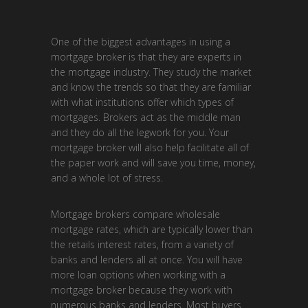
One of the biggest advantages in using a
mortgage broker is that they are experts in
the mortgage industry. They study the market
and know the trends so that they are familiar
with what institutions offer which types of
mortgages. Brokers act as the middle man
and they do all the legwork for you. Your
mortgage broker will also help facilitate all of
the paper work and will save you time, money,
and a whole lot of stress.
Mortgage brokers compare wholesale
mortgage rates, which are typically lower than
the retails interest rates, from a variety of
banks and lenders all at once. You will have
more loan options when working with a
mortgage broker because they work with
numerous banks and lenders. Most buyers