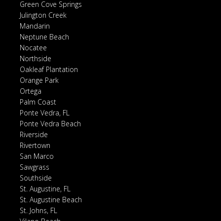
Green Cove Springs
Julington Creek
Mandarin
Neptune Beach
Nocatee
Northside
Oakleaf Plantation
Orange Park
Ortega
Palm Coast
Ponte Vedra, FL
Ponte Vedra Beach
Riverside
Rivertown
San Marco
Sawgrass
Southside
St. Augustine, FL
St. Augustine Beach
St. Johns, FL