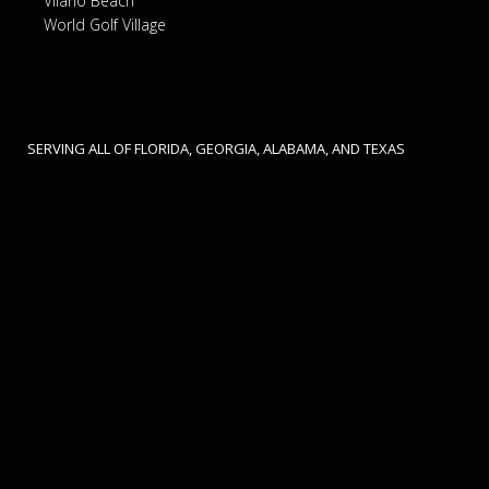
Vilano Beach
World Golf Village
SERVING ALL OF FLORIDA, GEORGIA, ALABAMA, AND TEXAS