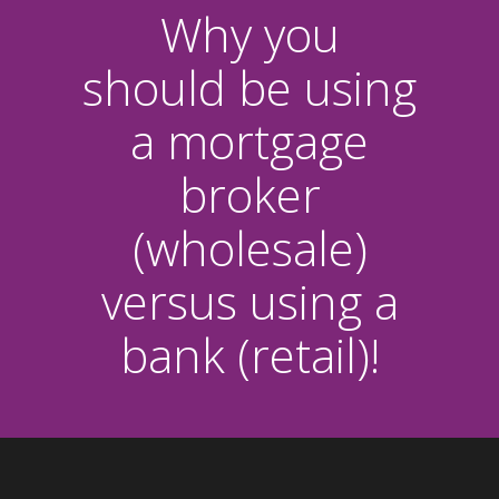
Why you
should be using
a mortgage
broker
(wholesale)
versus using a
bank (retail)!