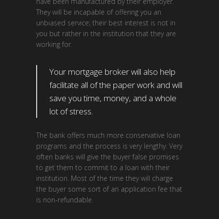
have been manufactured by their employer.
They will be incapable of offering you an
unbiased service; their best interest is not in
you but rather in the institution that they are
working for.
Your mortgage broker will also help
facilitate all of the paper work and will
save you time, money, and a whole
lot of stress.
The bank offers much more conservative loan
programs and the process is very lengthy. Very
often banks will give the buyer false promises
to get them to commit to a loan with their
institution. Most of the time they will charge
the buyer some sort of an application fee that
is non-refundable.