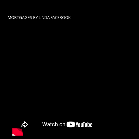
MORTGAGES BY LINDA FACEBOOK