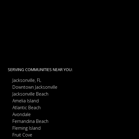
SERVING COMMUNITIES NEAR YOU:
Jacksonville, FL
Downtown Jacksonville
Jacksonville Beach
Amelia Island
Atlantic Beach
Avondale
Fernandina Beach
Fleming Island
Fruit Cove