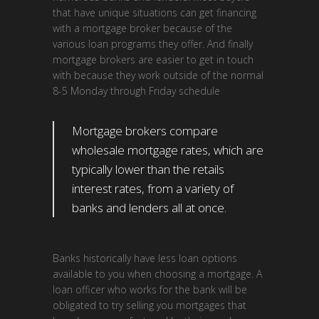
that have unique situations can get financing
with a mortgage broker because of the
various loan programs they offer. And finally
mortgage brokers are easier to get in touch
with because they work outside of the normal
8-5 Monday through Friday schedule
Mortgage brokers compare
wholesale mortgage rates, which are
typically lower than the retails
interest rates, from a variety of
banks and lenders all at once.
Banks historically have less loan options
available to you when choosing a mortgage. A
loan officer who works for the bank will be
obligated to try selling you mortgages that