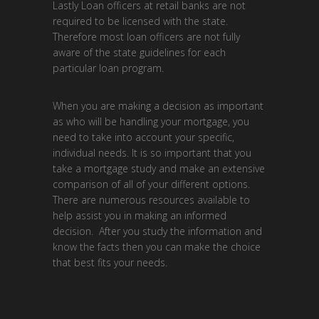
Lastly Loan officers at retail banks are not
required to be licensed with the state.
Therefore most loan officers are not fully
aware of the state guidelines for each
particular loan program.
When you are making a decision as important
as who will be handling your mortgage, you
need to take into account your specific,
individual needs. It is so important that you
take a mortgage study and make an extensive
comparison of all of your different options.
There are numerous resources available to
help assist you in making an informed
decision. After you study the information and
know the facts then you can make the choice
that best fits your needs.