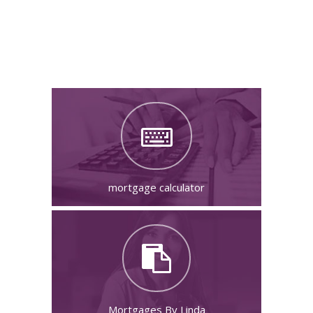
Your Next Steps
mortgage calculator
Mortgages By Linda