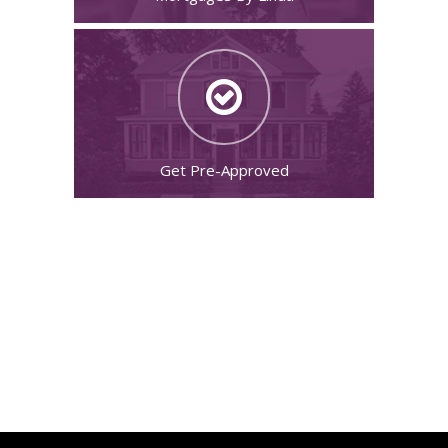
Get Pre-Approved