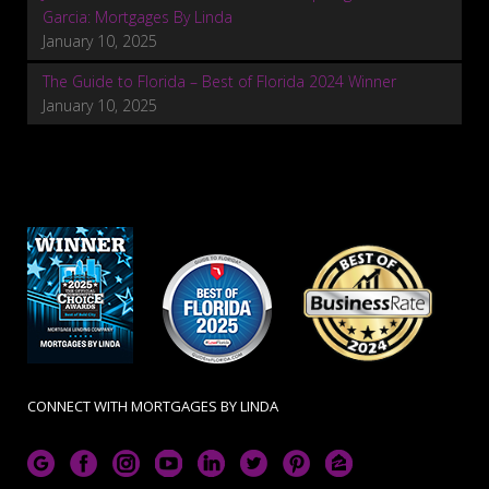
Garcia: Mortgages By Linda
January 10, 2025
The Guide to Florida – Best of Florida 2024 Winner
January 10, 2025
CONNECT WITH MORTGAGES BY LINDA