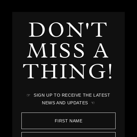
DON'T
MISS A
THING!
☞ SIGN UP TO RECEIVE THE LATEST
NEWS AND UPDATES ☜