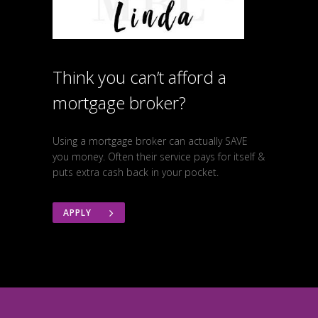
Think you can’t afford a
mortgage broker?
Using a mortgage broker can actually SAVE
you money. Often their service pays for itself &
puts extra cash back in your pocket.
APPLY