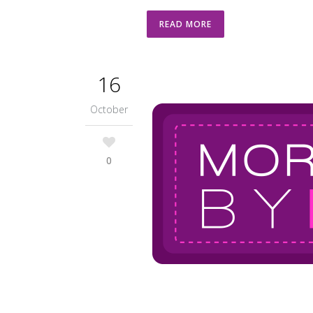
READ MORE
16
October
0