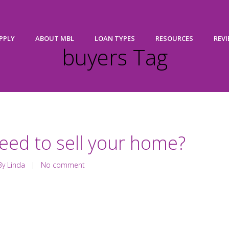
PPLY
ABOUT MBL
LOAN TYPES
RESOURCES
REV
buyers Tag
eed to sell your home?
y Linda
|
No comment