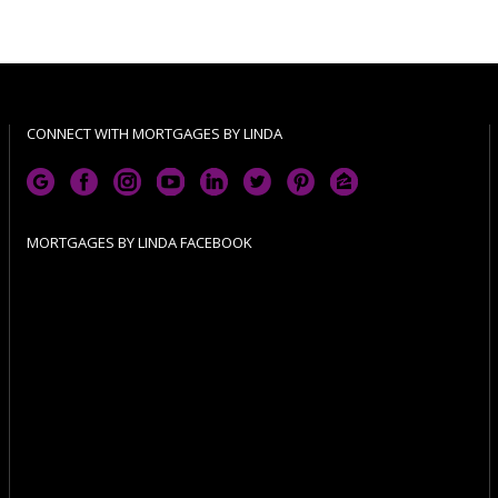
CONNECT WITH MORTGAGES BY LINDA
MORTGAGES BY LINDA FACEBOOK