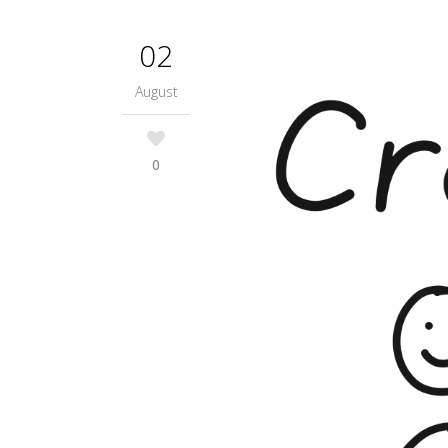
02
August
0