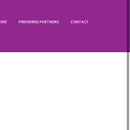
IEWS
PREFERRED PARTNERS
CONTACT