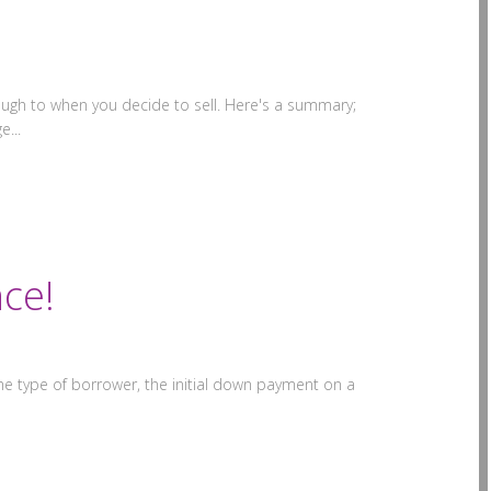
ugh to when you decide to sell. Here's a summary;
e...
ce!
 type of borrower, the initial down payment on a