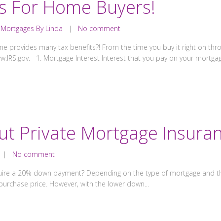
ts For Home Buyers!
,
Mortgages By Linda
|
No comment
provides many tax benefits?! From the time you buy it right on thro
www.IRS.gov. 1. Mortgage Interest Interest that you pay on your mortgag
ut Private Mortgage Insuran
|
No comment
uire a 20% down payment? Depending on the type of mortgage and the
urchase price. However, with the lower down...