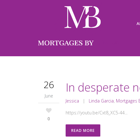
A
26
In desperate n
June
Jessica
|
Linda Garcia
,
Mortgages B
https://youtu.be/Cxt8_XC5-44...
0
READ MORE