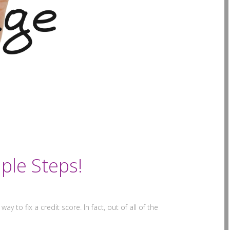
ple Steps!
ay to fix a credit score. In fact, out of all of the