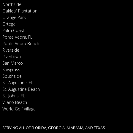
Northside
Oakleaf Plantation
Orange Park
Ortega
Palm Coast
Ponte Vedra, FL
Ponte Vedra Beach
Riverside
Rivertown
San Marco
Sawgrass
Southside
St. Augustine, FL
St. Augustine Beach
St. Johns, FL
Vilano Beach
World Golf Village
SERVING ALL OF FLORIDA, GEORGIA, ALABAMA, AND TEXAS