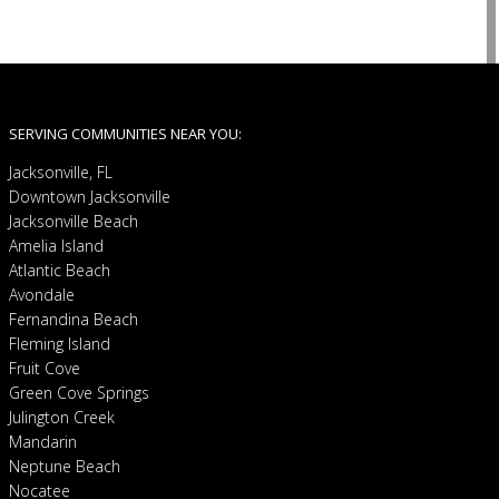
SERVING COMMUNITIES NEAR YOU:
Jacksonville, FL
Downtown Jacksonville
Jacksonville Beach
Amelia Island
Atlantic Beach
Avondale
Fernandina Beach
Fleming Island
Fruit Cove
Green Cove Springs
Julington Creek
Mandarin
Neptune Beach
Nocatee