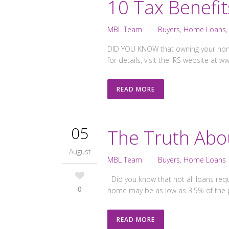
10 Tax Benefi
MBL Team
|
Buyers
,
Home Loans
DID YOU KNOW that owning your home 
for details, visit the IRS website at 
READ MORE
05
The Truth Abo
August
MBL Team
|
Buyers
,
Home Loans
Did you know that not all loans req
0
home may be as low as 3.5% of the p
READ MORE