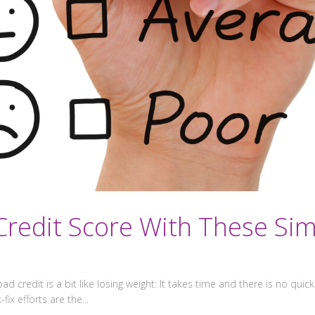
redit Score With These Sim
ad credit is a bit like losing weight: It takes time and there is no quick w
ix efforts are the...