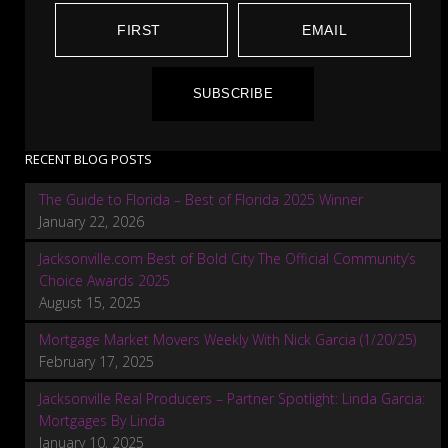
SUBSCRIBE
RECENT BLOG POSTS
The Guide to Florida – Best of Florida 2025 Winner
January 22, 2026
Jacksonville.com Best of Bold City The Official Community’s
Choice Awards 2025
August 15, 2025
Mortgage Market Movers Weekly With Nick Garcia (1/20/25)
February 17, 2025
Jacksonville Real Producers – Partner Spotlight: Linda Garcia:
Mortgages By Linda
January 10, 2025