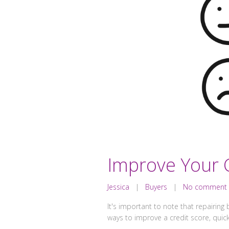
Improve Your C
Jessica
|
Buyers
|
No comment
It's important to note that repairing b
ways to improve a credit score, quick-f