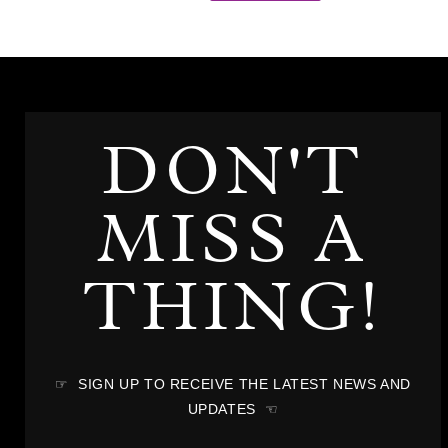
DON'T
MISS A
THING!
☞ SIGN UP TO RECEIVE THE LATEST NEWS AND
UPDATES ☜