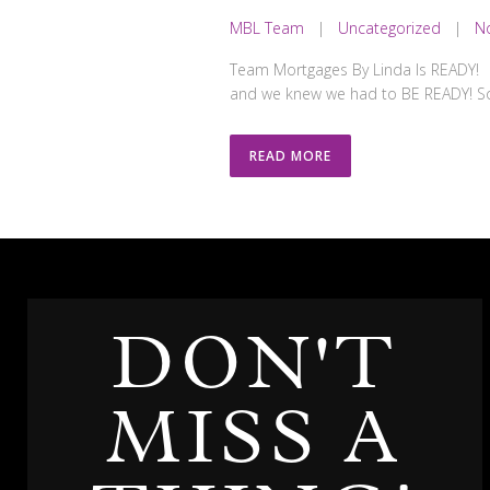
MBL Team
|
Uncategorized
|
N
Team Mortgages By Linda Is READY! T
and we knew we had to BE READY! So 
READ MORE
DON'T
MISS A