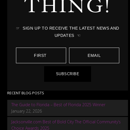
THING!
☞ SIGN UP TO RECEIVE THE LATEST NEWS AND
UPDATES ☜
SUBSCRIBE
RECENT BLOG POSTS
The Guide to Florida – Best of Florida 2025 Winner
January 22, 2026
Jacksonville.com Best of Bold City The Official Community’s
Choice Awards 2025