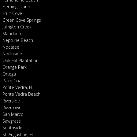
Fleming Island
Fruit Cove
Green Cove Springs
Julington Creek
Mandarin
Neptune Beach
Nocatee
Northside
Oakleaf Plantation
Orange Park
Ortega
Palm Coast
Ponte Vedra, FL
Ponte Vedra Beach
Riverside
Rivertown
San Marco
Sawgrass
Southside
St. Augustine, FL