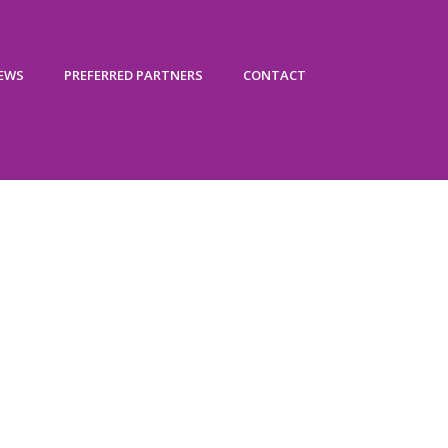
IEWS
PREFERRED PARTNERS
CONTACT