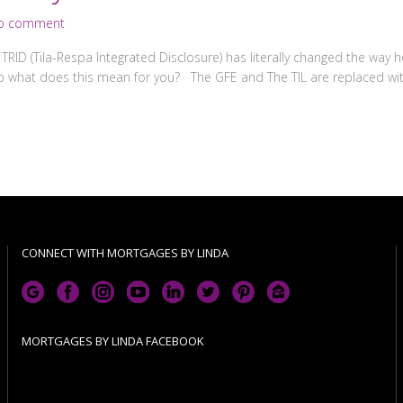
o comment
RID (Tila-Respa Integrated Disclosure) has literally changed the way
what does this mean for you? The GFE and The TIL are replaced with
CONNECT WITH MORTGAGES BY LINDA
MORTGAGES BY LINDA FACEBOOK