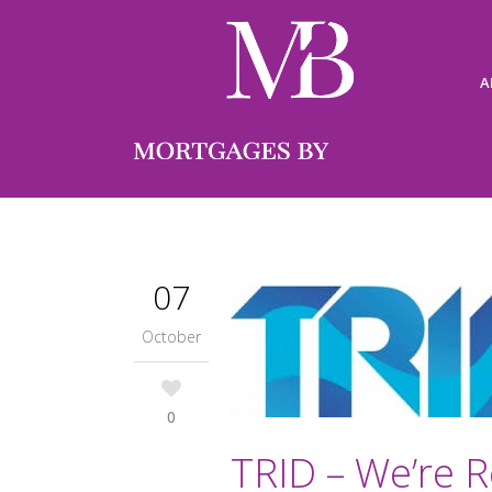
A
07
October
0
TRID – We’re R