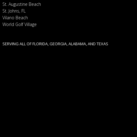
St. Augustine Beach
St. Johns, FL
Vilano Beach
World Golf Village
SERVING ALL OF FLORIDA, GEORGIA, ALABAMA, AND TEXAS