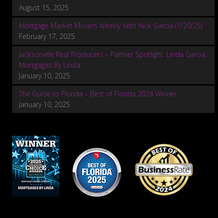
August 15, 2025
Mortgage Market Movers Weekly With Nick Garcia (1/20/25)
February 17, 2025
Jacksonville Real Producers – Partner Spotlight: Linda Garcia:
Mortgages By Linda
January 10, 2025
The Guide to Florida – Best of Florida 2024 Winner
January 10, 2025