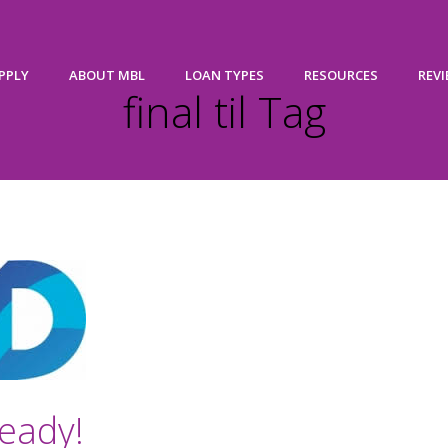
PPLY
ABOUT MBL
LOAN TYPES
RESOURCES
REV
final til Tag
eady!