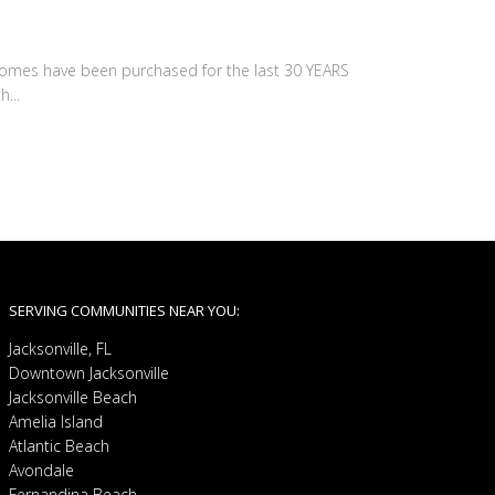
 homes have been purchased for the last 30 YEARS
...
SERVING COMMUNITIES NEAR YOU:
Jacksonville, FL
Downtown Jacksonville
Jacksonville Beach
Amelia Island
Atlantic Beach
Avondale
Fernandina Beach