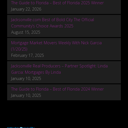
The Guide to Florida – Best of Florida 2025 Winner
January 22, 2026
Jacksonville.com Best of Bold City The Official
Community’s Choice Awards 2025
August 15, 2025
Mortgage Market Movers Weekly With Nick Garcia
(1/20/25)
February 17, 2025
Jacksonville Real Producers – Partner Spotlight: Linda
Garcia: Mortgages By Linda
January 10, 2025
The Guide to Florida – Best of Florida 2024 Winner
January 10, 2025