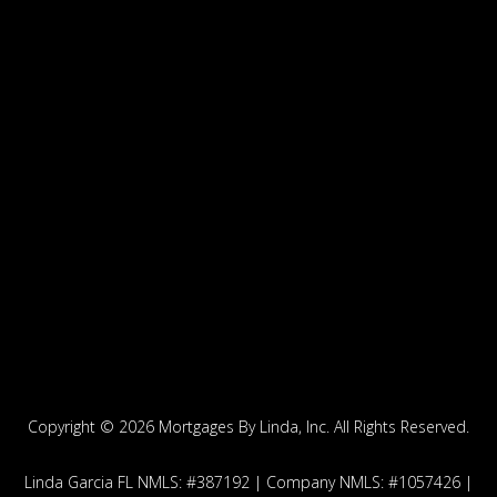
Copyright ©
2026 Mortgages By Linda, Inc. All Rights Reserved.
Linda Garcia FL NMLS: #387192 | Company NMLS: #1057426 |