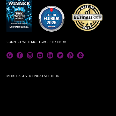
CONNECT WITH MORTGAGES BY LINDA
MORTGAGES BY LINDA FACEBOOK