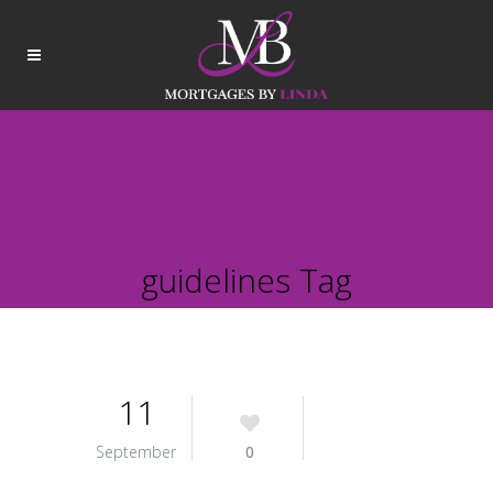
guidelines Tag
11
September
0