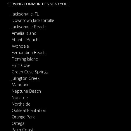
SERVING COMMUNITIES NEAR YOU:
Jacksonville, FL
Downtown Jacksonville
Jacksonville Beach
Amelia Island
Atlantic Beach
Avondale
Fernandina Beach
Fleming Island
Fruit Cove
Green Cove Springs
Julington Creek
Mandarin
Neptune Beach
Nocatee
Northside
Oakleaf Plantation
Orange Park
Ortega
Palm Coast