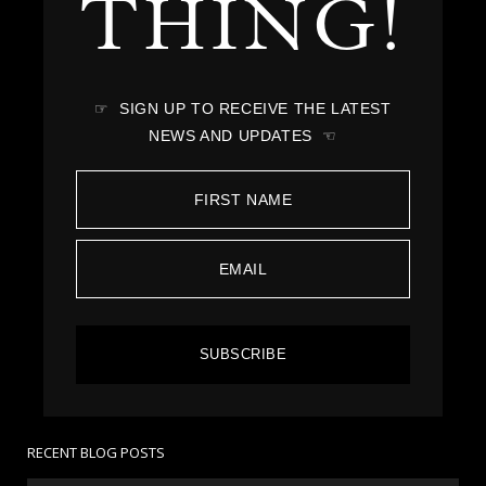
THING!
☞ SIGN UP TO RECEIVE THE LATEST
NEWS AND UPDATES ☜
SUBSCRIBE
RECENT BLOG POSTS