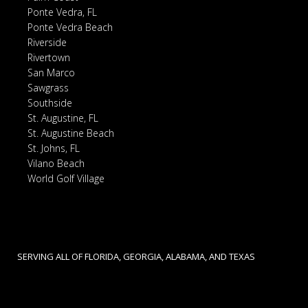
Ponte Vedra, FL
Ponte Vedra Beach
Riverside
Rivertown
San Marco
Sawgrass
Southside
St. Augustine, FL
St. Augustine Beach
St. Johns, FL
Vilano Beach
World Golf Village
SERVING ALL OF FLORIDA, GEORGIA, ALABAMA, AND TEXAS