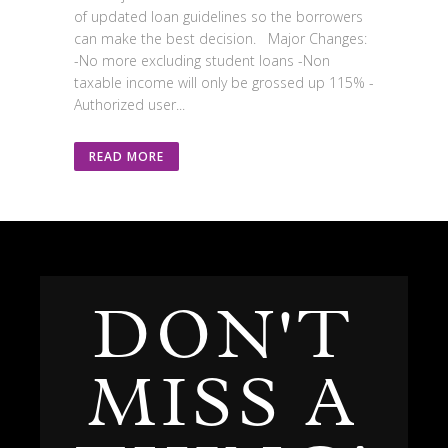
of updated loan guidelines so the borrowers
can make the best decision. Major Changes:
-No more excluding student loans -Non
taxable income will only be grossed up 115% -
Authorized user...
READ MORE
DON'T
MISS A