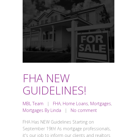
FHA NEW
GUIDELINES!
MBL Team
|
FHA
,
Home Loans
,
Mortgages
,
Mortgages By Linda
|
No comment
FHA Has NEW Guidelines Starting on
September 19th! As mortgage professionals,
it's our job to inform our clients and realtors