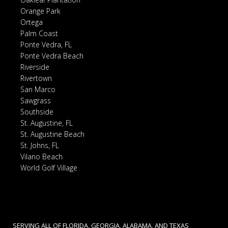
Orange Park
Ortega
Palm Coast
Ponte Vedra, FL
Ponte Vedra Beach
Riverside
Rivertown
San Marco
Sawgrass
Southside
St. Augustine, FL
St. Augustine Beach
St. Johns, FL
Vilano Beach
World Golf Village
SERVING ALL OF FLORIDA, GEORGIA, ALABAMA, AND TEXAS