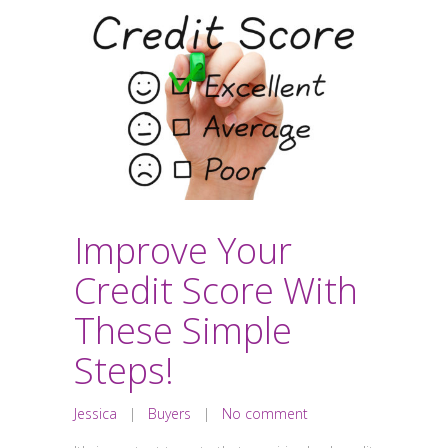
Improve Your
Credit Score With
These Simple
Steps!
Jessica
|
Buyers
|
No comment