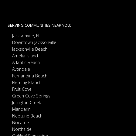
SERVING COMMUNITIES NEAR YOU:
Jacksonville, FL
Downtown Jacksonville
Jacksonville Beach
Amelia Island
Atlantic Beach
Avondale
Fernandina Beach
Fleming Island
Fruit Cove
Green Cove Springs
Julington Creek
Mandarin
Neptune Beach
Nocatee
Northside
Oakleaf Plantation