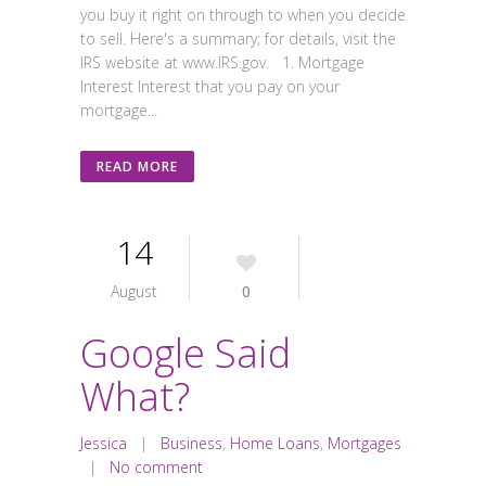
you buy it right on through to when you decide
to sell. Here's a summary; for details, visit the
IRS website at www.IRS.gov. 1. Mortgage
Interest Interest that you pay on your
mortgage...
READ MORE
14
August
0
Google Said
What?
Jessica
|
Business
,
Home Loans
,
Mortgages
|
No comment