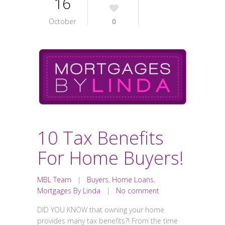
16
October
0
10 Tax Benefits
For Home Buyers!
MBL Team
|
Buyers
,
Home Loans
,
Mortgages By Linda
|
No comment
DID YOU KNOW that owning your home
provides many tax benefits?! From the time