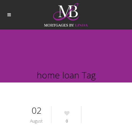
home loan Tag
02
August
0