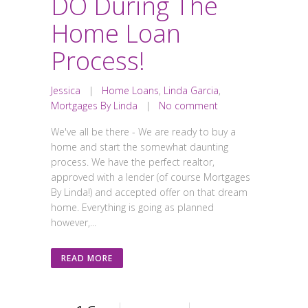
DO During The
Home Loan
Process!
Jessica
|
Home Loans
,
Linda Garcia
,
Mortgages By Linda
|
No comment
We've all be there - We are ready to buy a
home and start the somewhat daunting
process. We have the perfect realtor,
approved with a lender (of course Mortgages
By Linda!) and accepted offer on that dream
home. Everything is going as planned
however,...
READ MORE