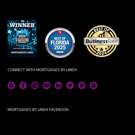
CONNECT WITH MORTGAGES BY LINDA
MORTGAGES BY LINDA FACEBOOK