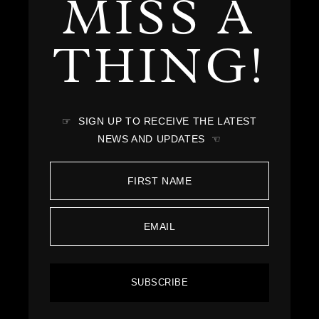
MISS A
THING!
☞ SIGN UP TO RECEIVE THE LATEST
NEWS AND UPDATES ☜
SUBSCRIBE