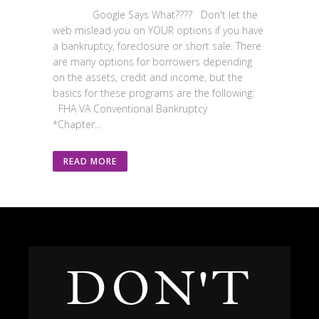
Google Says What???? Don't let the
web mislead you on YOUR options if you have
a bankruptcy, foreclosure or short sale. There
are many options for borrowers depending
on the assets, credit and income, but the
basics for these programs are the following:
FHA VA Conventional Bankruptcy
*Chapter...
READ MORE
DON'T