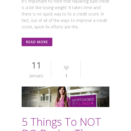
It's important to note that repairing bad credit
is a bit like losing weight: It takes time and
there is no quick way to fix a credit score. In
fact, out of all of the ways to improve a credit
score, quick-fix efforts are the...
READ MORE
11
January
1
5 Things To NOT