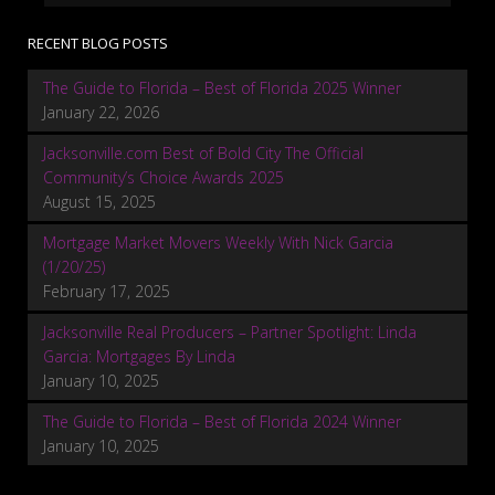
RECENT BLOG POSTS
The Guide to Florida – Best of Florida 2025 Winner
January 22, 2026
Jacksonville.com Best of Bold City The Official
Community’s Choice Awards 2025
August 15, 2025
Mortgage Market Movers Weekly With Nick Garcia
(1/20/25)
February 17, 2025
Jacksonville Real Producers – Partner Spotlight: Linda
Garcia: Mortgages By Linda
January 10, 2025
The Guide to Florida – Best of Florida 2024 Winner
January 10, 2025