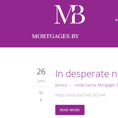
A
26
In desperate n
June
Jessica
|
Linda Garcia
,
Mortgages B
https://youtu.be/Cxt8_XC5-44...
0
READ MORE