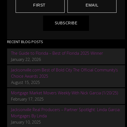
SUBSCRIBE
RECENT BLOG POSTS
The Guide to Florida – Best of Florida 2025 Winner
January 22, 2026
Jacksonville.com Best of Bold City The Official Community’s
Choice Awards 2025
August 15, 2025
Mortgage Market Movers Weekly With Nick Garcia (1/20/25)
February 17, 2025
Jacksonville Real Producers – Partner Spotlight: Linda Garcia:
Mortgages By Linda
January 10, 2025