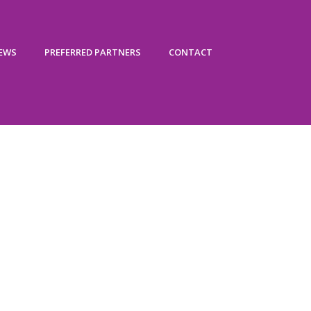
IEWS
PREFERRED PARTNERS
CONTACT