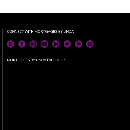
CONNECT WITH MORTGAGES BY LINDA
MORTGAGES BY LINDA FACEBOOK