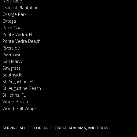
Northside
Oakleaf Plantation
Orange Park
Ortega
Palm Coast
Ponte Vedra, FL
Ponte Vedra Beach
Riverside
Rivertown
San Marco
Sawgrass
Southside
St. Augustine, FL
St. Augustine Beach
St. Johns, FL
Vilano Beach
World Golf Village
SERVING ALL OF FLORIDA, GEORGIA, ALABAMA, AND TEXAS