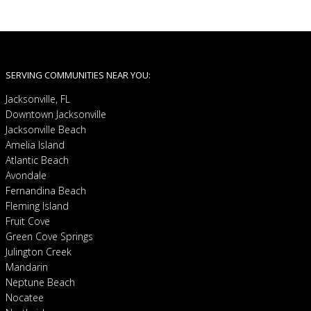
SERVING COMMUNITIES NEAR YOU:
Jacksonville, FL
Downtown Jacksonville
Jacksonville Beach
Amelia Island
Atlantic Beach
Avondale
Fernandina Beach
Fleming Island
Fruit Cove
Green Cove Springs
Julington Creek
Mandarin
Neptune Beach
Nocatee