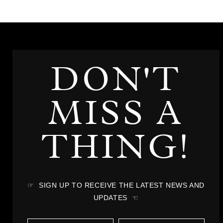
DON'T
MISS A
THING!
☞ SIGN UP TO RECEIVE THE LATEST NEWS AND
UPDATES ☜