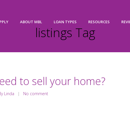
PPLY
ABOUT MBL
LOAN TYPES
RESOURCES
REV
listings Tag
eed to sell your home?
y Linda
|
No comment