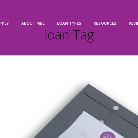
PPLY
ABOUT MBL
LOAN TYPES
RESOURCES
REV
loan Tag