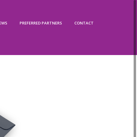
IEWS
PREFERRED PARTNERS
CONTACT