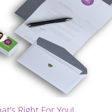
t’s Right For You!