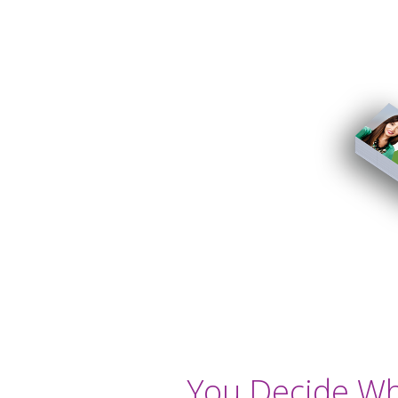
You Decide Wha