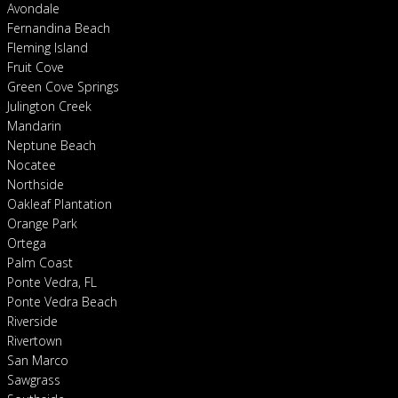
Avondale
Fernandina Beach
Fleming Island
Fruit Cove
Green Cove Springs
Julington Creek
Mandarin
Neptune Beach
Nocatee
Northside
Oakleaf Plantation
Orange Park
Ortega
Palm Coast
Ponte Vedra, FL
Ponte Vedra Beach
Riverside
Rivertown
San Marco
Sawgrass