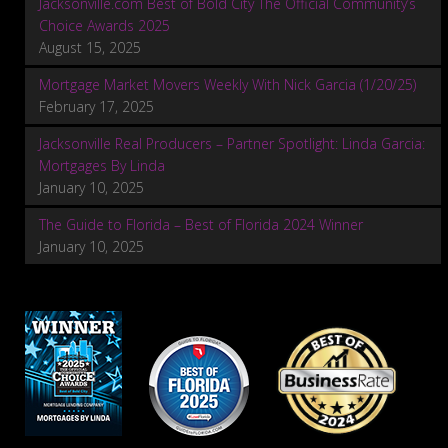
Jacksonville.com Best of Bold City The Official Community’s
Choice Awards 2025
August 15, 2025
Mortgage Market Movers Weekly With Nick Garcia (1/20/25)
February 17, 2025
Jacksonville Real Producers – Partner Spotlight: Linda Garcia:
Mortgages By Linda
January 10, 2025
The Guide to Florida – Best of Florida 2024 Winner
January 10, 2025