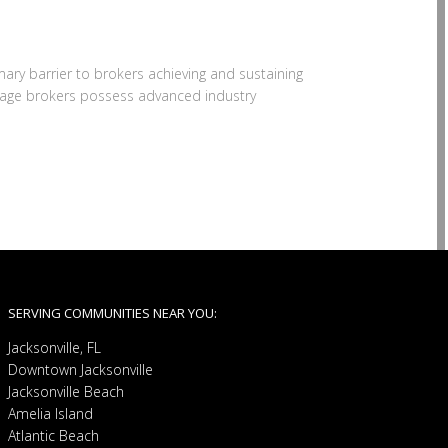
mary barrier to brokers achieving and sustaining
rtgage brokers possess advanced industry
SERVING COMMUNITIES NEAR YOU:
Jacksonville, FL
Downtown Jacksonville
Jacksonville Beach
Amelia Island
Atlantic Beach