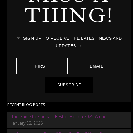
THING!
☞ SIGN UP TO RECEIVE THE LATEST NEWS AND
UPDATES ☜
SUBSCRIBE
RECENT BLOG POSTS
The Guide to Florida – Best of Florida 2025 Winner
January 22, 2026