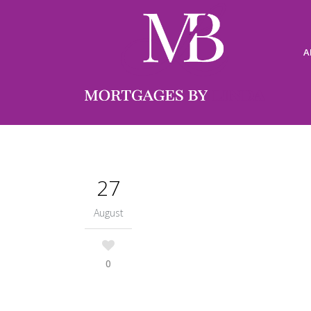
A
27
August
0