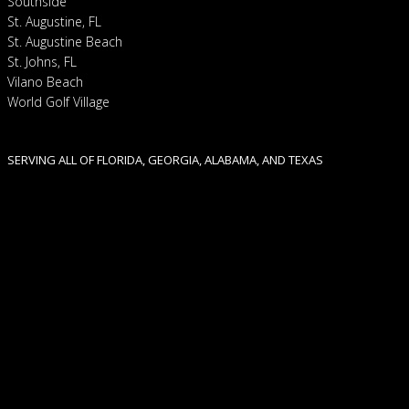
Southside
St. Augustine, FL
St. Augustine Beach
St. Johns, FL
Vilano Beach
World Golf Village
SERVING ALL OF FLORIDA, GEORGIA, ALABAMA, AND TEXAS