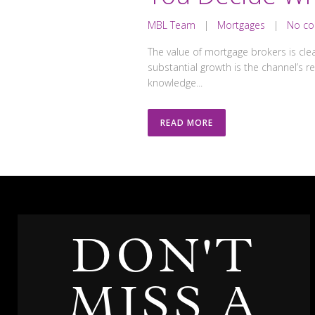
MBL Team
|
Mortgages
|
No c
The value of mortgage brokers is clea
substantial growth is the channel’s 
knowledge...
READ MORE
DON'T
MISS A