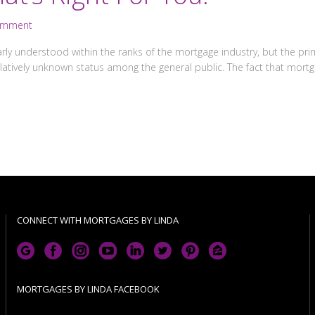
omment
rly understood within the ranks of the mortgage industry, but the pri
relatively unknown status among the general public. The fact that mo
CONNECT WITH MORTGAGES BY LINDA
MORTGAGES BY LINDA FACEBOOK