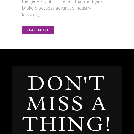
the general public. The fact that mortgage
brokers possess advanced industry
knowledge...
READ MORE
DON'T
MISS A
THING!