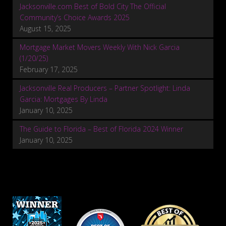
Jacksonville.com Best of Bold City The Official
Community’s Choice Awards 2025
August 15, 2025
Mortgage Market Movers Weekly With Nick Garcia
(1/20/25)
February 17, 2025
Jacksonville Real Producers – Partner Spotlight: Linda
Garcia: Mortgages By Linda
January 10, 2025
The Guide to Florida – Best of Florida 2024 Winner
January 10, 2025