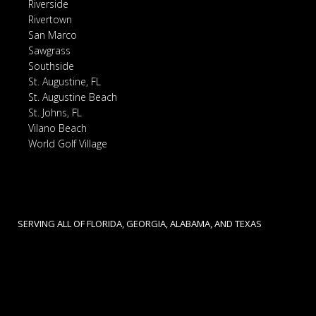
Riverside
Rivertown
San Marco
Sawgrass
Southside
St. Augustine, FL
St. Augustine Beach
St. Johns, FL
Vilano Beach
World Golf Village
SERVING ALL OF FLORIDA, GEORGIA, ALABAMA, AND TEXAS