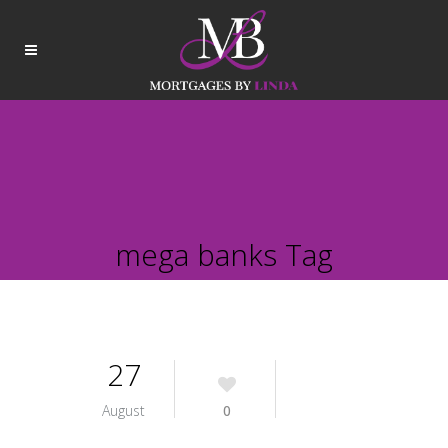
mega banks Tag
27
August
0