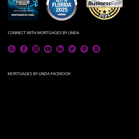
CONNECT WITH MORTGAGES BY LINDA
MORTGAGES BY LINDA FACEBOOK