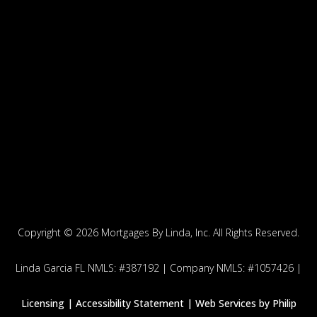
Copyright ©
2026 Mortgages By Linda, Inc. All Rights Reserved.
Linda Garcia FL NMLS: #387192 | Company NMLS: #1057426 |
Licensing |
Accessibility Statement | Web Services by
Philip