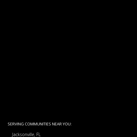
SERVING COMMUNITIES NEAR YOU:
Jacksonville, FL