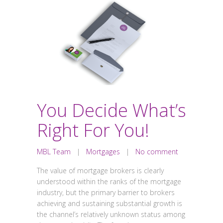
You Decide What’s
Right For You!
MBL Team
|
Mortgages
|
No comment
The value of mortgage brokers is clearly
understood within the ranks of the mortgage
industry, but the primary barrier to brokers
achieving and sustaining substantial growth is
the channel’s relatively unknown status among