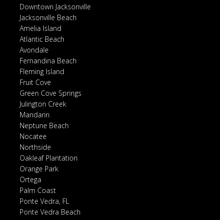
Downtown Jacksonville
Jacksonville Beach
Amelia Island
Atlantic Beach
Avondale
Fernandina Beach
Fleming Island
Fruit Cove
Green Cove Springs
Julington Creek
Mandarin
Neptune Beach
Nocatee
Northside
Oakleaf Plantation
Orange Park
Ortega
Palm Coast
Ponte Vedra, FL
Ponte Vedra Beach