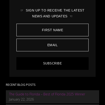
☞ SIGN UP TO RECEIVE THE LATEST
NEWS AND UPDATES ☜
SUBSCRIBE
RECENT BLOG POSTS
The Guide to Florida – Best of Florida 2025 Winner
January 22, 2026