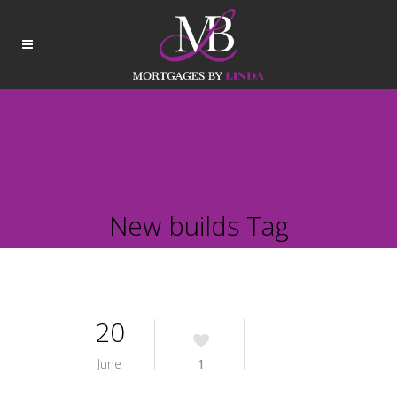
New builds Tag
20
June
1