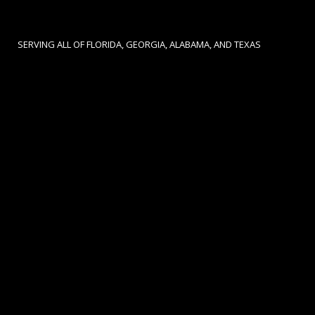
SERVING ALL OF FLORIDA, GEORGIA, ALABAMA, AND TEXAS