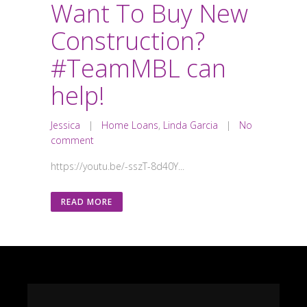
Want To Buy New
Construction?
#TeamMBL can
help!
Jessica
|
Home Loans
,
Linda Garcia
|
No
comment
https://youtu.be/-sszT-8d40Y...
READ MORE