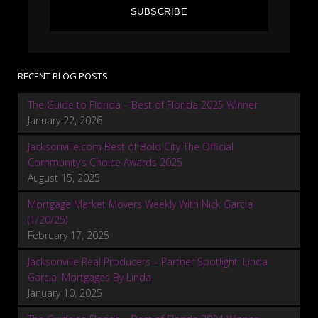
SUBSCRIBE
RECENT BLOG POSTS
The Guide to Florida – Best of Florida 2025 Winner
January 22, 2026
Jacksonville.com Best of Bold City The Official
Community’s Choice Awards 2025
August 15, 2025
Mortgage Market Movers Weekly With Nick Garcia
(1/20/25)
February 17, 2025
Jacksonville Real Producers – Partner Spotlight: Linda
Garcia: Mortgages By Linda
January 10, 2025