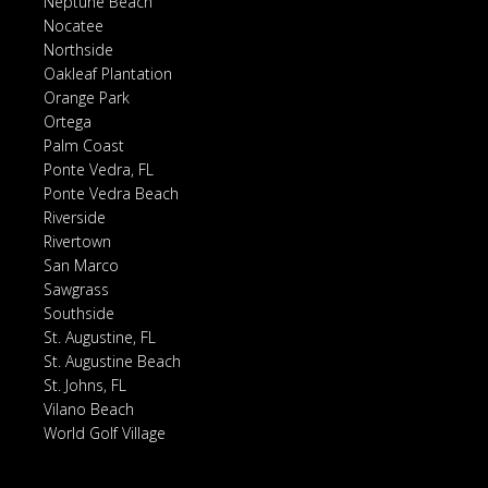
Neptune Beach
Nocatee
Northside
Oakleaf Plantation
Orange Park
Ortega
Palm Coast
Ponte Vedra, FL
Ponte Vedra Beach
Riverside
Rivertown
San Marco
Sawgrass
Southside
St. Augustine, FL
St. Augustine Beach
St. Johns, FL
Vilano Beach
World Golf Village