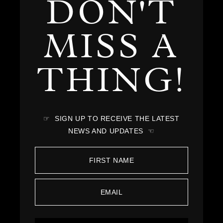
DON'T
MISS A
THING!
☞ SIGN UP TO RECEIVE THE LATEST
NEWS AND UPDATES ☜