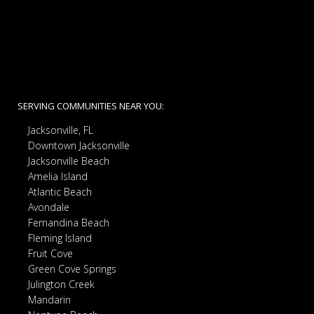
SERVING COMMUNITIES NEAR YOU:
Jacksonville, FL
Downtown Jacksonville
Jacksonville Beach
Amelia Island
Atlantic Beach
Avondale
Fernandina Beach
Fleming Island
Fruit Cove
Green Cove Springs
Julington Creek
Mandarin