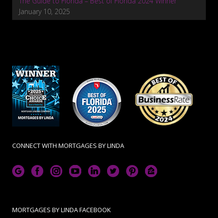
The Guide to Florida – Best of Florida 2024 Winner
January 10, 2025
CONNECT WITH MORTGAGES BY LINDA
MORTGAGES BY LINDA FACEBOOK