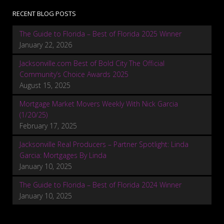
RECENT BLOG POSTS
The Guide to Florida – Best of Florida 2025 Winner
January 22, 2026
Jacksonville.com Best of Bold City The Official
Community’s Choice Awards 2025
August 15, 2025
Mortgage Market Movers Weekly With Nick Garcia
(1/20/25)
February 17, 2025
Jacksonville Real Producers – Partner Spotlight: Linda
Garcia: Mortgages By Linda
January 10, 2025
The Guide to Florida – Best of Florida 2024 Winner
January 10, 2025