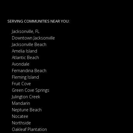
SERVING COMMUNITIES NEAR YOU:
Jacksonville, FL
Downtown Jacksonville
Jacksonville Beach
Amelia Island
Atlantic Beach
Avondale
Fernandina Beach
Fleming Island
Fruit Cove
Green Cove Springs
Julington Creek
Mandarin
Neptune Beach
Nocatee
Northside
Oakleaf Plantation