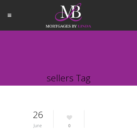
sellers Tag
26
June
0