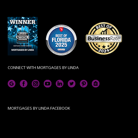
CONNECT WITH MORTGAGES BY LINDA
MORTGAGES BY LINDA FACEBOOK