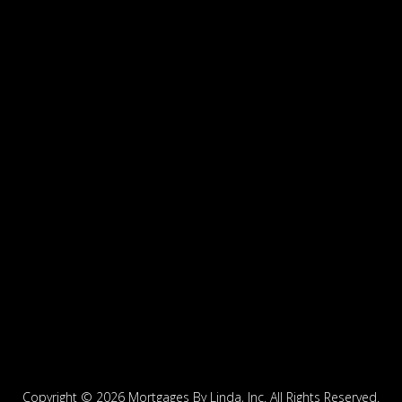
Copyright ©
2026 Mortgages By Linda, Inc. All Rights Reserved.