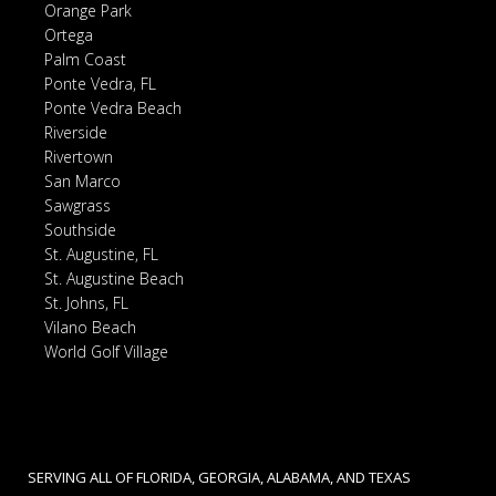
Orange Park
Ortega
Palm Coast
Ponte Vedra, FL
Ponte Vedra Beach
Riverside
Rivertown
San Marco
Sawgrass
Southside
St. Augustine, FL
St. Augustine Beach
St. Johns, FL
Vilano Beach
World Golf Village
SERVING ALL OF FLORIDA, GEORGIA, ALABAMA, AND TEXAS