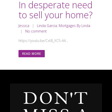
In desperate need
to sell your home?
Jessica
|
Linda Garcia
,
Mortgages By Linda
|
No comment
https://youtu.be/Cxt8_XC5-44...
READ MORE
DON'T