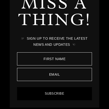
MISS A
THING!
☞ SIGN UP TO RECEIVE THE LATEST
NEWS AND UPDATES ☜
SUBSCRIBE