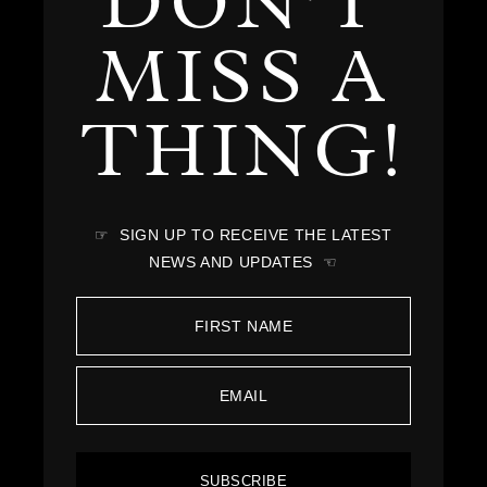
DON'T
MISS A
THING!
☞ SIGN UP TO RECEIVE THE LATEST
NEWS AND UPDATES ☜
SUBSCRIBE