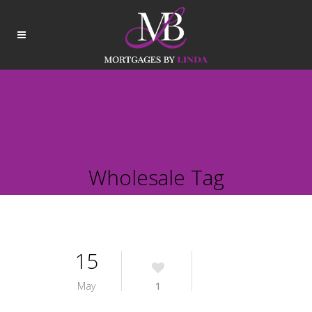
Wholesale Tag
15
May
1