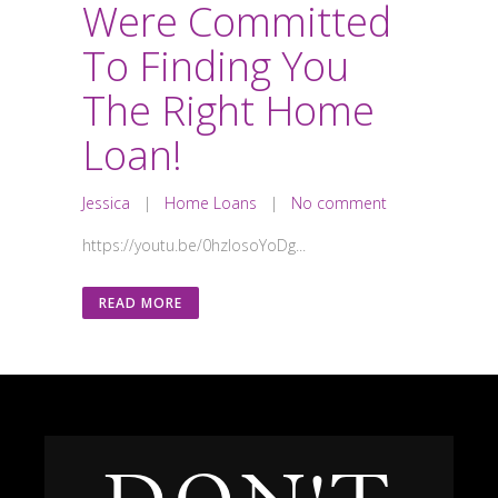
Were Committed
To Finding You
The Right Home
Loan!
Jessica
|
Home Loans
|
No comment
https://youtu.be/0hzIosoYoDg...
READ MORE