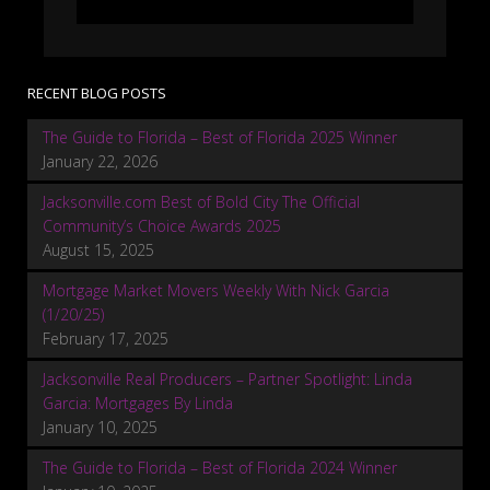
RECENT BLOG POSTS
The Guide to Florida – Best of Florida 2025 Winner
January 22, 2026
Jacksonville.com Best of Bold City The Official
Community’s Choice Awards 2025
August 15, 2025
Mortgage Market Movers Weekly With Nick Garcia
(1/20/25)
February 17, 2025
Jacksonville Real Producers – Partner Spotlight: Linda
Garcia: Mortgages By Linda
January 10, 2025
The Guide to Florida – Best of Florida 2024 Winner