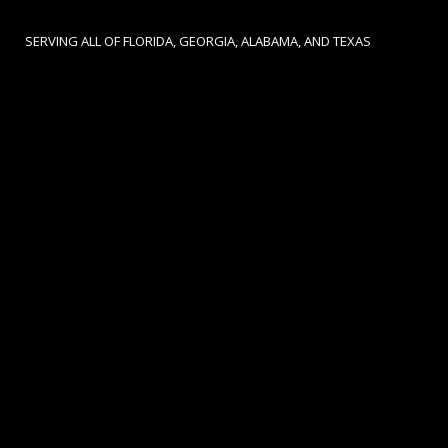
SERVING ALL OF FLORIDA, GEORGIA, ALABAMA, AND TEXAS