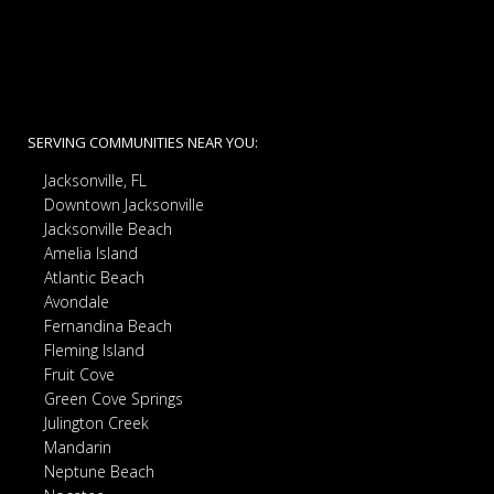
SERVING COMMUNITIES NEAR YOU:
Jacksonville, FL
Downtown Jacksonville
Jacksonville Beach
Amelia Island
Atlantic Beach
Avondale
Fernandina Beach
Fleming Island
Fruit Cove
Green Cove Springs
Julington Creek
Mandarin
Neptune Beach