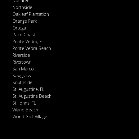
Nocatee
Northside
Oakleaf Plantation
Orange Park
Ortega
Palm Coast
Ponte Vedra, FL
Ponte Vedra Beach
Riverside
Rivertown
San Marco
Sawgrass
Southside
St. Augustine, FL
St. Augustine Beach
St. Johns, FL
Vilano Beach
World Golf Village