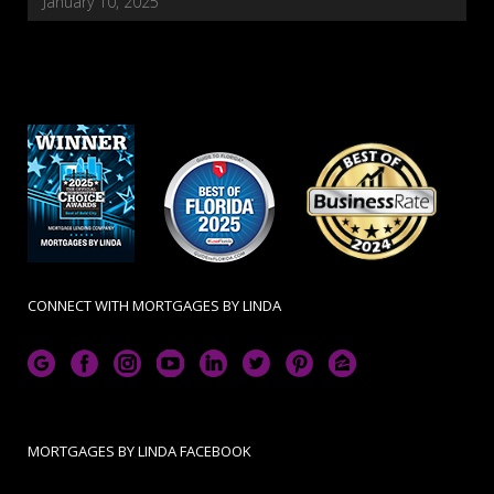
January 10, 2025
CONNECT WITH MORTGAGES BY LINDA
MORTGAGES BY LINDA FACEBOOK