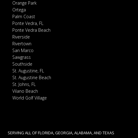
Orange Park
Ortega
Palm Coast
Ponte Vedra, FL
Ponte Vedra Beach
Riverside
Rivertown
San Marco
Sawgrass
Southside
St. Augustine, FL
St. Augustine Beach
St. Johns, FL
Vilano Beach
World Golf Village
SERVING ALL OF FLORIDA, GEORGIA, ALABAMA, AND TEXAS