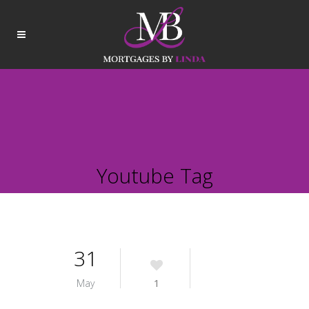
Youtube Tag
31
May
1