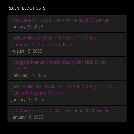
RECENT BLOG POSTS
The Guide to Florida – Best of Florida 2025 Winner
January 22, 2026
Jacksonville.com Best of Bold City The Official
Community’s Choice Awards 2025
August 15, 2025
Mortgage Market Movers Weekly With Nick Garcia
(1/20/25)
February 17, 2025
Jacksonville Real Producers – Partner Spotlight: Linda
Garcia: Mortgages By Linda
January 10, 2025
The Guide to Florida – Best of Florida 2024 Winner
January 10, 2025