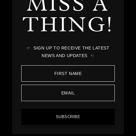
MISS A
THING!
☞ SIGN UP TO RECEIVE THE LATEST
NEWS AND UPDATES ☜
SUBSCRIBE