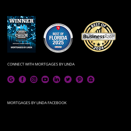
CONNECT WITH MORTGAGES BY LINDA
MORTGAGES BY LINDA FACEBOOK