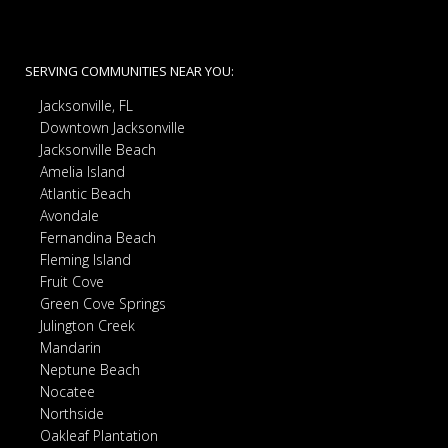
SERVING COMMUNITIES NEAR YOU:
Jacksonville, FL
Downtown Jacksonville
Jacksonville Beach
Amelia Island
Atlantic Beach
Avondale
Fernandina Beach
Fleming Island
Fruit Cove
Green Cove Springs
Julington Creek
Mandarin
Neptune Beach
Nocatee
Northside
Oakleaf Plantation