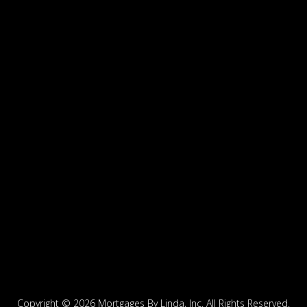
Copyright ©
2026 Mortgages By Linda, Inc. All Rights Reserved.