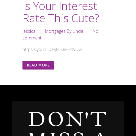
Is Your Interest
Rate This Cute?
Jessica
|
Mortgages By Linda
|
No
comment
https://youtu.be/jFLKRH3tNOw...
READ MORE
DON'T