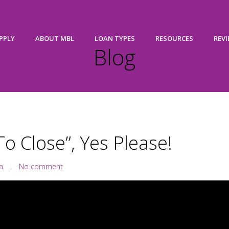
PPLY
ABOUT MBL
LOAN TYPES
RESOURCES
REV
Blog
To Close”, Yes Please!
a
|
No comment