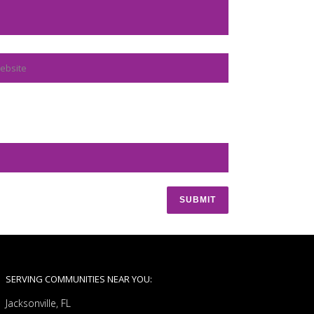
SERVING COMMUNITIES NEAR YOU:
Jacksonville, FL