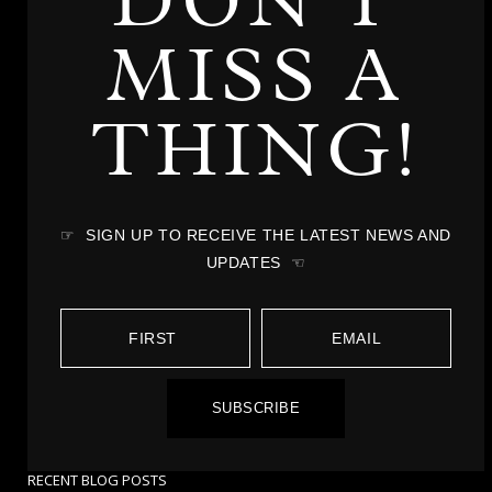
DON'T
MISS A
THING!
☞ SIGN UP TO RECEIVE THE LATEST NEWS AND
UPDATES ☜
SUBSCRIBE
RECENT BLOG POSTS