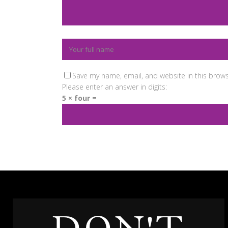
Save my name, email, and website in this brows
Please enter an answer in digits:
5 × four =