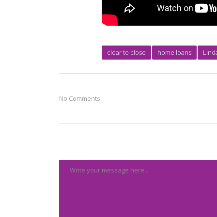
clear to close
home loans
Lind
No Comments
Post A Comment