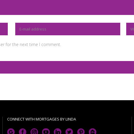
er for the next time I comment.
CONNECT WITH MORTGAGES BY LINDA