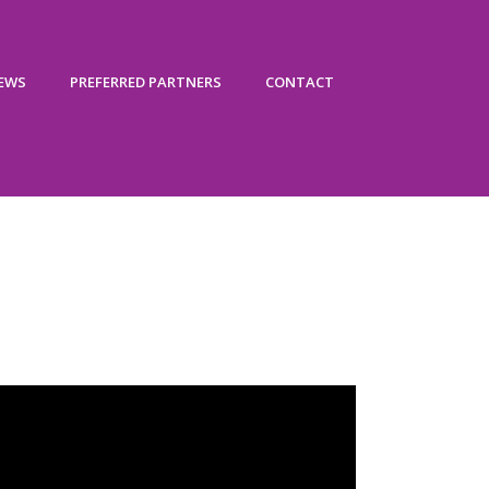
IEWS
PREFERRED PARTNERS
CONTACT