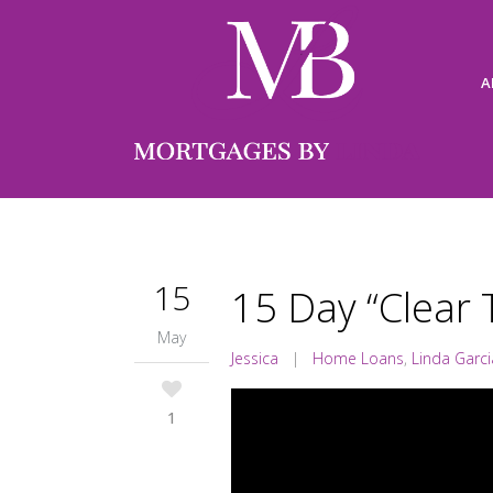
A
15
15 Day “Clear 
May
Jessica
|
Home Loans
,
Linda Garci
1