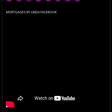
MORTGAGES BY LINDA FACEBOOK