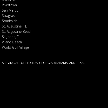
Rivertown
San Marco
Sawgrass
Southside
St. Augustine, FL
St. Augustine Beach
St. Johns, FL
Vilano Beach
World Golf Village
SERVING ALL OF FLORIDA, GEORGIA, ALABAMA, AND TEXAS