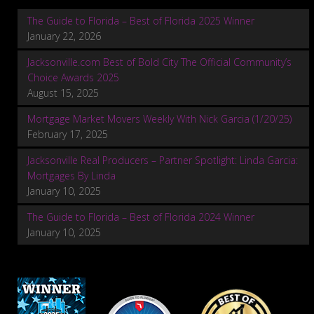
The Guide to Florida – Best of Florida 2025 Winner
January 22, 2026
Jacksonville.com Best of Bold City The Official Community’s
Choice Awards 2025
August 15, 2025
Mortgage Market Movers Weekly With Nick Garcia (1/20/25)
February 17, 2025
Jacksonville Real Producers – Partner Spotlight: Linda Garcia:
Mortgages By Linda
January 10, 2025
The Guide to Florida – Best of Florida 2024 Winner
January 10, 2025