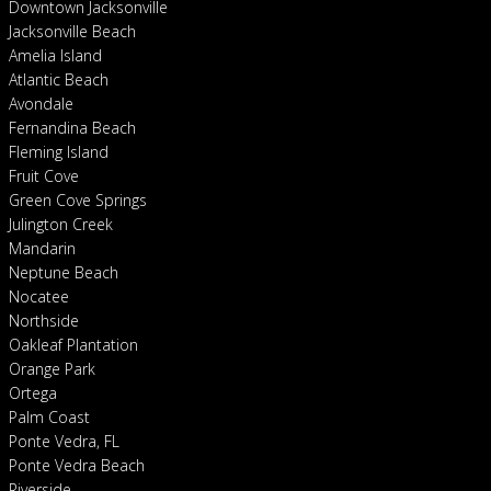
Downtown Jacksonville
Jacksonville Beach
Amelia Island
Atlantic Beach
Avondale
Fernandina Beach
Fleming Island
Fruit Cove
Green Cove Springs
Julington Creek
Mandarin
Neptune Beach
Nocatee
Northside
Oakleaf Plantation
Orange Park
Ortega
Palm Coast
Ponte Vedra, FL
Ponte Vedra Beach
Riverside