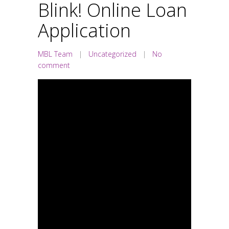
Blink! Online Loan
Application
MBL Team
|
Uncategorized
|
No
comment