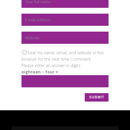
Save my name, email, and website in this
browser for the next time I comment.
Please enter an answer in digits:
eighteen − four =