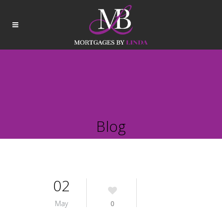
Blog
02
May
0