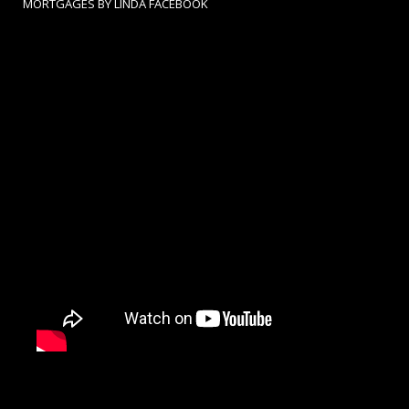
MORTGAGES BY LINDA FACEBOOK