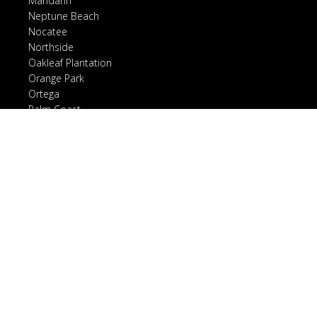
Mandarin
Neptune Beach
Nocatee
Northside
Oakleaf Plantation
Orange Park
Ortega
Palm Coast
Ponte Vedra, FL
Ponte Vedra Beach
Riverside
Rivertown
San Marco
Sawgrass
Southside
St. Augustine, FL
St. Augustine Beach
St. Johns, FL
Vilano Beach
World Golf Village