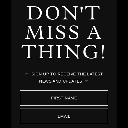
DON'T
MISS A
THING!
☞ SIGN UP TO RECEIVE THE LATEST
NEWS AND UPDATES ☜