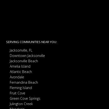
SERVING COMMUNITIES NEAR YOU:
Jacksonville, FL
Downtown Jacksonville
Jacksonville Beach
Amelia Island
Atlantic Beach
Avondale
Fernandina Beach
Fleming Island
Fruit Cove
Green Cove Springs
Julington Creek