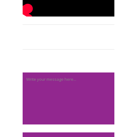
Post A Comment