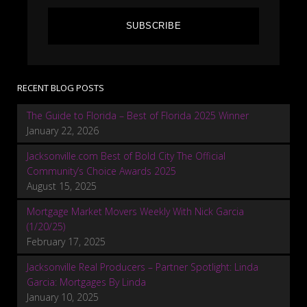
SUBSCRIBE
RECENT BLOG POSTS
The Guide to Florida – Best of Florida 2025 Winner
January 22, 2026
Jacksonville.com Best of Bold City The Official
Community’s Choice Awards 2025
August 15, 2025
Mortgage Market Movers Weekly With Nick Garcia
(1/20/25)
February 17, 2025
Jacksonville Real Producers – Partner Spotlight: Linda
Garcia: Mortgages By Linda
January 10, 2025