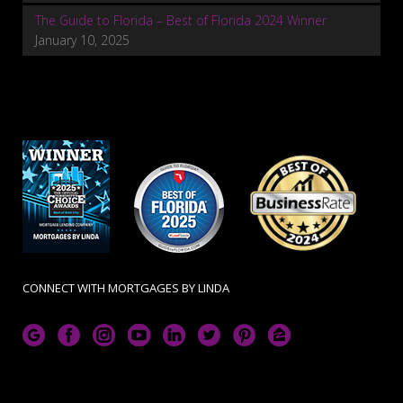
The Guide to Florida – Best of Florida 2024 Winner
January 10, 2025
CONNECT WITH MORTGAGES BY LINDA