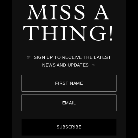
MISS A
THING!
☞ SIGN UP TO RECEIVE THE LATEST
NEWS AND UPDATES ☜
SUBSCRIBE