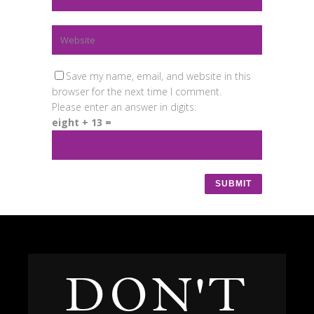
Save my name, email, and website in this
browser for the next time I comment.
Please enter an answer in digits:
eight + 13 =
DON'T