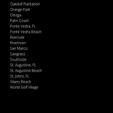
Oakleaf Plantation
Orange Park
Ortega
Palm Coast
Ponte Vedra, FL
Ponte Vedra Beach
Riverside
Rivertown
San Marco
Sawgrass
Southside
St. Augustine, FL
St. Augustine Beach
St. Johns, FL
Vilano Beach
World Golf Village