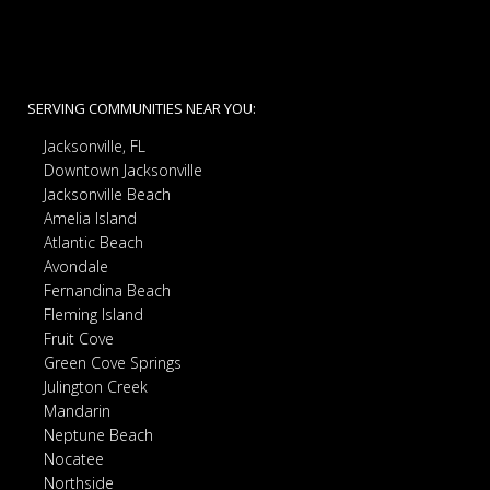
SERVING COMMUNITIES NEAR YOU:
Jacksonville, FL
Downtown Jacksonville
Jacksonville Beach
Amelia Island
Atlantic Beach
Avondale
Fernandina Beach
Fleming Island
Fruit Cove
Green Cove Springs
Julington Creek
Mandarin
Neptune Beach
Nocatee
Northside