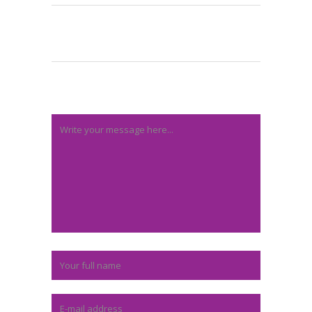
Post A Comment