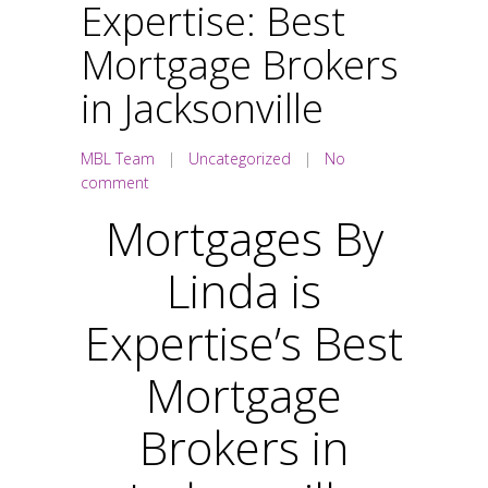
Expertise: Best
Mortgage Brokers
in Jacksonville
MBL Team
|
Uncategorized
|
No
comment
Mortgages By
Linda is
Expertise’s Best
Mortgage
Brokers in