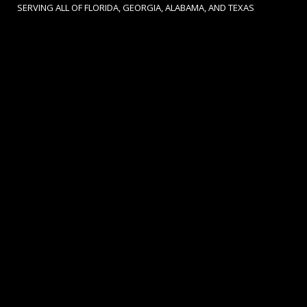
SERVING ALL OF FLORIDA, GEORGIA, ALABAMA, AND TEXAS