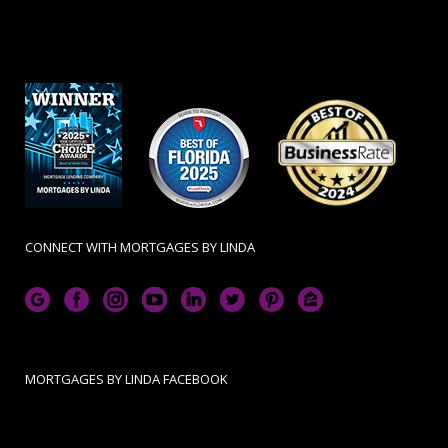
CONNECT WITH MORTGAGES BY LINDA
MORTGAGES BY LINDA FACEBOOK