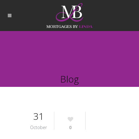
Blog
31
October
0