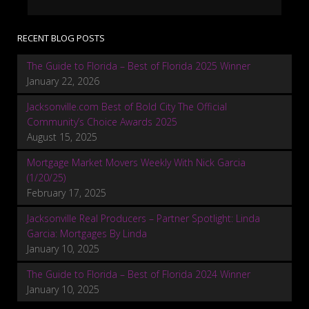
RECENT BLOG POSTS
The Guide to Florida – Best of Florida 2025 Winner
January 22, 2026
Jacksonville.com Best of Bold City The Official
Community’s Choice Awards 2025
August 15, 2025
Mortgage Market Movers Weekly With Nick Garcia
(1/20/25)
February 17, 2025
Jacksonville Real Producers – Partner Spotlight: Linda
Garcia: Mortgages By Linda
January 10, 2025
The Guide to Florida – Best of Florida 2024 Winner
January 10, 2025