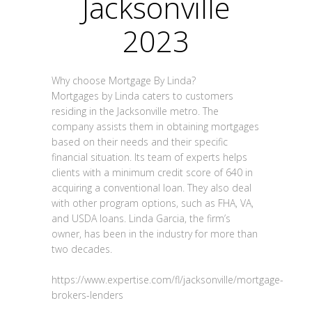
Jacksonville
2023
Why choose Mortgage By Linda?
Mortgages by Linda caters to customers
residing in the Jacksonville metro. The
company assists them in obtaining mortgages
based on their needs and their specific
financial situation. Its team of experts helps
clients with a minimum credit score of 640 in
acquiring a conventional loan. They also deal
with other program options, such as FHA, VA,
and USDA loans. Linda Garcia, the firm’s
owner, has been in the industry for more than
two decades.
https://www.expertise.com/fl/jacksonville/mortgage-
brokers-lenders