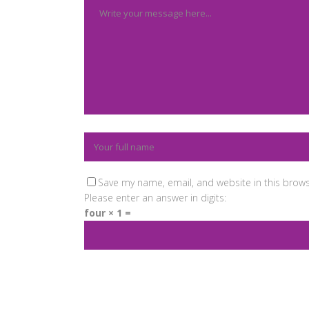
Save my name, email, and website in this brows
Please enter an answer in digits:
four × 1 =