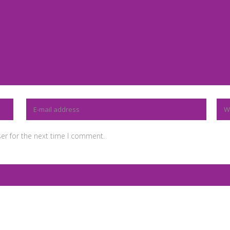
er for the next time I comment.