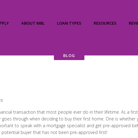
PPLY
ABOUT MBL
LOAN TYPES
RESOURCES
REV
BLOG
nt
inancial transaction that most people ever do in their lifetime. As a f
r goes through when deciding to buy their first home. One is whethe
 important to speak with a mortgage specialist and get pre-approved be
 a potential buyer that has not been pre-approved first!