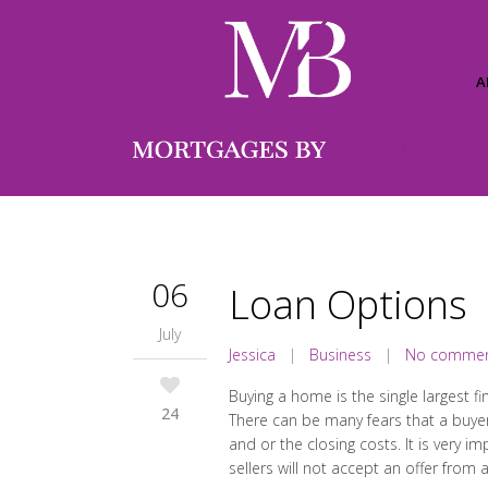
A
06
Loan Options
July
Jessica
|
Business
|
No comme
Buying a home is the single largest f
24
There can be many fears that a buye
and or the closing costs. It is very
sellers will not accept an offer from