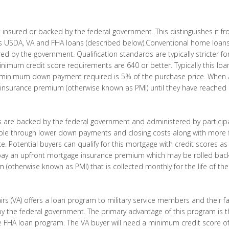
t insured or backed by the federal government. This distinguishes it 
 USDA, VA and FHA loans (described below).Conventional home loans 
red by the government. Qualification standards are typically stricter 
imum credit score requirements are 640 or better. Typically this loan
inimum down payment required is 5% of the purchase price. When a 
insurance premium (otherwise known as PMI) until they have reached a
 are backed by the federal government and administered by participat
 through lower down payments and closing costs along with more f
. Potential buyers can qualify for this mortgage with credit scores as
 pay an upfront mortgage insurance premium which may be rolled back
otherwise known as PMI) that is collected monthly for the life of the
rs (VA) offers a loan program to military service members and their fa
y the federal government. The primary advantage of this program is
e FHA loan program. The VA buyer will need a minimum credit score of 