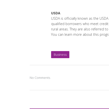
USDA
USDA is officially known as the USD
qualified borrowers who meet credit
rural areas. They are also referred t
You can learn more about this prog
Business
No Comments
Post A Comment