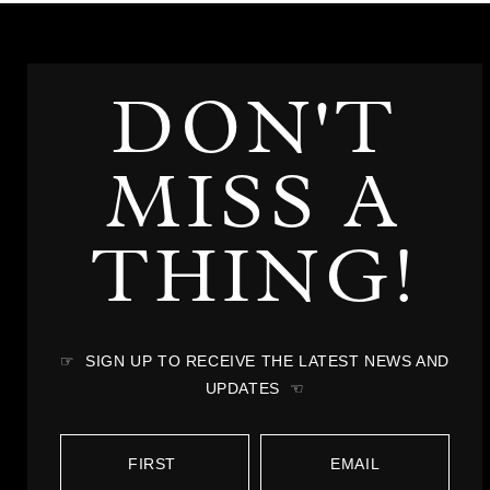
DON'T
MISS A
THING!
☞ SIGN UP TO RECEIVE THE LATEST NEWS AND
UPDATES ☜