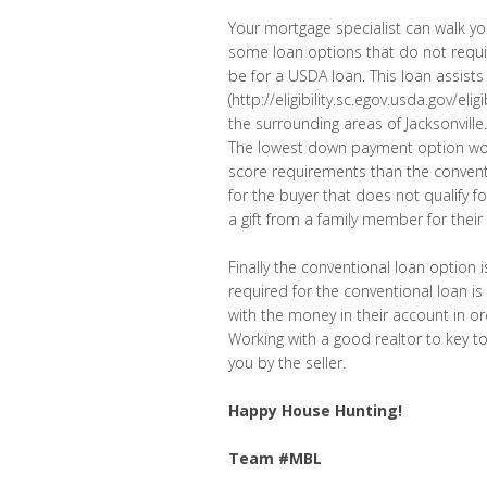
Your mortgage specialist can walk you
some loan options that do not requir
be for a USDA loan. This loan assis
(http://eligibility.sc.egov.usda.gov/el
the surrounding areas of Jacksonville.
The lowest down payment option would
score requirements than the conventi
for the buyer that does not qualify
a gift from a family member for th
Finally the conventional loan option
required for the conventional loan
with the money in their account in or
Working with a good realtor to key to
you by the seller.
Happy House Hunting!
Team #MBL