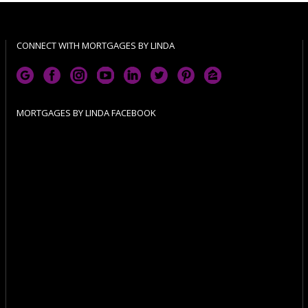
CONNECT WITH MORTGAGES BY LINDA
MORTGAGES BY LINDA FACEBOOK