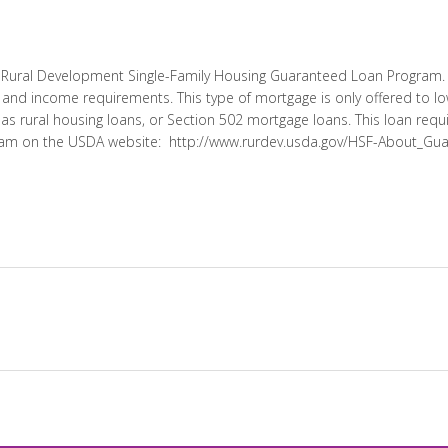
A Rural Development Single-Family Housing Guaranteed Loan Program. T
 and income requirements. This type of mortgage is only offered to
o as rural housing loans, or Section 502 mortgage loans. This loan req
ram on the USDA website: http://www.rurdev.usda.gov/HSF-About_Gu