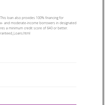
his loan also provides 100% financing for
 low- and moderate-income borrowers in designated
uires a minimum credit score of 640 or better.
aranteed_Loans.html