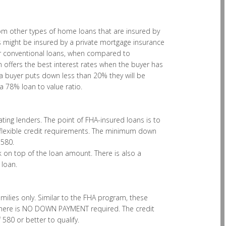
from other types of home loans that are insured by
might be insured by a private mortgage insurance
for conventional loans, when compared to
 offers the best interest rates when the buyer has
buyer puts down less than 20% they will be
 78% loan to value ratio.
ing lenders. The point of FHA-insured loans is to
lexible credit requirements. The minimum down
 580.
 on top of the loan amount. There is also a
 loan.
milies only. Similar to the FHA program, these
 there is NO DOWN PAYMENT required. The credit
580 or better to qualify.