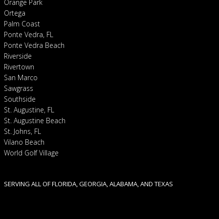
Orange Park
Ortega
Palm Coast
Ponte Vedra, FL
Ponte Vedra Beach
Riverside
Rivertown
San Marco
Sawgrass
Southside
St. Augustine, FL
St. Augustine Beach
St. Johns, FL
Vilano Beach
World Golf Village
SERVING ALL OF FLORIDA, GEORGIA, ALABAMA, AND TEXAS