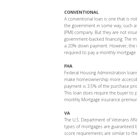
CONVENTIONAL
A conventional loan is one that is no
the government in some way, such as
(PMI) company. But they are not insu
government-backed financing. The min
a 20% down payment. However, the m
required to pay a monthly mortgage 
FHA
Federal Housing Administration loans
make homeownership more accessible
payment is 3.5% of the purchase price
This loan does require the buyer to
monthly Mortgage insurance premium (
VA
The U.S. Department of Veterans Affai
types of mortgages are guaranteed b
score requirements are similar to th