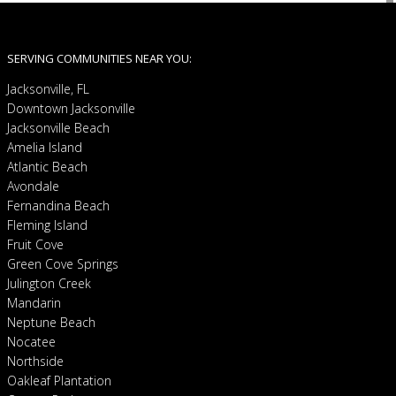
SERVING COMMUNITIES NEAR YOU:
Jacksonville, FL
Downtown Jacksonville
Jacksonville Beach
Amelia Island
Atlantic Beach
Avondale
Fernandina Beach
Fleming Island
Fruit Cove
Green Cove Springs
Julington Creek
Mandarin
Neptune Beach
Nocatee
Northside
Oakleaf Plantation