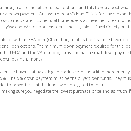
 through all of the different loan options and talk to you about what
e a down payment. One would be a VA loan. This is for any person that
ts low to moderate income rural homebuyers achieve their dream of 
igibility/welcomeAction.do). This loan is not eligible in Duval County but
 be with an FHA loan. (Often thought of as the first time buyer prog
onal loan options. The minimum down payment required for this loan i
 for the USDA and the VA loan programs and has a small down payment.
eir down payment money.
 is for the buyer that has a higher credit score and a little more m
 is 5%. The 5% down payment must be the buyers own funds. They mus
der to prove it is that the funds were not gifted to them.
 making sure you negotiate the lowest purchase price and as much, if no