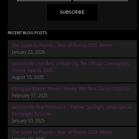
SUBSCRIBE
RECENT BLOG POSTS
The Guide to Florida – Best of Florida 2025 Winner
January 22, 2026
Jacksonville.com Best of Bold City The Official Community’s
Choice Awards 2025
August 15, 2025
Mortgage Market Movers Weekly With Nick Garcia (1/20/25)
February 17, 2025
Jacksonville Real Producers – Partner Spotlight: Linda Garcia:
Mortgages By Linda
January 10, 2025
The Guide to Florida – Best of Florida 2024 Winner
January 10, 2025