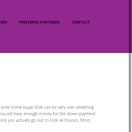
IEWS
PREFERRED PARTNERS
CONTACT
irst time home buyer that can be very over whelming.
r you will have enough money for the down payment
fore you actually go out to look at houses. Most