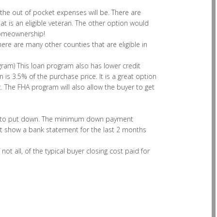
 the out of pocket expenses will be. There are
 is an eligible veteran. The other option would
homeownership!
 there are many other counties that are eligible in
ram) This loan program also has lower credit
s 3.5% of the purchase price. It is a great option
 The FHA program will also allow the buyer to get
oney to put down. The minimum down payment
t show a bank statement for the last 2 months
t all, of the typical buyer closing cost paid for