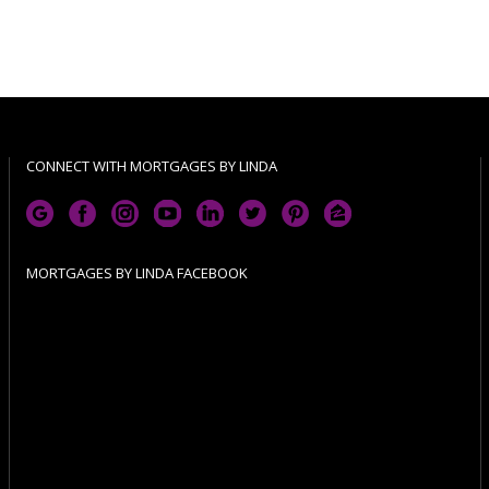
CONNECT WITH MORTGAGES BY LINDA
MORTGAGES BY LINDA FACEBOOK