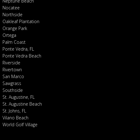
Neptune Beach
Nocatee
Northside
Oakleaf Plantation
Orange Park
Ortega
Palm Coast
Ponte Vedra, FL
Ponte Vedra Beach
Riverside
Rivertown
San Marco
Sawgrass
Southside
St. Augustine, FL
St. Augustine Beach
St. Johns, FL
Vilano Beach
World Golf Village