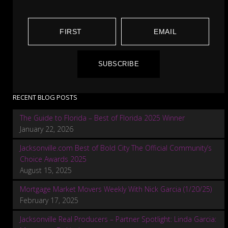
SUBSCRIBE
RECENT BLOG POSTS
The Guide to Florida – Best of Florida 2025 Winner
January 22, 2026
Jacksonville.com Best of Bold City The Official Community’s
Choice Awards 2025
August 15, 2025
Mortgage Market Movers Weekly With Nick Garcia (1/20/25)
February 17, 2025
Jacksonville Real Producers – Partner Spotlight: Linda Garcia: