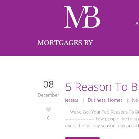
A
08
5 Reason To B
December
Jessica
|
Business
,
Homes
|
No
We've Got Your Top Reasons To Buy NOW! -
0
------------------- Few people like t
mind, the holiday season may provid