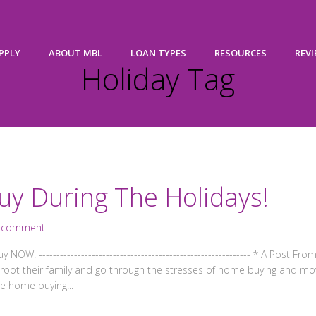
PPLY
ABOUT MBL
LOAN TYPES
RESOURCES
REV
Holiday Tag
uy During The Holidays!
 comment
----------------------------------------------------------- * A Post From F
o uproot their family and go through the stresses of home buying and m
e home buying...