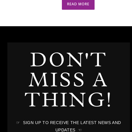
READ MORE
DON'T
MISS A
THING!
☞ SIGN UP TO RECEIVE THE LATEST NEWS AND
UPDATES ☜