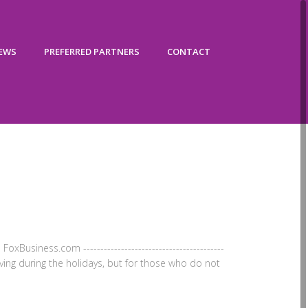
IEWS
PREFERRED PARTNERS
CONTACT
oxBusiness.com -----------------------------------------
oving during the holidays, but for those who do not