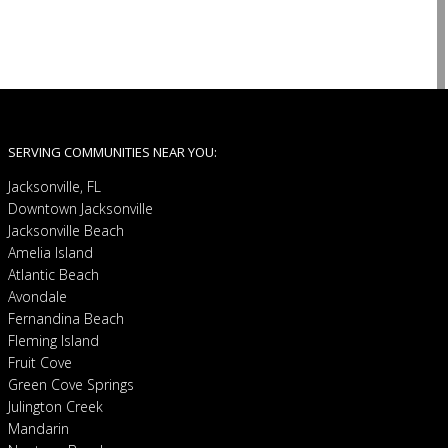
SERVING COMMUNITIES NEAR YOU:
Jacksonville, FL
Downtown Jacksonville
Jacksonville Beach
Amelia Island
Atlantic Beach
Avondale
Fernandina Beach
Fleming Island
Fruit Cove
Green Cove Springs
Julington Creek
Mandarin