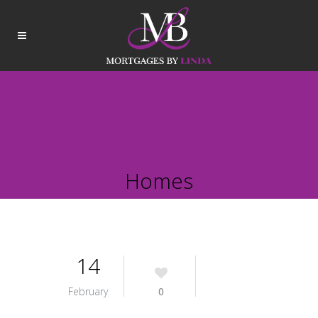
Homes
14
February
0