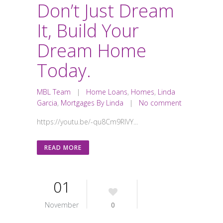
Don’t Just Dream
It, Build Your
Dream Home
Today.
MBL Team
|
Home Loans
,
Homes
,
Linda
Garcia
,
Mortgages By Linda
|
No comment
https://youtu.be/-qu8Cm9RIVY...
READ MORE
01
November
0