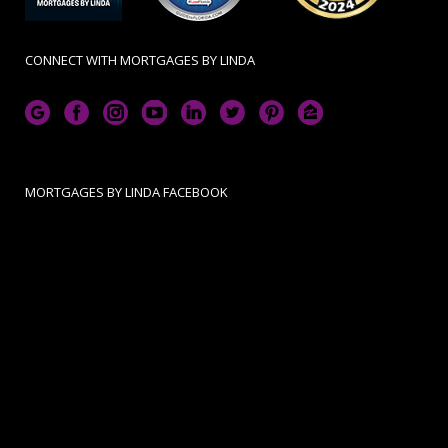
CONNECT WITH MORTGAGES BY LINDA
MORTGAGES BY LINDA FACEBOOK