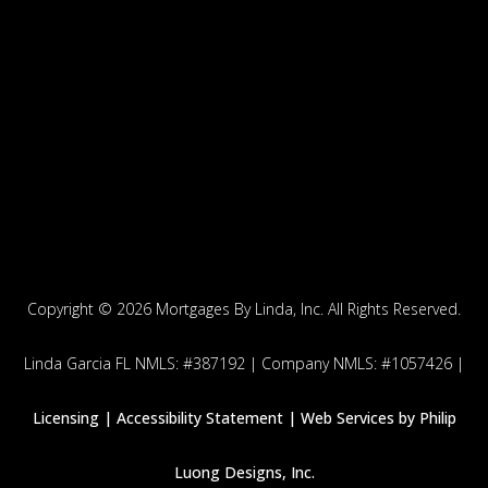
Copyright ©
2026 Mortgages By Linda, Inc. All Rights Reserved.
Linda Garcia FL NMLS: #387192 | Company NMLS: #1057426 |
Licensing |
Accessibility Statement | Web Services by
Philip
Luong Designs, Inc.