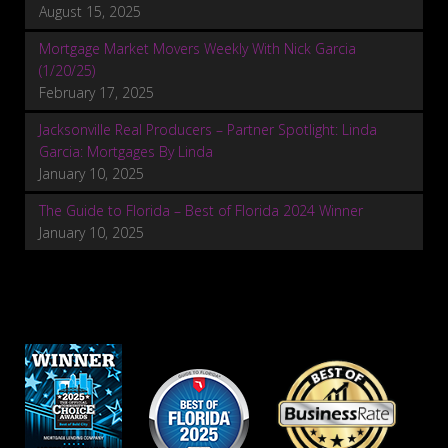
August 15, 2025
Mortgage Market Movers Weekly With Nick Garcia
(1/20/25)
February 17, 2025
Jacksonville Real Producers – Partner Spotlight: Linda
Garcia: Mortgages By Linda
January 10, 2025
The Guide to Florida – Best of Florida 2024 Winner
January 10, 2025