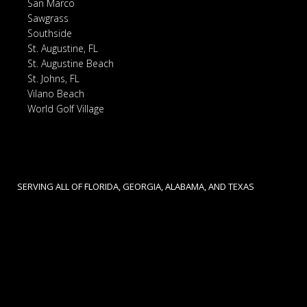
San Marco
Sawgrass
Southside
St. Augustine, FL
St. Augustine Beach
St. Johns, FL
Vilano Beach
World Golf Village
SERVING ALL OF FLORIDA, GEORGIA, ALABAMA, AND TEXAS