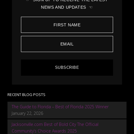
NEWS AND UPDATES ☜
SUBSCRIBE
RECENT BLOG POSTS
The Guide to Florida – Best of Florida 2025 Winner
January 22, 2026
Jacksonville.com Best of Bold City The Official
Community’s Choice Awards 2025