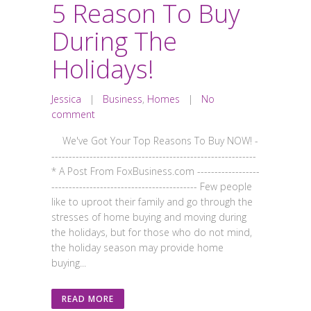
5 Reason To Buy
During The
Holidays!
Jessica
|
Business
,
Homes
|
No
comment
We've Got Your Top Reasons To Buy NOW! -
-----------------------------------------------------------
* A Post From FoxBusiness.com ------------------
------------------------------------------ Few people
like to uproot their family and go through the
stresses of home buying and moving during
the holidays, but for those who do not mind,
the holiday season may provide home
buying...
READ MORE