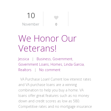
10
November
0
We Honor Our
Veterans!
Jessica
|
Business
,
Government
,
Government Loans
,
Homes
,
Linda Garcia
,
Realtors
|
No comment
VA Purchase Loan! Current low interest rates
and VA purchase loans are a winning
combination to help you buy a home. VA
loans offer great features such as no money
down and credit scores as low as 580.
Competitive rates and no mortgage insurance