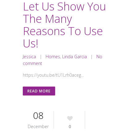
Let Us Show You
The Many
Reasons To Use
Us!
Jessica
|
Homes
,
Linda Garcia
|
No
comment
https://youtu.be/tU1Lrh0aceg...
READ MORE
08
December
0