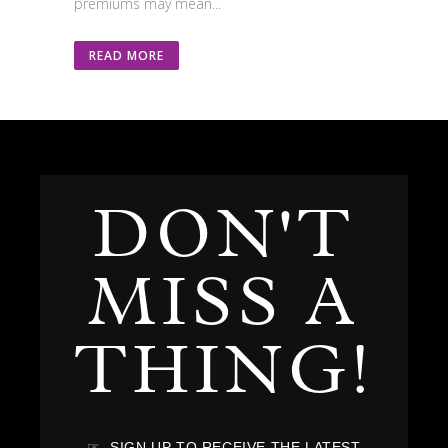
premiums may mean...
READ MORE
DON'T
MISS A
THING!
☞ SIGN UP TO RECEIVE THE LATEST