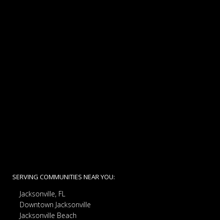
SERVING COMMUNITIES NEAR YOU:
Jacksonville, FL
Downtown Jacksonville
Jacksonville Beach