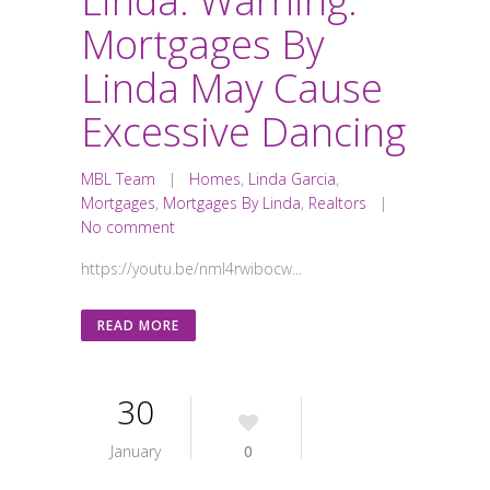
Linda: Warning:
Mortgages By
Linda May Cause
Excessive Dancing
MBL Team
|
Homes
,
Linda Garcia
,
Mortgages
,
Mortgages By Linda
,
Realtors
|
No comment
https://youtu.be/nmI4rwibocw...
READ MORE
30
January
0