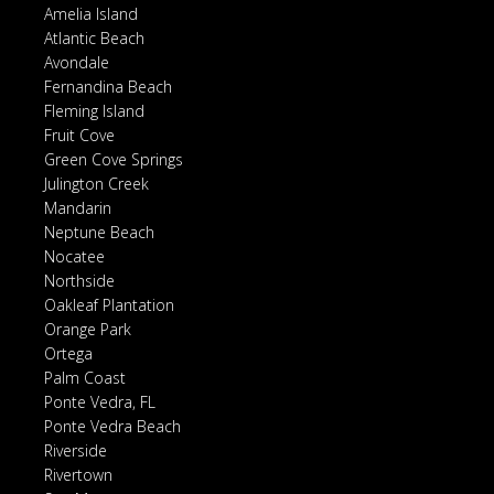
Amelia Island
Atlantic Beach
Avondale
Fernandina Beach
Fleming Island
Fruit Cove
Green Cove Springs
Julington Creek
Mandarin
Neptune Beach
Nocatee
Northside
Oakleaf Plantation
Orange Park
Ortega
Palm Coast
Ponte Vedra, FL
Ponte Vedra Beach
Riverside
Rivertown