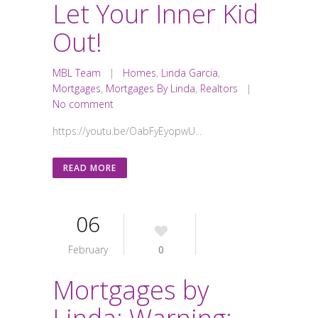
Let Your Inner Kid
Out!
MBL Team
|
Homes
,
Linda Garcia
,
Mortgages
,
Mortgages By Linda
,
Realtors
|
No comment
https://youtu.be/OabFyEyopwU...
READ MORE
06
February
0
Mortgages by