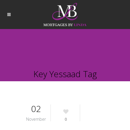
Key Yessaad Tag
02
November
0