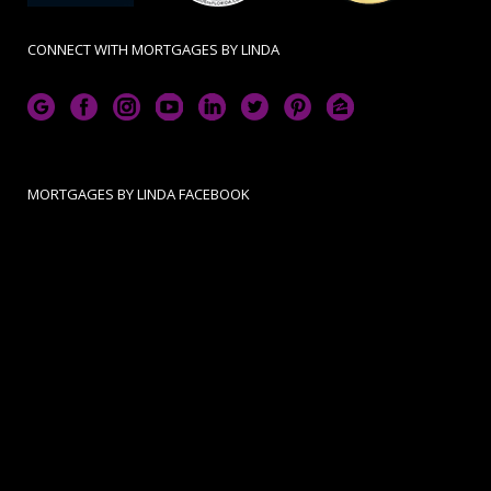
CONNECT WITH MORTGAGES BY LINDA
MORTGAGES BY LINDA FACEBOOK