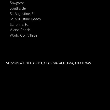
Sawgrass
Southside
St. Augustine, FL
St. Augustine Beach
St. Johns, FL
Vilano Beach
World Golf Village
SERVING ALL OF FLORIDA, GEORGIA, ALABAMA, AND TEXAS