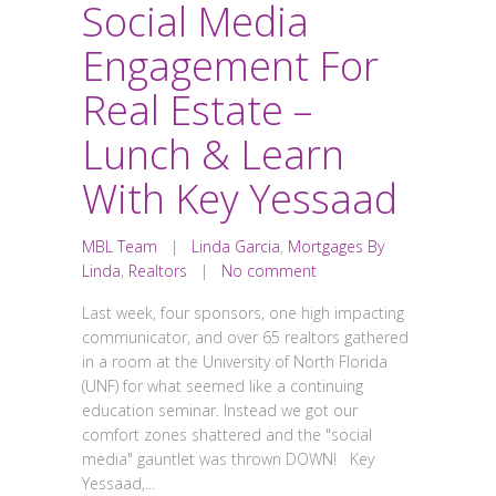
Social Media
Engagement For
Real Estate –
Lunch & Learn
With Key Yessaad
MBL Team
|
Linda Garcia
,
Mortgages By
Linda
,
Realtors
|
No comment
Last week, four sponsors, one high impacting
communicator, and over 65 realtors gathered
in a room at the University of North Florida
(UNF) for what seemed like a continuing
education seminar. Instead we got our
comfort zones shattered and the "social
media" gauntlet was thrown DOWN! Key
Yessaad,...