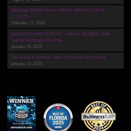
Mortgage Market Movers Weekly With Nick Garcia
(1/20/25)
February 17, 2025
Jacksonville Real Producers – Partner Spotlight: Linda
Garcia: Mortgages By Linda
January 10, 2025
The Guide to Florida – Best of Florida 2024 Winner
January 10, 2025