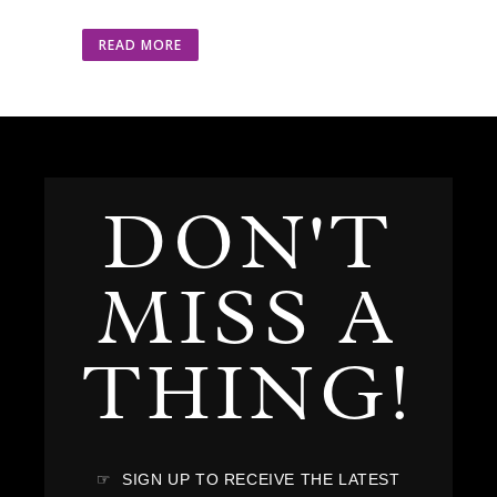
READ MORE
DON'T
MISS A
THING!
☞ SIGN UP TO RECEIVE THE LATEST