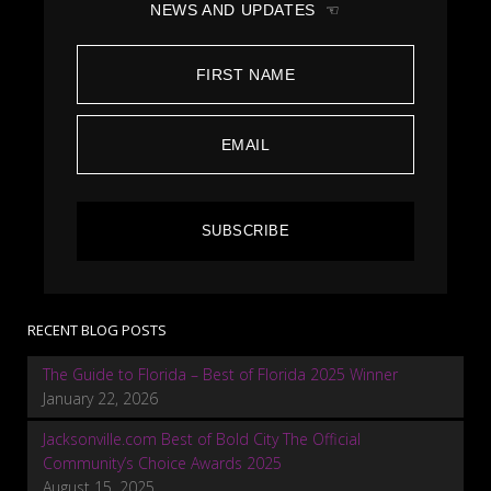
NEWS AND UPDATES ☜
SUBSCRIBE
RECENT BLOG POSTS
The Guide to Florida – Best of Florida 2025 Winner
January 22, 2026
Jacksonville.com Best of Bold City The Official
Community’s Choice Awards 2025
August 15, 2025