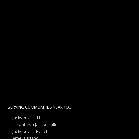
SERVING COMMUNITIES NEAR YOU:
Jacksonville, FL
Downtown Jacksonville
Jacksonville Beach
Amelia Island