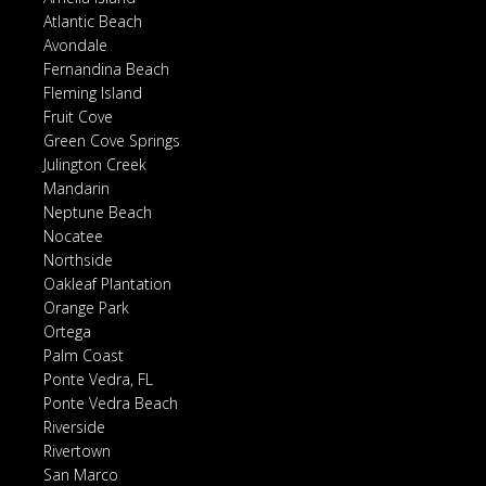
Atlantic Beach
Avondale
Fernandina Beach
Fleming Island
Fruit Cove
Green Cove Springs
Julington Creek
Mandarin
Neptune Beach
Nocatee
Northside
Oakleaf Plantation
Orange Park
Ortega
Palm Coast
Ponte Vedra, FL
Ponte Vedra Beach
Riverside
Rivertown
San Marco