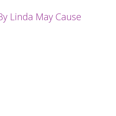
By Linda May Cause