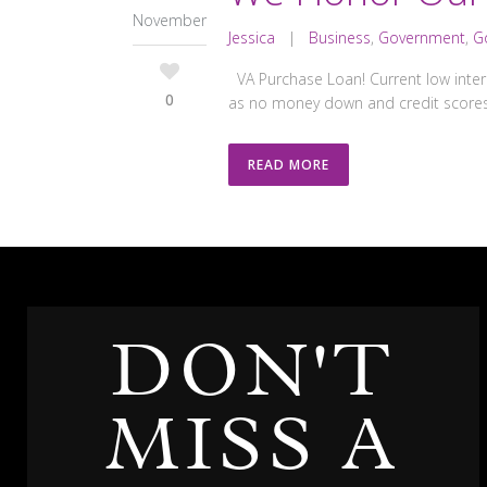
November
Jessica
|
Business
,
Government
,
G
VA Purchase Loan! Current low inter
0
as no money down and credit scores
READ MORE
DON'T
MISS A