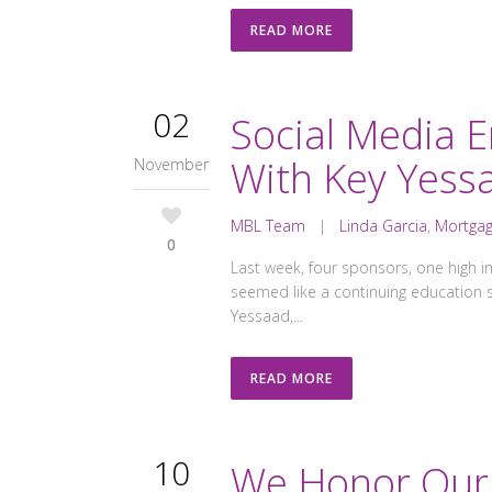
READ MORE
02
Social Media 
With Key Yess
November
MBL Team
|
Linda Garcia
,
Mortgag
0
Last week, four sponsors, one high i
seemed like a continuing education
Yessaad,...
READ MORE
10
We Honor Our 