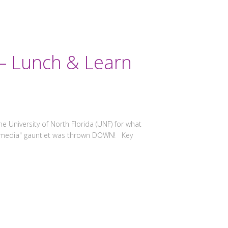
 – Lunch & Learn
 University of North Florida (UNF) for what
al media" gauntlet was thrown DOWN! Key