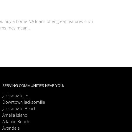
u buy a home. VA loans offer great features such
ums may mean...
SERVING COMMUNITIES NEAR YOU:
Jacksonville, FL
Downtown Jacksonville
Jacksonville Beach
Amelia Island
Atlantic Beach
Avondale