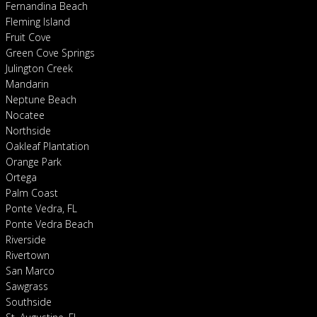
Fernandina Beach
Fleming Island
Fruit Cove
Green Cove Springs
Julington Creek
Mandarin
Neptune Beach
Nocatee
Northside
Oakleaf Plantation
Orange Park
Ortega
Palm Coast
Ponte Vedra, FL
Ponte Vedra Beach
Riverside
Rivertown
San Marco
Sawgrass
Southside