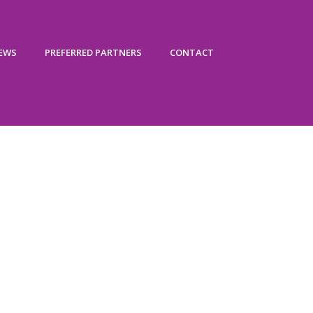
IEWS
PREFERRED PARTNERS
CONTACT