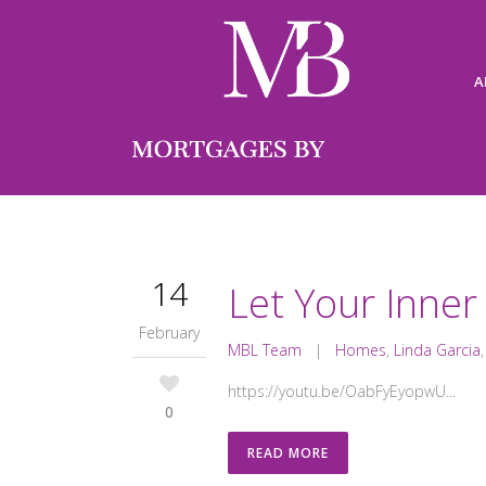
A
14
Let Your Inner
February
MBL Team
|
Homes
,
Linda Garcia
https://youtu.be/OabFyEyopwU...
0
READ MORE