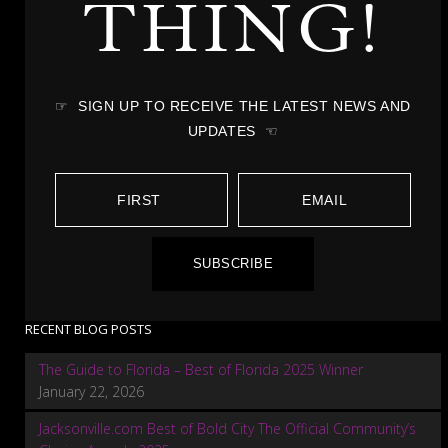
THING!
☞ SIGN UP TO RECEIVE THE LATEST NEWS AND
UPDATES ☜
SUBSCRIBE
RECENT BLOG POSTS
The Guide to Florida – Best of Florida 2025 Winner
January 22, 2026
Jacksonville.com Best of Bold City The Official Community’s