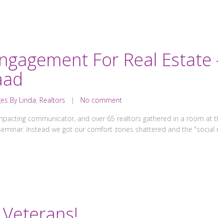
Engagement For Real Estate
aad
es By Linda
,
Realtors
|
No comment
mpacting communicator, and over 65 realtors gathered in a room at the
 seminar. Instead we got our comfort zones shattered and the "soci
Veterans!