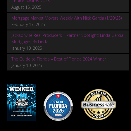
Choice Awards 2025
August 15, 2025
Mortgage Market Movers Weekly With Nick Garcia (1/20/25)
February 17, 2025
Jacksonville Real Producers – Partner Spotlight: Linda Garcia:
Mortgages By Linda
January 10, 2025
The Guide to Florida – Best of Florida 2024 Winner
January 10, 2025