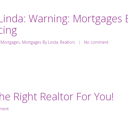
Linda: Warning: Mortgages 
cing
,
Mortgages
,
Mortgages By Linda
,
Realtors
|
No comment
The Right Realtor For You!
ment