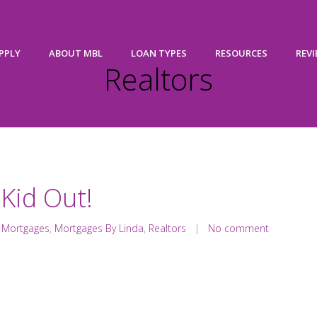
PPLY
ABOUT MBL
LOAN TYPES
RESOURCES
REV
Realtors
 Kid Out!
,
Mortgages
,
Mortgages By Linda
,
Realtors
|
No comment