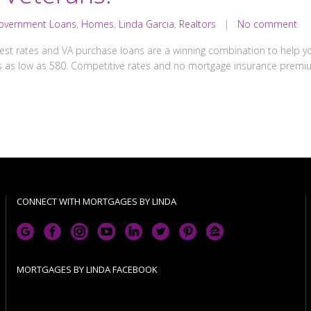
overnment Loans
,
Homes
,
Linda Garcia
,
Realtors
|
No comment
est rates and VA purchase loans are a winning combination to help yo
 as low as 580. Competitive rates and no mortgage insurance premi
CONNECT WITH MORTGAGES BY LINDA
MORTGAGES BY LINDA FACEBOOK