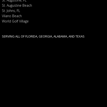
St. Augustine, FL
St. Augustine Beach
St. Johns, FL
Vilano Beach
World Golf Village
SERVING ALL OF FLORIDA, GEORGIA, ALABAMA, AND TEXAS