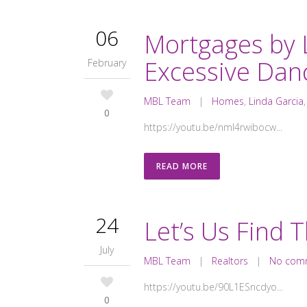
06
Mortgages by 
Excessive Dan
February
MBL Team
|
Homes
,
Linda Garcia
0
https://youtu.be/nmI4rwibocw...
READ MORE
24
Let’s Us Find 
July
MBL Team
|
Realtors
|
No com
https://youtu.be/90L1ESncdyo...
0