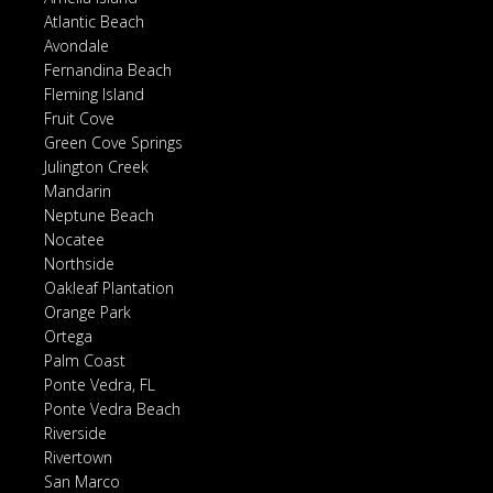
Atlantic Beach
Avondale
Fernandina Beach
Fleming Island
Fruit Cove
Green Cove Springs
Julington Creek
Mandarin
Neptune Beach
Nocatee
Northside
Oakleaf Plantation
Orange Park
Ortega
Palm Coast
Ponte Vedra, FL
Ponte Vedra Beach
Riverside
Rivertown
San Marco