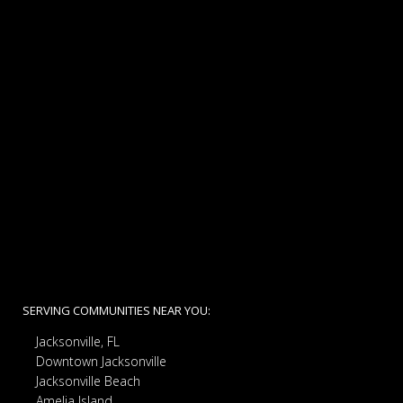
SERVING COMMUNITIES NEAR YOU:
Jacksonville, FL
Downtown Jacksonville
Jacksonville Beach
Amelia Island