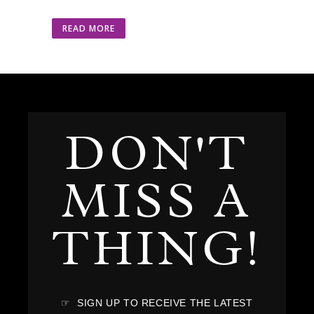
READ MORE
DON'T
MISS A
THING!
☞ SIGN UP TO RECEIVE THE LATEST