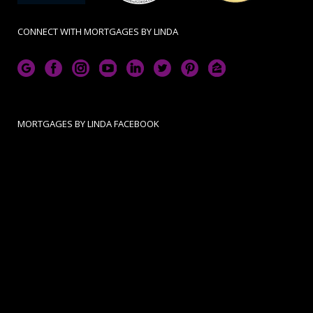
CONNECT WITH MORTGAGES BY LINDA
MORTGAGES BY LINDA FACEBOOK