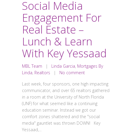
Social Media
Engagement For
Real Estate –
Lunch & Learn
With Key Yessaad
MBL Team
|
Linda Garcia
,
Mortgages By
Linda
,
Realtors
|
No comment
Last week, four sponsors, one high impacting
communicator, and over 65 realtors gathered
in a room at the University of North Florida
(UNF) for what seemed like a continuing
education seminar. Instead we got our
comfort zones shattered and the "social
media" gauntlet was thrown DOWN! Key
Yessaad,...