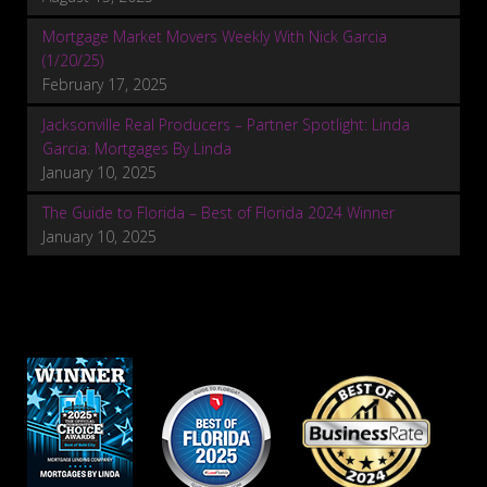
Mortgage Market Movers Weekly With Nick Garcia
(1/20/25)
February 17, 2025
Jacksonville Real Producers – Partner Spotlight: Linda
Garcia: Mortgages By Linda
January 10, 2025
The Guide to Florida – Best of Florida 2024 Winner
January 10, 2025