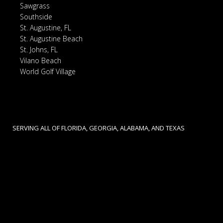
Sawgrass
Southside
St. Augustine, FL
St. Augustine Beach
St. Johns, FL
Vilano Beach
World Golf Village
SERVING ALL OF FLORIDA, GEORGIA, ALABAMA, AND TEXAS