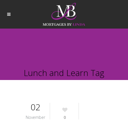
Lunch and Learn Tag
02
November
0