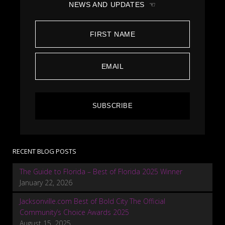
NEWS AND UPDATES ☜
SUBSCRIBE
RECENT BLOG POSTS
The Guide to Florida – Best of Florida 2025 Winner
January 22, 2026
Jacksonville.com Best of Bold City The Official
Community’s Choice Awards 2025
August 15, 2025