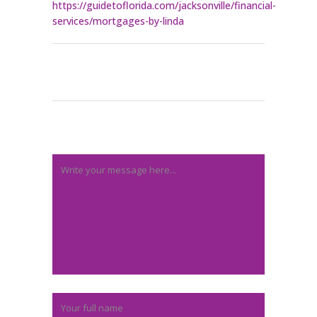
https://guidetoflorida.com/jacksonville/financial-
services/mortgages-by-linda
Post A Comment