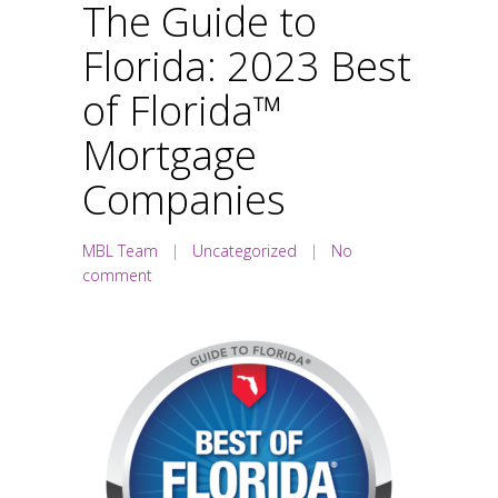
The Guide to
Florida: 2023 Best
of Florida™
Mortgage
Companies
MBL Team
|
Uncategorized
|
No
comment