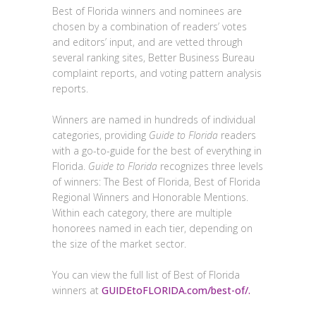
Best of Florida winners and nominees are
chosen by a combination of readers’ votes
and editors’ input, and are vetted through
several ranking sites, Better Business Bureau
complaint reports, and voting pattern analysis
reports.
Winners are named in hundreds of individual
categories, providing
Guide to Florida
readers
with a go-to-guide for the best of everything in
Florida.
Guide to Florida
recognizes three levels
of winners: The Best of Florida, Best of Florida
Regional Winners and Honorable Mentions.
Within each category, there are multiple
honorees named in each tier, depending on
the size of the market sector.
You can view the full list of Best of Florida
winners at
GUIDEtoFLORIDA.com/best-of/.