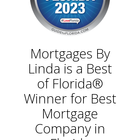
Mortgages By
Linda is a Best
of Florida®
Winner for Best
Mortgage
Company in