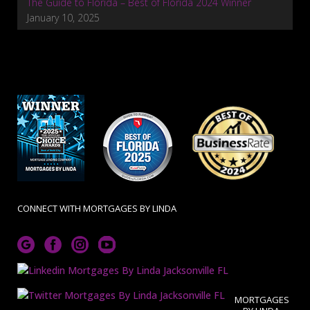
The Guide to Florida – Best of Florida 2024 Winner
January 10, 2025
CONNECT WITH MORTGAGES BY LINDA
MORTGAGES