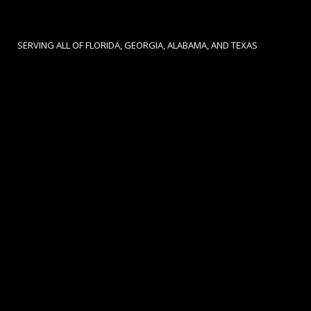
SERVING ALL OF FLORIDA, GEORGIA, ALABAMA, AND TEXAS