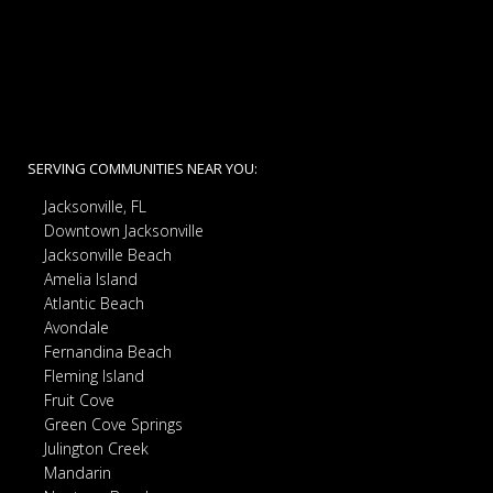
SERVING COMMUNITIES NEAR YOU:
Jacksonville, FL
Downtown Jacksonville
Jacksonville Beach
Amelia Island
Atlantic Beach
Avondale
Fernandina Beach
Fleming Island
Fruit Cove
Green Cove Springs
Julington Creek
Mandarin