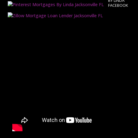
BY LINDA
FACEBOOK