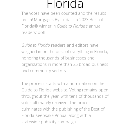
Florida
The votes have been counted and the results
are in! Mortgages By Linda is a 2023 Best of
Florida® winner in
Guide to Florida’s
annual
readers’ poll.
Guide to Florida
readers and editors have
weighed in on the best of everything in Florida,
honoring thousands of businesses and
organizations in more than 25 broad business
and community sectors.
The process starts with a nomination on the
Guide to Florida website. Voting remains open
throughout the year, with tens of thousands of
votes ultimately received. The process
culminates with the publishing of the Best of
Florida Keepsake Annual along with a
statewide publicity campaign.