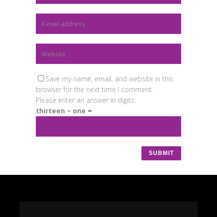
Save my name, email, and website in this
browser for the next time I comment.
Please enter an answer in digits:
thirteen − one =