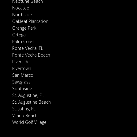
Neptune Beach
Nocatee
Northside
Oakleaf Plantation
Orange Park
Ortega
Palm Coast
Ponte Vedra, FL
Ponte Vedra Beach
Riverside
Rivertown
San Marco
Sawgrass
Southside
St. Augustine, FL
St. Augustine Beach
St. Johns, FL
Vilano Beach
World Golf Village