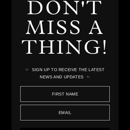
DON'T
MISS A
THING!
☞ SIGN UP TO RECEIVE THE LATEST
NEWS AND UPDATES ☜