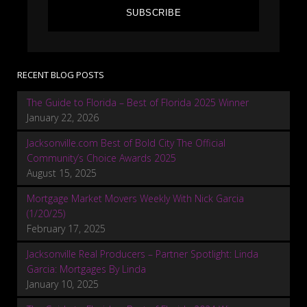
SUBSCRIBE
RECENT BLOG POSTS
The Guide to Florida – Best of Florida 2025 Winner
January 22, 2026
Jacksonville.com Best of Bold City The Official
Community’s Choice Awards 2025
August 15, 2025
Mortgage Market Movers Weekly With Nick Garcia
(1/20/25)
February 17, 2025
Jacksonville Real Producers – Partner Spotlight: Linda
Garcia: Mortgages By Linda
January 10, 2025