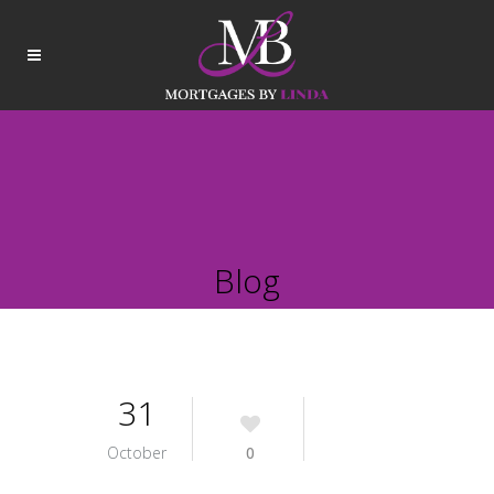
Blog
31
October
0