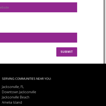
SERVING COMMUNITIES NEAR YOU:
Jacksonville, FL
Downtown Jacksonville
Jacksonville Beach
Amelia Island