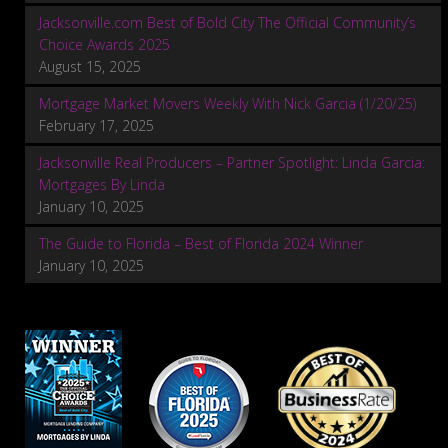
Jacksonville.com Best of Bold City The Official Community’s
Choice Awards 2025
August 15, 2025
Mortgage Market Movers Weekly With Nick Garcia (1/20/25)
February 17, 2025
Jacksonville Real Producers – Partner Spotlight: Linda Garcia:
Mortgages By Linda
January 10, 2025
The Guide to Florida – Best of Florida 2024 Winner
January 10, 2025