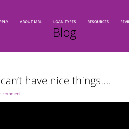
PPLY
ABOUT MBL
LOAN TYPES
RESOURCES
REV
Blog
 can’t have nice things….
o comment