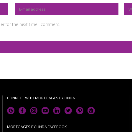
er for the next time I comment.
CONNECT WITH MORTGAGES BY LINDA
MORTGAGES BY LINDA FACEBOOK