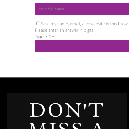
Save my name, email, and website in this brows
Please enter an answer in digits:
four × 1 =
DON'T