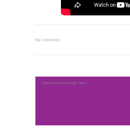
No Comments
Post A Comment