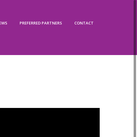
IEWS
PREFERRED PARTNERS
CONTACT