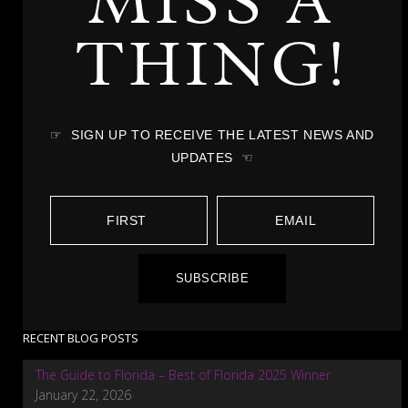
MISS A
THING!
☞ SIGN UP TO RECEIVE THE LATEST NEWS AND
UPDATES ☜
SUBSCRIBE
RECENT BLOG POSTS
The Guide to Florida – Best of Florida 2025 Winner
January 22, 2026