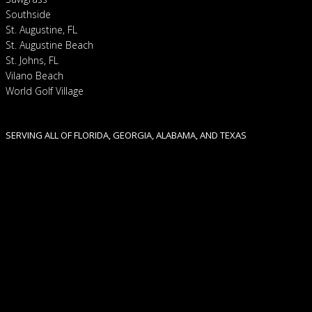
Southside
St. Augustine, FL
St. Augustine Beach
St. Johns, FL
Vilano Beach
World Golf Village
SERVING ALL OF FLORIDA, GEORGIA, ALABAMA, AND TEXAS