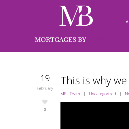
A
19
This is why we
February
MBL Team
|
Uncategorized
|
N
0