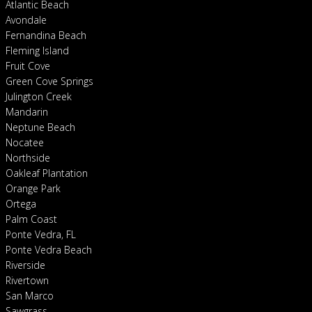
Atlantic Beach
Avondale
Fernandina Beach
Fleming Island
Fruit Cove
Green Cove Springs
Julington Creek
Mandarin
Neptune Beach
Nocatee
Northside
Oakleaf Plantation
Orange Park
Ortega
Palm Coast
Ponte Vedra, FL
Ponte Vedra Beach
Riverside
Rivertown
San Marco
Sawgrass