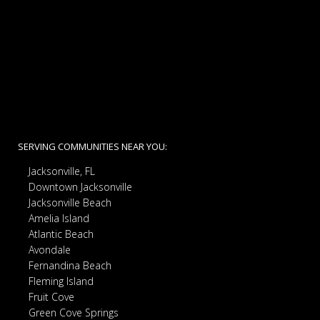
SERVING COMMUNITIES NEAR YOU:
Jacksonville, FL
Downtown Jacksonville
Jacksonville Beach
Amelia Island
Atlantic Beach
Avondale
Fernandina Beach
Fleming Island
Fruit Cove
Green Cove Springs