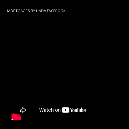
MORTGAGES BY LINDA FACEBOOK