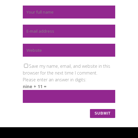
Save my name, email, and website in this
browser for the next time I comment.
Please enter an answer in digits:
nine + 11 =