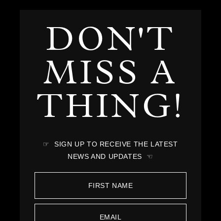
DON'T
MISS A
THING!
☞ SIGN UP TO RECEIVE THE LATEST
NEWS AND UPDATES ☜