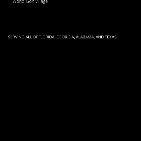
World Golf Village
SERVING ALL OF FLORIDA, GEORGIA, ALABAMA, AND TEXAS