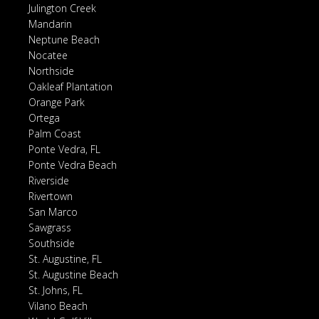
Julington Creek
Mandarin
Neptune Beach
Nocatee
Northside
Oakleaf Plantation
Orange Park
Ortega
Palm Coast
Ponte Vedra, FL
Ponte Vedra Beach
Riverside
Rivertown
San Marco
Sawgrass
Southside
St. Augustine, FL
St. Augustine Beach
St. Johns, FL
Vilano Beach