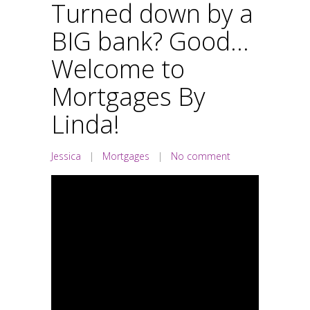
Turned down by a
BIG bank? Good…
Welcome to
Mortgages By
Linda!
Jessica
|
Mortgages
|
No comment