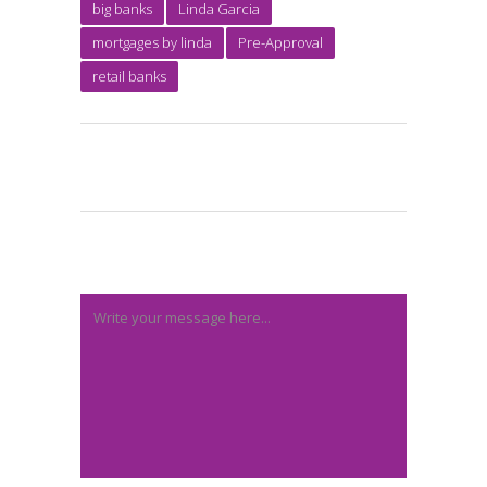
big banks
Linda Garcia
mortgages by linda
Pre-Approval
retail banks
Post A Comment