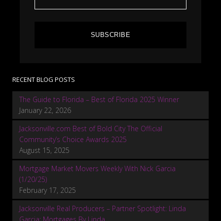
SUBSCRIBE
RECENT BLOG POSTS
The Guide to Florida – Best of Florida 2025 Winner
January 22, 2026
Jacksonville.com Best of Bold City The Official
Community’s Choice Awards 2025
August 15, 2025
Mortgage Market Movers Weekly With Nick Garcia
(1/20/25)
February 17, 2025
Jacksonville Real Producers – Partner Spotlight: Linda
Garcia: Mortgages By Linda