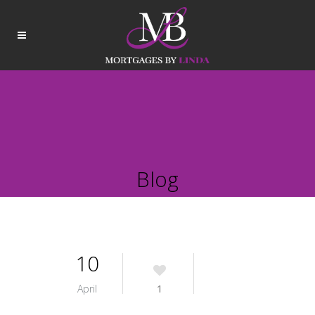
Blog
10
April
1