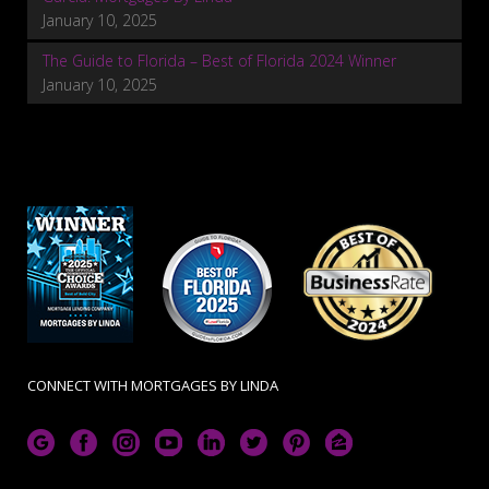
January 10, 2025
The Guide to Florida – Best of Florida 2024 Winner
January 10, 2025
CONNECT WITH MORTGAGES BY LINDA