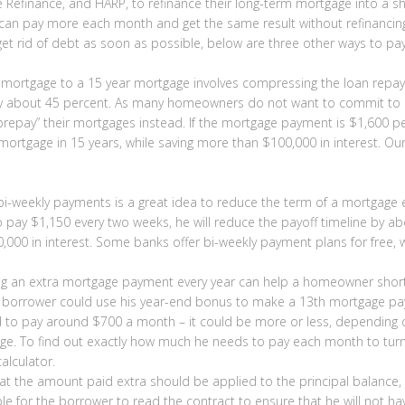
e Refinance, and HARP, to refinance their long-term mortgage into a s
an pay more each month and get the same result without refinancing
get rid of debt as soon as possible, below are three other ways to pay 
 mortgage to a 15 year mortgage involves compressing the loan repaym
 by about 45 percent. As many homeowners do not want to commit to 
repay” their mortgages instead. If the mortgage payment is $1,600 p
is mortgage in 15 years, while saving more than $100,000 in interest
bi-weekly payments is a great idea to reduce the term of a mortgag
ay $1,150 every two weeks, he will reduce the payoff timeline by abo
,000 in interest. Some banks offer bi-weekly payment plans for free, w
 an extra mortgage payment every year can help a homeowner shorten 
 a borrower could use his year-end bonus to make a 13th mortgage p
d to pay around $700 a month – it could be more or less, depending 
ge. To find out exactly how much he needs to pay each month to turn 
alculator.
at the amount paid extra should be applied to the principal balance, 
sable for the borrower to read the contract to ensure that he will not 