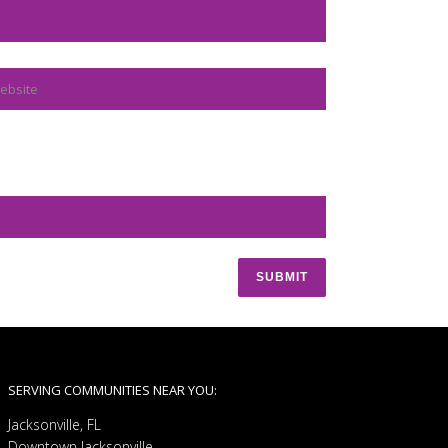
SERVING COMMUNITIES NEAR YOU:
Jacksonville, FL
Downtown Jacksonville