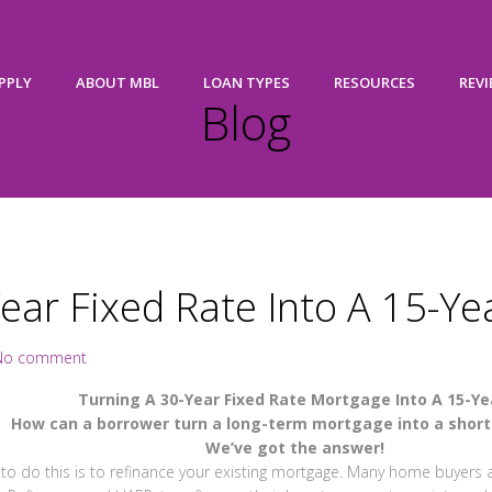
PPLY
ABOUT MBL
LOAN TYPES
RESOURCES
REV
Blog
ear Fixed Rate Into A 15-Ye
No comment
Turning A 30-Year Fixed Rate Mortgage Into A 15-Ye
How can a borrower turn a long-term mortgage into a shor
We’ve got the answer!
to do this is to refinance your existing mortgage. Many home buyers