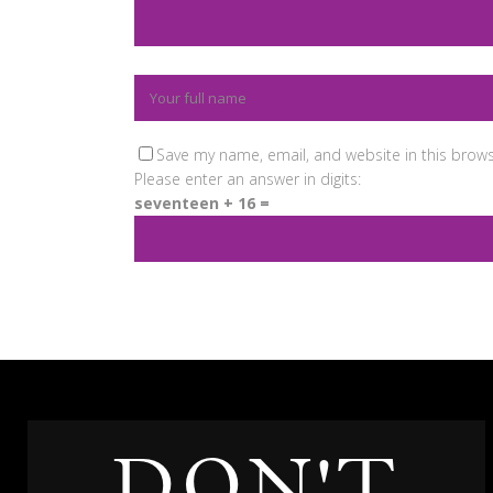
Save my name, email, and website in this brows
Please enter an answer in digits:
seventeen + 16 =
DON'T