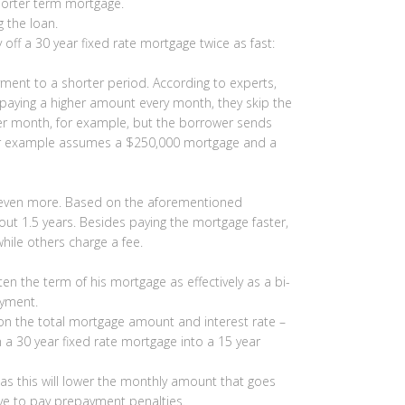
horter term mortgage.
 the loan.
off a 30 year fixed rate mortgage twice as fast:
ent to a shorter period. According to experts,
paying a higher amount every month, they skip the
er month, for example, but the borrower sends
. Our example assumes a $250,000 mortgage and a
e even more. Based on the aforementioned
ut 1.5 years. Besides paying the mortgage faster,
hile others charge a fee.
the term of his mortgage as effectively as a bi-
ayment.
on the total mortgage amount and interest rate –
a 30 year fixed rate mortgage into a 15 year
as this will lower the monthly amount that goes
have to pay prepayment penalties.