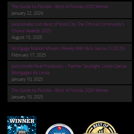
The Guide to Florida – Best of Florida 2025 Winner
January 22, 2026
Jacksonville.com Best of Bold City The Official Community’s
Choice Awards 2025
August 15, 2025
Mortgage Market Movers Weekly With Nick Garcia (1/20/25)
February 17, 2025
Jacksonville Real Producers – Partner Spotlight: Linda Garcia:
Mortgages By Linda
January 10, 2025
The Guide to Florida – Best of Florida 2024 Winner
January 10, 2025