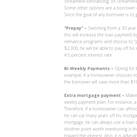
Streamline Refinancing, VA Streamlin
Some other options are a borrower c
Since the goal of any borrower is to 
“Prepay” –
Switching from a 30 year
this will increase the loan payment
refinance programs and choose to “p
$2,300, he will be able to pay off h
4.5 percent interest rate.
Bi-Weekly Payments –
Opting for 
example, if a homeowner chooses to p
the borrower will save more than $10
Extra mortgage payment –
Making
weekly payment plan. For instance,
Therefore, if a homeowner can affor
he can cut many years off his mortga
mortgage, he can always use a loan c
Another point worth mentioning is th
toward the interest. Also, it is advi