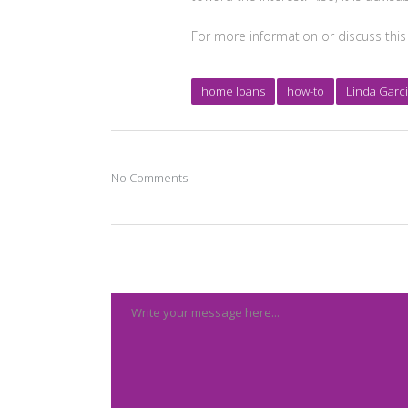
For more information or discuss this
home loans
how-to
Linda Garc
No Comments
Post A Comment