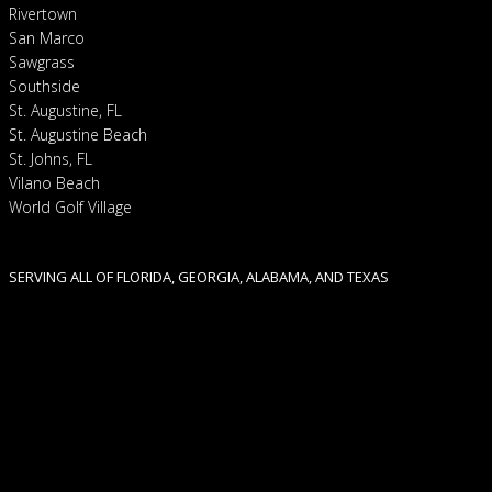
Rivertown
San Marco
Sawgrass
Southside
St. Augustine, FL
St. Augustine Beach
St. Johns, FL
Vilano Beach
World Golf Village
SERVING ALL OF FLORIDA, GEORGIA, ALABAMA, AND TEXAS