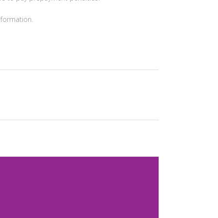
formation.