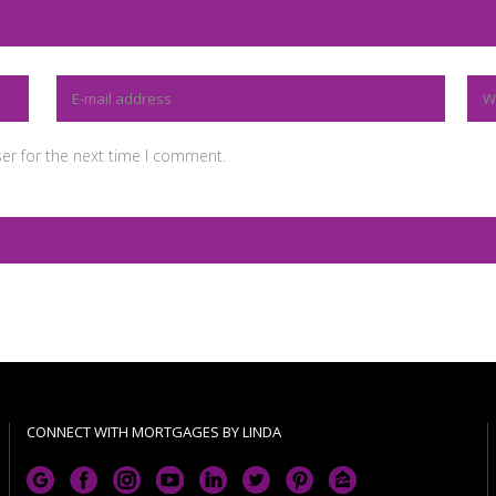
er for the next time I comment.
CONNECT WITH MORTGAGES BY LINDA