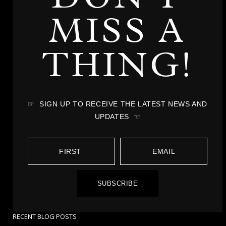
MISS A
THING!
☞ SIGN UP TO RECEIVE THE LATEST NEWS AND
UPDATES ☜
SUBSCRIBE
RECENT BLOG POSTS