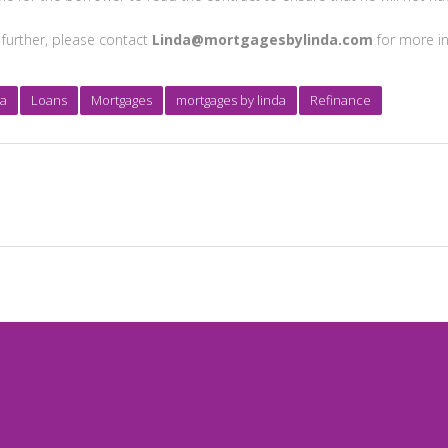
 further, please contact
Linda@mortgagesbylinda.com
for more in
ia
Loans
Mortgages
mortgages by linda
Refinance