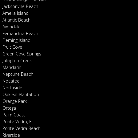
Jacksonville Beach
Amelia Island
Atlantic Beach
Avondale
Fernandina Beach
Fleming Island
Fruit Cove
Green Cove Springs
Julington Creek
Mandarin
Neptune Beach
Nocatee
Northside
Oakleaf Plantation
Orange Park
Ortega
Palm Coast
Ponte Vedra, FL
Ponte Vedra Beach
Riverside