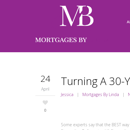
A
24
Turning A 30-Y
April
Jessica
|
Mortgages By Linda
|
0
Some experts say that the BEST way 