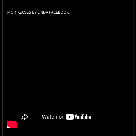
MORTGAGES BY LINDA FACEBOOK