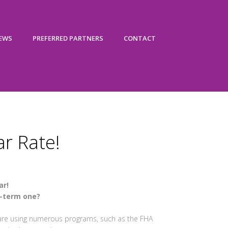
IEWS
PREFERRED PARTNERS
CONTACT
ar Rate!
ar!
t-term one?
 are using numerous programs, such as the FHA