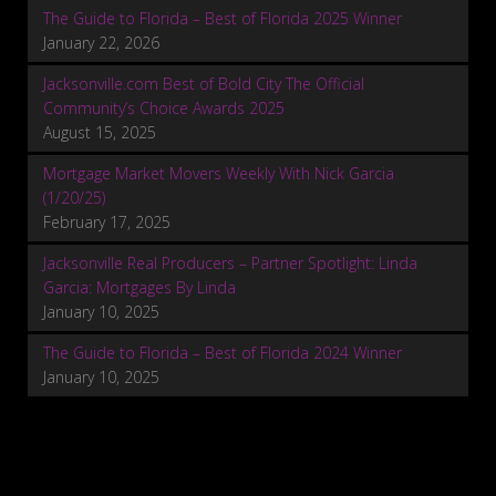
The Guide to Florida – Best of Florida 2025 Winner
January 22, 2026
Jacksonville.com Best of Bold City The Official
Community’s Choice Awards 2025
August 15, 2025
Mortgage Market Movers Weekly With Nick Garcia
(1/20/25)
February 17, 2025
Jacksonville Real Producers – Partner Spotlight: Linda
Garcia: Mortgages By Linda
January 10, 2025
The Guide to Florida – Best of Florida 2024 Winner
January 10, 2025