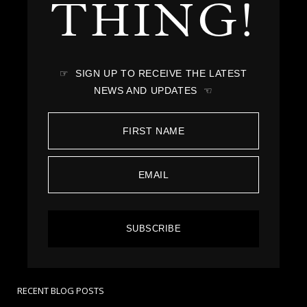
THING!
☞ SIGN UP TO RECEIVE THE LATEST
NEWS AND UPDATES ☜
SUBSCRIBE
RECENT BLOG POSTS