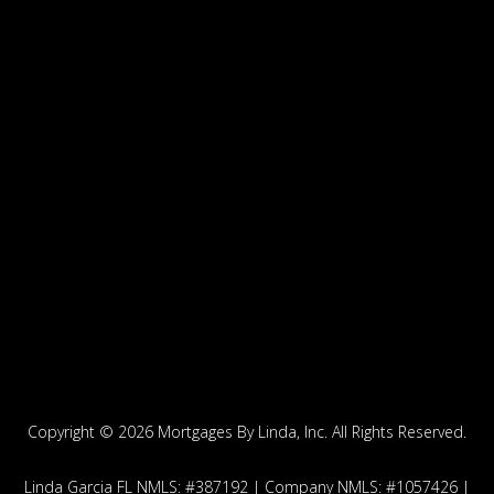
Copyright ©
2026 Mortgages By Linda, Inc. All Rights Reserved.
Linda Garcia FL NMLS: #387192 | Company NMLS: #1057426 |