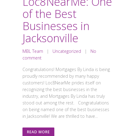
Loc8NearMe: One
of the Best
Businesses in
Jacksonville
MBL Team
|
Uncategorized
|
No
comment
Congratulations! Mortgages By Linda is being
proudly recommended by many happy
customers! Loc8NearMe prides itself on
recognizing the best businesses in the
industry, and Mortgages By Linda has truly
stood out among the rest. Congratulations
on being named one of the best businesses
in Jacksonville! We are thrilled to have...
READ MORE