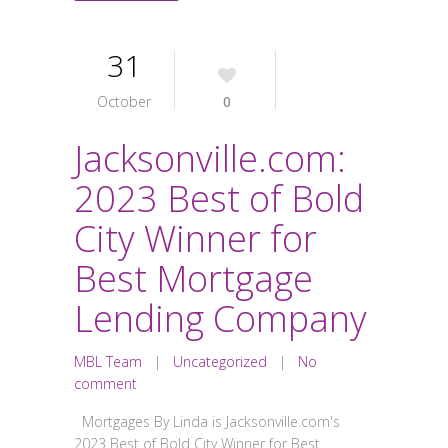
31
October
0
Jacksonville.com:
2023 Best of Bold
City Winner for
Best Mortgage
Lending Company
MBL Team
|
Uncategorized
|
No
comment
Mortgages By Linda is Jacksonville.com's
2023 Best of Bold City Winner for Best