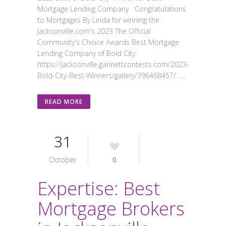
Mortgage Lending Company Congratulations
to Mortgages By Linda for winning the
Jacksonville.com's 2023 The Official
Community's Choice Awards Best Mortgage
Lending Company of Bold City.
https://jacksonville.gannettcontests.com/2023-
Bold-City-Best-Winners/gallery/396468457/ ...
READ MORE
31
October
0
Expertise: Best
Mortgage Brokers