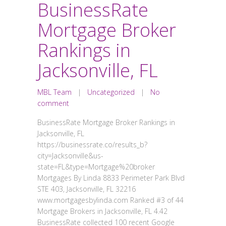
BusinessRate
Mortgage Broker
Rankings in
Jacksonville, FL
MBL Team
|
Uncategorized
|
No
comment
BusinessRate Mortgage Broker Rankings in
Jacksonville, FL
https://businessrate.co/results_b?
city=Jacksonville&us-
state=FL&type=Mortgage%20broker
Mortgages By Linda 8833 Perimeter Park Blvd
STE 403, Jacksonville, FL 32216
www.mortgagesbylinda.com Ranked #3 of 44
Mortgage Brokers in Jacksonville, FL 4.42
BusinessRate collected 100 recent Google