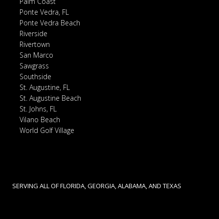
Palm Coast
Ponte Vedra, FL
Ponte Vedra Beach
Riverside
Rivertown
San Marco
Sawgrass
Southside
St. Augustine, FL
St. Augustine Beach
St. Johns, FL
Vilano Beach
World Golf Village
SERVING ALL OF FLORIDA, GEORGIA, ALABAMA, AND TEXAS