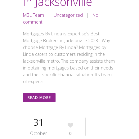
in Jacksonville
MBL Team
|
Uncategorized
|
No
comment
Mortgages By Linda is Expertise's Best
Mortgage Brokers in Jacksonville 2023 Why
choose Mortgage By Linda? Mortgages by
Linda caters to customers residing in the
Jacksonville metro. The company assists them
in obtaining mortgages based on their needs
and their specific financial situation. Its team
of experts...
READ MORE
31
October
0