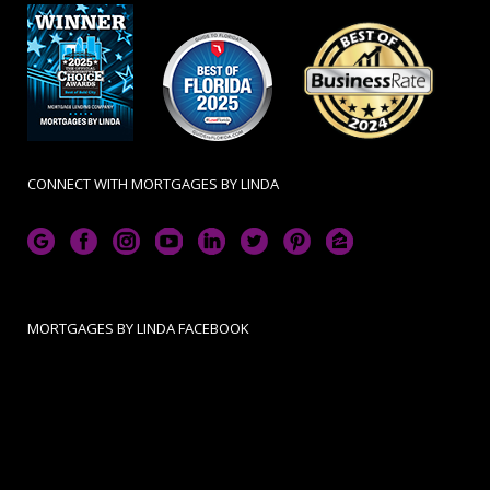
CONNECT WITH MORTGAGES BY LINDA
MORTGAGES BY LINDA FACEBOOK