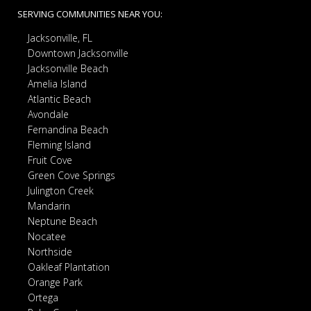
SERVING COMMUNITIES NEAR YOU:
Jacksonville, FL
Downtown Jacksonville
Jacksonville Beach
Amelia Island
Atlantic Beach
Avondale
Fernandina Beach
Fleming Island
Fruit Cove
Green Cove Springs
Julington Creek
Mandarin
Neptune Beach
Nocatee
Northside
Oakleaf Plantation
Orange Park
Ortega