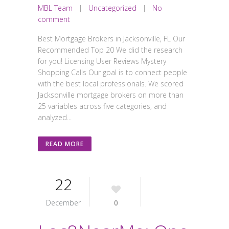
MBL Team
|
Uncategorized
|
No
comment
Best Mortgage Brokers in Jacksonville, FL Our
Recommended Top 20 We did the research
for you! Licensing User Reviews Mystery
Shopping Calls Our goal is to connect people
with the best local professionals. We scored
Jacksonville mortgage brokers on more than
25 variables across five categories, and
analyzed...
READ MORE
22
December
0