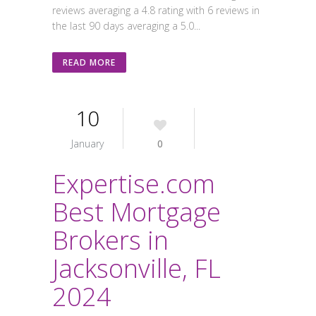
reviews averaging a 4.8 rating with 6 reviews in
the last 90 days averaging a 5.0...
READ MORE
10
January
0
Expertise.com
Best Mortgage
Brokers in
Jacksonville, FL
2024