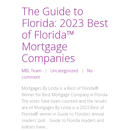
The Guide to
Florida: 2023 Best
of Florida™
Mortgage
Companies
MBL Team
|
Uncategorized
|
No
comment
Mortgages By Linda is a Best of Florida®
Winner for Best Mortgage Company in Florida
The votes have been counted and the results
are in! Mortgages By Linda is a 2023 Best of
Florida® winner in Guide to Florida’s annual
readers’ poll. Guide to Florida readers and
editors have...