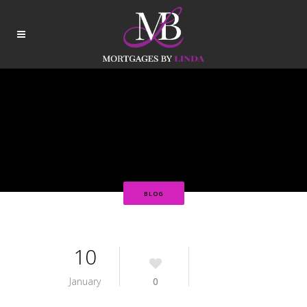
BLOG
10
January
0