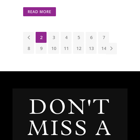
READ MORE
1
2
3
4
5
6
7
8
9
10
11
12
13
14
DON'T
MISS A