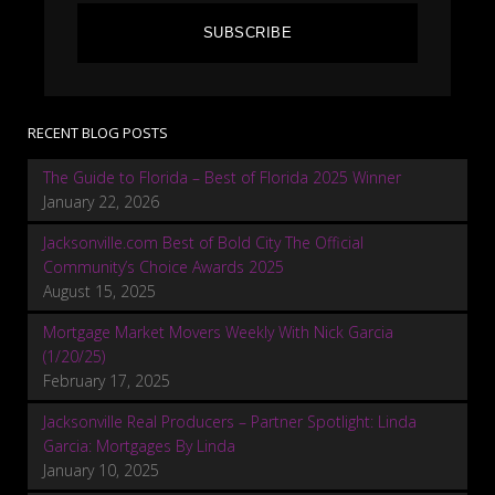
SUBSCRIBE
RECENT BLOG POSTS
The Guide to Florida – Best of Florida 2025 Winner
January 22, 2026
Jacksonville.com Best of Bold City The Official
Community’s Choice Awards 2025
August 15, 2025
Mortgage Market Movers Weekly With Nick Garcia
(1/20/25)
February 17, 2025
Jacksonville Real Producers – Partner Spotlight: Linda
Garcia: Mortgages By Linda
January 10, 2025