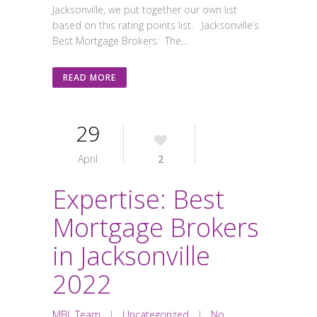
Jacksonville, we put together our own list
based on this rating points list. Jacksonville’s
Best Mortgage Brokers: The...
READ MORE
29
April
2
Expertise: Best
Mortgage Brokers
in Jacksonville
2022
MBL Team
|
Uncategorized
|
No