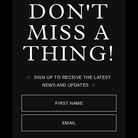
DON'T
MISS A
THING!
☞ SIGN UP TO RECEIVE THE LATEST
NEWS AND UPDATES ☜