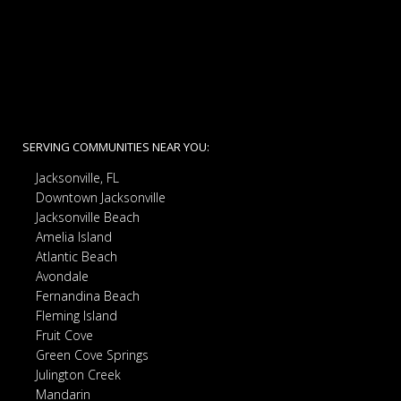
SERVING COMMUNITIES NEAR YOU:
Jacksonville, FL
Downtown Jacksonville
Jacksonville Beach
Amelia Island
Atlantic Beach
Avondale
Fernandina Beach
Fleming Island
Fruit Cove
Green Cove Springs
Julington Creek
Mandarin