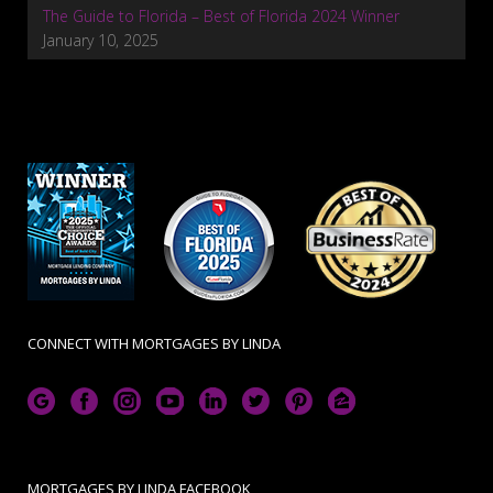
The Guide to Florida – Best of Florida 2024 Winner
January 10, 2025
CONNECT WITH MORTGAGES BY LINDA
MORTGAGES BY LINDA FACEBOOK