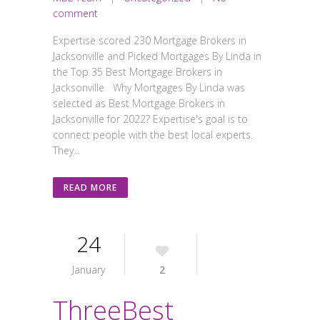
comment
Expertise scored 230 Mortgage Brokers in
Jacksonville and Picked Mortgages By Linda in
the Top 35 Best Mortgage Brokers in
Jacksonville Why Mortgages By Linda was
selected as Best Mortgage Brokers in
Jacksonville for 2022? Expertise's goal is to
connect people with the best local experts.
They...
READ MORE
24
January
2
ThreeBest