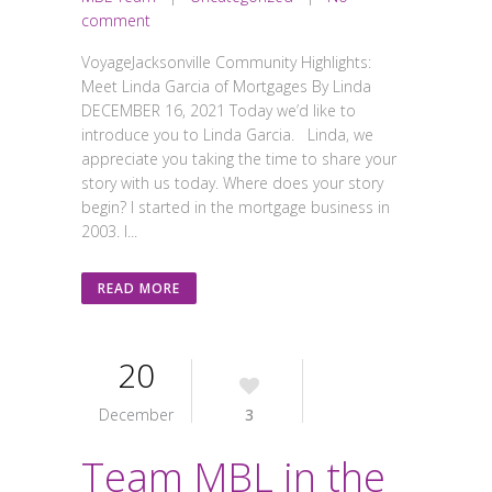
comment
VoyageJacksonville Community Highlights:
Meet Linda Garcia of Mortgages By Linda
DECEMBER 16, 2021 Today we’d like to
introduce you to Linda Garcia. Linda, we
appreciate you taking the time to share your
story with us today. Where does your story
begin? I started in the mortgage business in
2003. I...
READ MORE
20
December
3
Team MBL in the