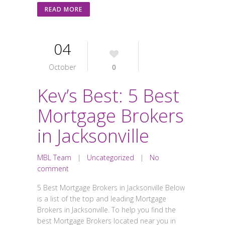
READ MORE
04
October
0
Kev’s Best: 5 Best
Mortgage Brokers
in Jacksonville
MBL Team
|
Uncategorized
|
No
comment
5 Best Mortgage Brokers in Jacksonville Below
is a list of the top and leading Mortgage
Brokers in Jacksonville. To help you find the
best Mortgage Brokers located near you in