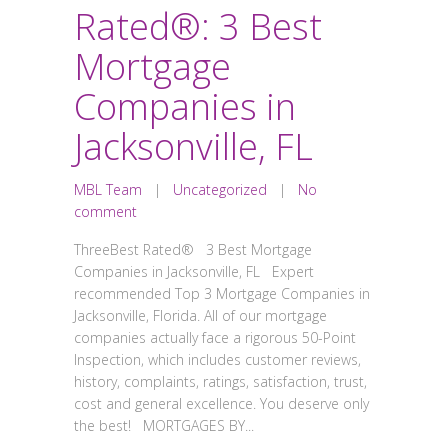
Rated®: 3 Best
Mortgage
Companies in
Jacksonville, FL
MBL Team
|
Uncategorized
|
No
comment
ThreeBest Rated® 3 Best Mortgage
Companies in Jacksonville, FL Expert
recommended Top 3 Mortgage Companies in
Jacksonville, Florida. All of our mortgage
companies actually face a rigorous 50-Point
Inspection, which includes customer reviews,
history, complaints, ratings, satisfaction, trust,
cost and general excellence. You deserve only
the best! MORTGAGES BY...