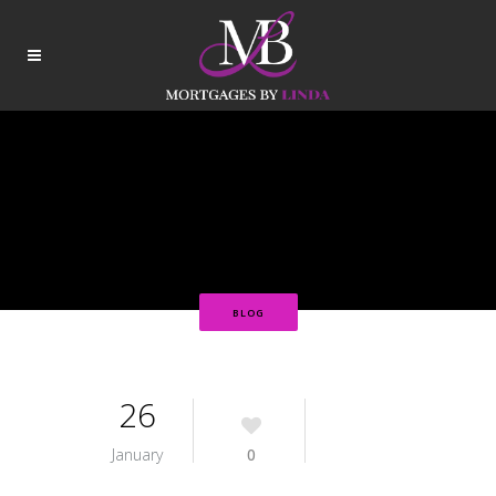
BLOG
26
January
0