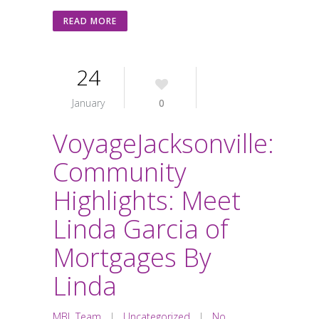
READ MORE
24
January
0
VoyageJacksonville:
Community
Highlights: Meet
Linda Garcia of
Mortgages By
Linda
MBL Team
|
Uncategorized
|
No