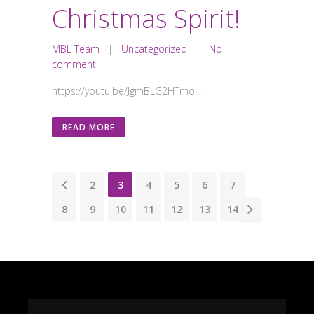
Christmas Spirit!
MBL Team
|
Uncategorized
|
No
comment
https://youtu.be/JgmBLG2HTmo...
READ MORE
1
2
3
4
5
6
7
8
9
10
11
12
13
14