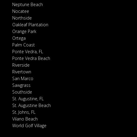
Neptune Beach
Nocatee
Northside
Oakleaf Plantation
Orange Park
Ortega
Palm Coast
Ponte Vedra, FL
Ponte Vedra Beach
Riverside
Rivertown
San Marco
Sawgrass
Southside
St. Augustine, FL
St. Augustine Beach
St. Johns, FL
Vilano Beach
World Golf Village