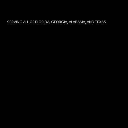
SERVING ALL OF FLORIDA, GEORGIA, ALABAMA, AND TEXAS