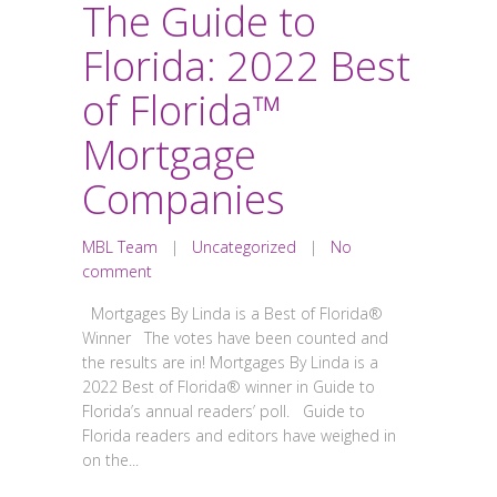
The Guide to
Florida: 2022 Best
of Florida™
Mortgage
Companies
MBL Team
|
Uncategorized
|
No
comment
Mortgages By Linda is a Best of Florida®
Winner The votes have been counted and
the results are in! Mortgages By Linda is a
2022 Best of Florida® winner in Guide to
Florida’s annual readers’ poll. Guide to
Florida readers and editors have weighed in
on the...