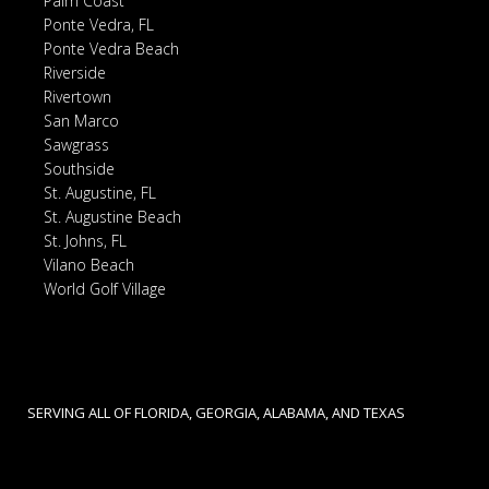
Palm Coast
Ponte Vedra, FL
Ponte Vedra Beach
Riverside
Rivertown
San Marco
Sawgrass
Southside
St. Augustine, FL
St. Augustine Beach
St. Johns, FL
Vilano Beach
World Golf Village
SERVING ALL OF FLORIDA, GEORGIA, ALABAMA, AND TEXAS