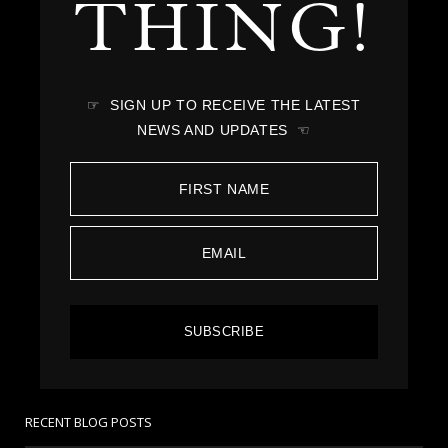
THING!
☞ SIGN UP TO RECEIVE THE LATEST
NEWS AND UPDATES ☜
SUBSCRIBE
RECENT BLOG POSTS