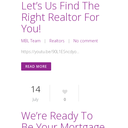
Let’s Us Find The
Right Realtor For
You!
MBL Team
|
Realtors
|
No comment
https://youtu.be/90L1ESncdyo...
READ MORE
14
July
0
We’re Ready To
Be Your Mortgage