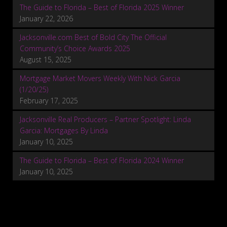
The Guide to Florida – Best of Florida 2025 Winner
January 22, 2026
Jacksonville.com Best of Bold City The Official
Community’s Choice Awards 2025
August 15, 2025
Mortgage Market Movers Weekly With Nick Garcia
(1/20/25)
February 17, 2025
Jacksonville Real Producers – Partner Spotlight: Linda
Garcia: Mortgages By Linda
January 10, 2025
The Guide to Florida – Best of Florida 2024 Winner
January 10, 2025