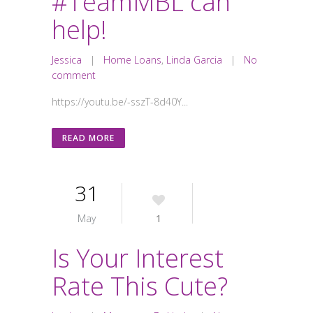
#TeamMBL can
help!
Jessica
|
Home Loans
,
Linda Garcia
|
No
comment
https://youtu.be/-sszT-8d40Y...
READ MORE
31
May
1
Is Your Interest
Rate This Cute?