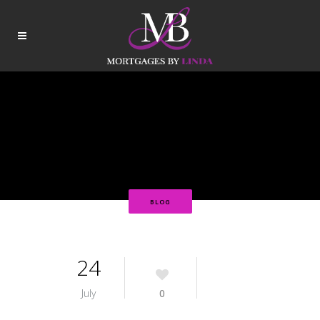
BLOG
24
July
0