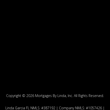
Copyright ©
2026 Mortgages By Linda, Inc. All Rights Reserved.
Linda Garcia FL NMLS: #387192 | Company NMLS: #1057426 |