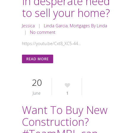
In desperate need
to sell your home?
Jessica
|
Linda Garcia
,
Mortgages By Linda
|
No comment
https://youtu.be/Cxt8_XC5-44...
READ MORE
20
June
1
Want To Buy New
Construction?