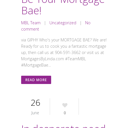
Bae!
MBL Team
|
Uncategorized
|
No
comment
via GIPHY Who's your MORTGAGE BAE? We are!
Ready for us to cook you a fantastic mortgage
up, then call us at 904-591-3662 or visit us at
MortgagesByLinda.com #TeamMBL
#MortgageBae...
READ MORE
26
June
0