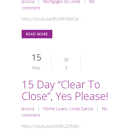
Jessica
|
Mortgages By Linda
|
No
comment
https://youtu.be/jFLKRH3tNOw...
READ MORE
15
May
1
15 Day “Clear To
Close”, Yes Please!
Jessica
|
Home Loans
,
Linda Garcia
|
No
comment
https://youtu.be/bV3RsZOfd0s...