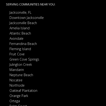
SERVING COMMUNITIES NEAR YOU:
Jacksonville, FL
Downtown Jacksonville
Jacksonville Beach
Amelia Island
Atlantic Beach
Avondale
Fernandina Beach
Fleming Island
Fruit Cove
Green Cove Springs
Julington Creek
Mandarin
Neptune Beach
Nocatee
Northside
Oakleaf Plantation
Orange Park
Ortega