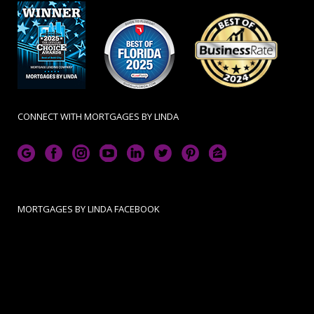
CONNECT WITH MORTGAGES BY LINDA
MORTGAGES BY LINDA FACEBOOK