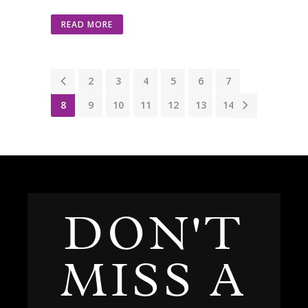
READ MORE
1
2
3
4
5
6
7
8
9
10
11
12
13
14
DON'T
MISS A