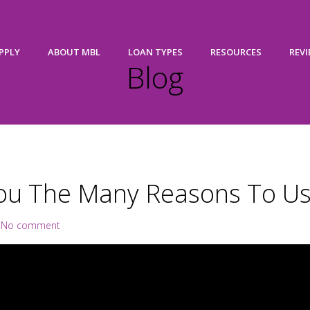
PPLY
ABOUT MBL
LOAN TYPES
RESOURCES
REV
Blog
ou The Many Reasons To Us
|
No comment