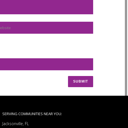
SERVING COMMUNITIES NEAR YOU:
Jacksonville, FL