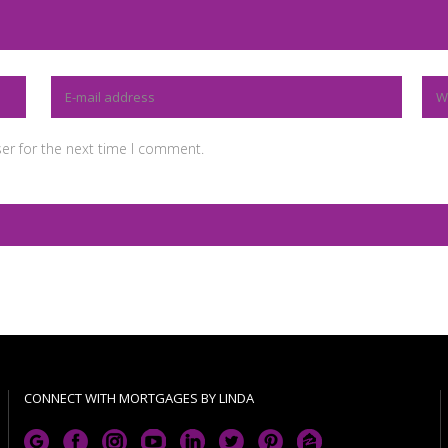
er for the next time I comment.
CONNECT WITH MORTGAGES BY LINDA