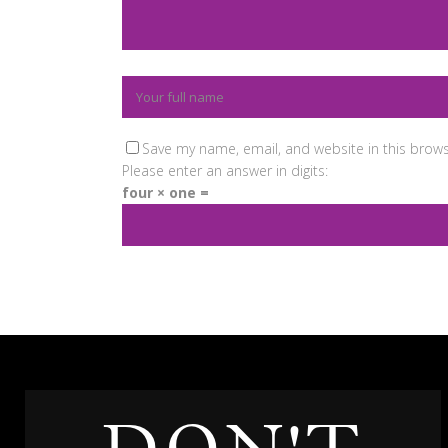
Save my name, email, and website in this brows
Please enter an answer in digits:
four × one =