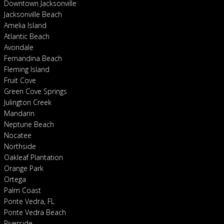
Downtown Jacksonville
Jacksonville Beach
Amelia Island
Atlantic Beach
Avondale
Fernandina Beach
Fleming Island
Fruit Cove
Green Cove Springs
Julington Creek
Mandarin
Neptune Beach
Nocatee
Northside
Oakleaf Plantation
Orange Park
Ortega
Palm Coast
Ponte Vedra, FL
Ponte Vedra Beach
Riverside