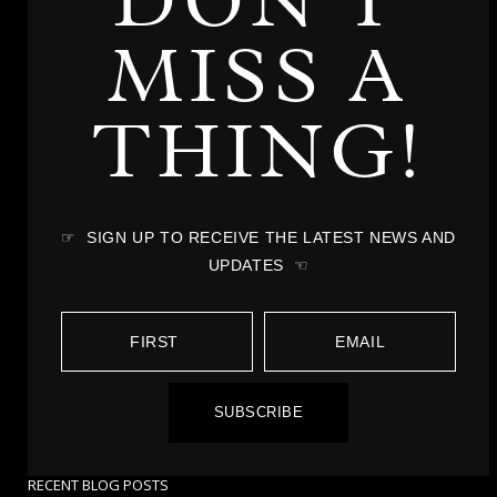
DON'T
MISS A
THING!
☞ SIGN UP TO RECEIVE THE LATEST NEWS AND
UPDATES ☜
SUBSCRIBE
RECENT BLOG POSTS