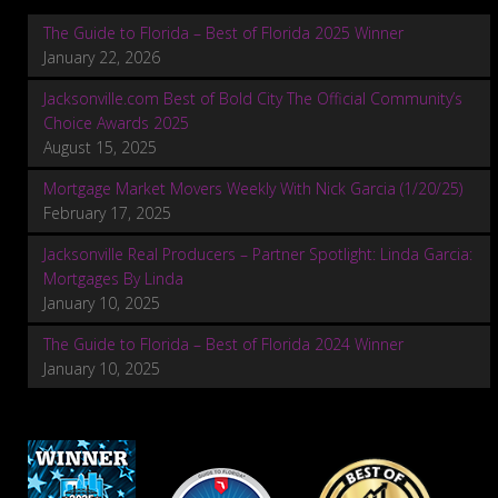
The Guide to Florida – Best of Florida 2025 Winner
January 22, 2026
Jacksonville.com Best of Bold City The Official Community’s
Choice Awards 2025
August 15, 2025
Mortgage Market Movers Weekly With Nick Garcia (1/20/25)
February 17, 2025
Jacksonville Real Producers – Partner Spotlight: Linda Garcia:
Mortgages By Linda
January 10, 2025
The Guide to Florida – Best of Florida 2024 Winner
January 10, 2025