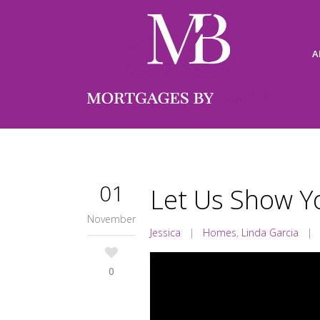
A
01
Let Us Show Y
November
Jessica
|
Homes
,
Linda Garcia
0