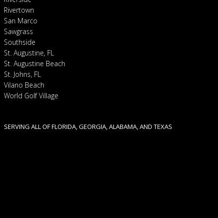
Rivertown
San Marco
Sawgrass
Southside
St. Augustine, FL
St. Augustine Beach
St. Johns, FL
Vilano Beach
World Golf Village
SERVING ALL OF FLORIDA, GEORGIA, ALABAMA, AND TEXAS