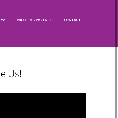
IEWS
PREFERRED PARTNERS
CONTACT
e Us!