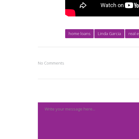
home loans
Linda Garcia
real 
No Comments
Post A Comment