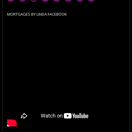
MORTGAGES BY LINDA FACEBOOK