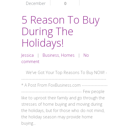
December
0
5 Reason To Buy
During The
Holidays!
Jessica
|
Business
,
Homes
|
No
comment
We've Got Your Top Reasons To Buy NOW! -
-----------------------------------------------------------
* A Post From FoxBusiness.com ------------------
------------------------------------------ Few people
like to uproot their family and go through the
stresses of home buying and moving during
the holidays, but for those who do not mind,
the holiday season may provide home
buying...