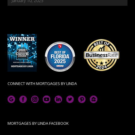
January 10, 2025
CONNECT WITH MORTGAGES BY LINDA
MORTGAGES BY LINDA FACEBOOK