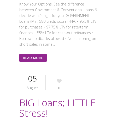
Know Your Options! See the difference
between Government & Conventional Loans &
decide what's right for you! GOVERNMENT
Loans (Min. 580 credit score) FHA: • 96.5% LTV
for purchases • 97.75% LTV for rate/term
finances • 85% LTV for cash-out refinances •
Escrow holdbacks allowed • No seasoning on
short sales in some...
READ MORE
05
August
0
BIG Loans; LITTLE
Stress!