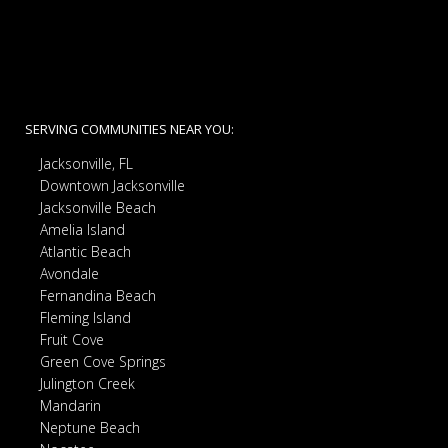
SERVING COMMUNITIES NEAR YOU:
Jacksonville, FL
Downtown Jacksonville
Jacksonville Beach
Amelia Island
Atlantic Beach
Avondale
Fernandina Beach
Fleming Island
Fruit Cove
Green Cove Springs
Julington Creek
Mandarin
Neptune Beach