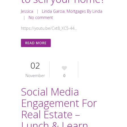
Jessica
|
Linda Garcia
,
Mortgages By Linda
|
No comment
https://youtu.be/Cxt8_XC5-44...
READ MORE
02
November
0
Social Media
Engagement For
Real Estate –
Lunch & Learn