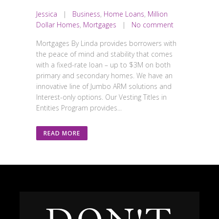
Jessica
|
Business
,
Home Loans
,
Million
Dollar Homes
,
Mortgages
|
No comment
Mortgages By Linda provides borrowers with
the peace of mind and stability that comes
with a fixed-rate loan – up to $3M on both
primary and secondary homes. We have an
innovative line of Jumbo ARM solutions and
Interest-only options. Our Vesting Titles in
Entities Program provides...
READ MORE