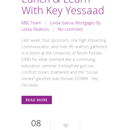
With Key Yessaad
MBL Team
|
Linda Garcia
,
Mortgages By
Linda
,
Realtors
|
No comment
Last week, four sponsors, one high impacting
communicator, and over 65 realtors gathered
in a room at the University of North Florida
(UNF) for what seemed like a continuing
education seminar. Instead we got our
comfort zones shattered and the "social
media" gauntlet was thrown DOWN! Key
Yessaad,...
READ MORE
08