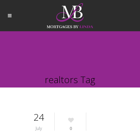
realtors Tag
24
July
0