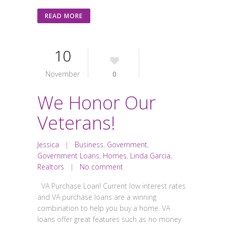
READ MORE
10
November
0
We Honor Our
Veterans!
Jessica
|
Business
,
Government
,
Government Loans
,
Homes
,
Linda Garcia
,
Realtors
|
No comment
VA Purchase Loan! Current low interest rates
and VA purchase loans are a winning
combination to help you buy a home. VA
loans offer great features such as no money