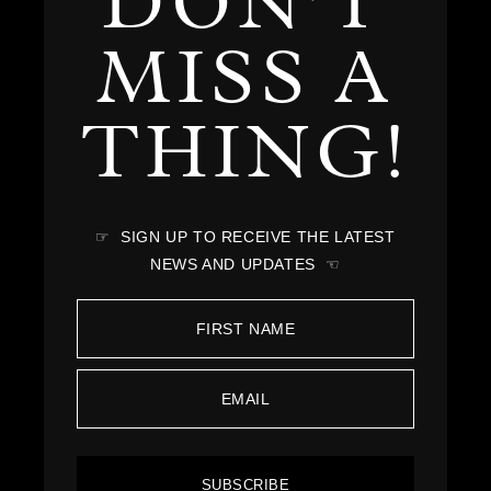
DON'T
MISS A
THING!
☞ SIGN UP TO RECEIVE THE LATEST
NEWS AND UPDATES ☜
SUBSCRIBE