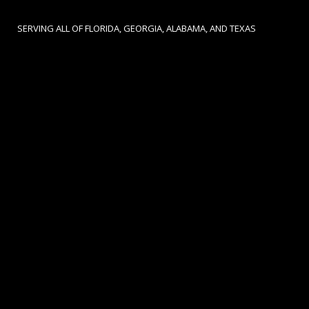
SERVING ALL OF FLORIDA, GEORGIA, ALABAMA, AND TEXAS