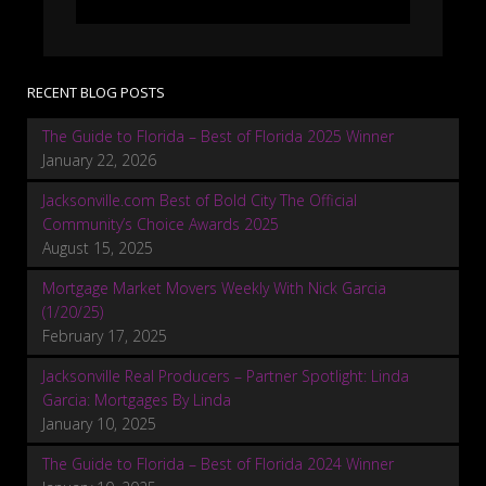
RECENT BLOG POSTS
The Guide to Florida – Best of Florida 2025 Winner
January 22, 2026
Jacksonville.com Best of Bold City The Official
Community’s Choice Awards 2025
August 15, 2025
Mortgage Market Movers Weekly With Nick Garcia
(1/20/25)
February 17, 2025
Jacksonville Real Producers – Partner Spotlight: Linda
Garcia: Mortgages By Linda
January 10, 2025
The Guide to Florida – Best of Florida 2024 Winner