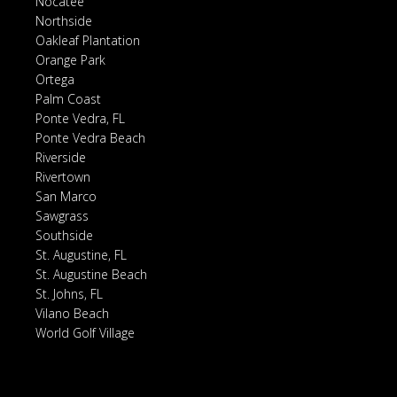
Nocatee
Northside
Oakleaf Plantation
Orange Park
Ortega
Palm Coast
Ponte Vedra, FL
Ponte Vedra Beach
Riverside
Rivertown
San Marco
Sawgrass
Southside
St. Augustine, FL
St. Augustine Beach
St. Johns, FL
Vilano Beach
World Golf Village