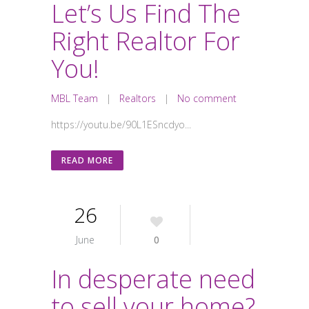
Let’s Us Find The
Right Realtor For
You!
MBL Team
|
Realtors
|
No comment
https://youtu.be/90L1ESncdyo...
READ MORE
26
June
0
In desperate need
to sell your home?