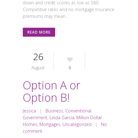
down and credit scores as low as 580.
Competitive rates and no mortgage insurance
premiums may mean...
READ MORE
26
August
0
Option A or
Option B!
Jessica
|
Business
,
Conventional
,
Government
,
Linda Garcia
,
Million Dollar
Homes
,
Mortgages
,
Uncategorized
|
No
comment