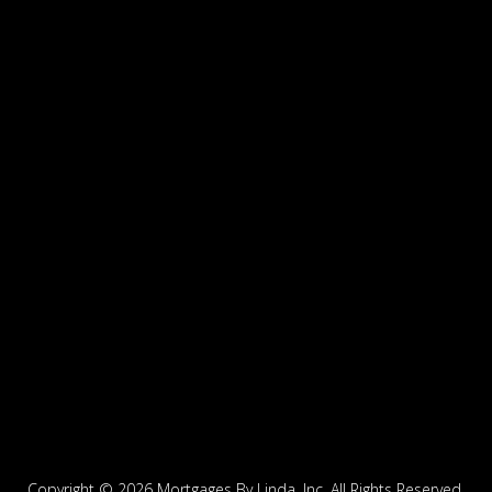
Copyright ©
2026 Mortgages By Linda, Inc. All Rights Reserved.