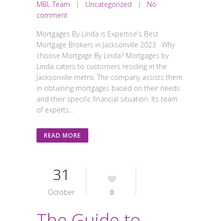
MBL Team
|
Uncategorized
|
No
comment
Mortgages By Linda is Expertise's Best
Mortgage Brokers in Jacksonville 2023 Why
choose Mortgage By Linda? Mortgages by
Linda caters to customers residing in the
Jacksonville metro. The company assists them
in obtaining mortgages based on their needs
and their specific financial situation. Its team
of experts...
READ MORE
31
October
0
The Guide to