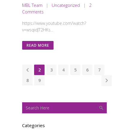
MBL Team
|
Uncategorized
|
2
Comments
https://www.youtube.com/watch?
v=wsqidJT2HKs...
READ MORE
1
2
3
4
5
6
7
8
9
Categories