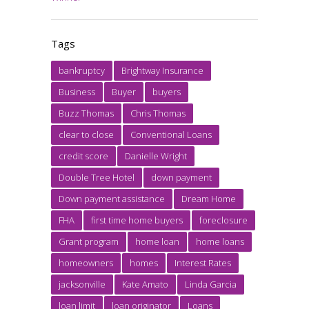
Tags
bankruptcy
Brightway Insurance
Business
Buyer
buyers
Buzz Thomas
Chris Thomas
clear to close
Conventional Loans
credit score
Danielle Wright
Double Tree Hotel
down payment
Down payment assistance
Dream Home
FHA
first time home buyers
foreclosure
Grant program
home loan
home loans
homeowners
homes
Interest Rates
jacksonville
Kate Amato
Linda Garcia
loan limit
loan originator
Loans