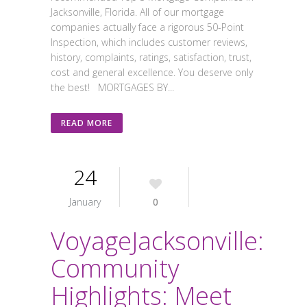
Jacksonville, Florida. All of our mortgage
companies actually face a rigorous 50-Point
Inspection, which includes customer reviews,
history, complaints, ratings, satisfaction, trust,
cost and general excellence. You deserve only
the best! MORTGAGES BY...
READ MORE
24
January
0
VoyageJacksonville:
Community
Highlights: Meet