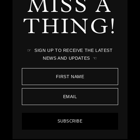
MISS A
THING!
☞ SIGN UP TO RECEIVE THE LATEST
NEWS AND UPDATES ☜
SUBSCRIBE