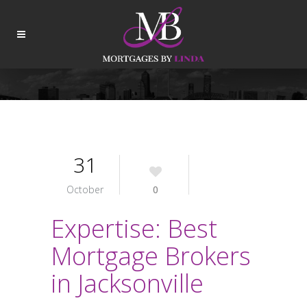
31
October
0
Expertise: Best
Mortgage Brokers
in Jacksonville