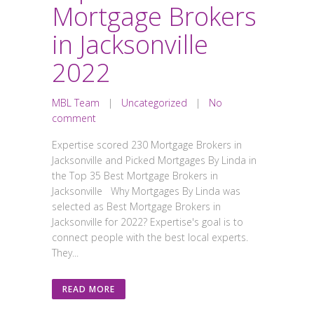
Mortgage Brokers
in Jacksonville
2022
MBL Team
|
Uncategorized
|
No
comment
Expertise scored 230 Mortgage Brokers in
Jacksonville and Picked Mortgages By Linda in
the Top 35 Best Mortgage Brokers in
Jacksonville Why Mortgages By Linda was
selected as Best Mortgage Brokers in
Jacksonville for 2022? Expertise's goal is to
connect people with the best local experts.
They...
READ MORE