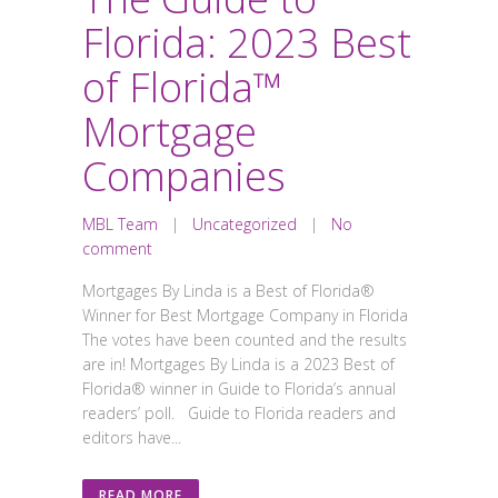
Florida: 2023 Best
of Florida™
Mortgage
Companies
MBL Team
|
Uncategorized
|
No
comment
Mortgages By Linda is a Best of Florida®
Winner for Best Mortgage Company in Florida
The votes have been counted and the results
are in! Mortgages By Linda is a 2023 Best of
Florida® winner in Guide to Florida’s annual
readers’ poll. Guide to Florida readers and
editors have...
READ MORE