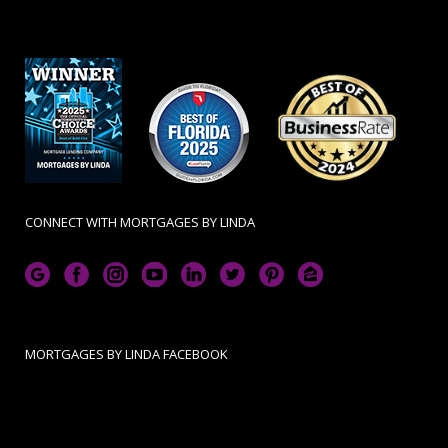
CONNECT WITH MORTGAGES BY LINDA
MORTGAGES BY LINDA FACEBOOK