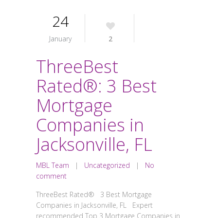
24
January
2
ThreeBest
Rated®: 3 Best
Mortgage
Companies in
Jacksonville, FL
MBL Team
|
Uncategorized
|
No
comment
ThreeBest Rated® 3 Best Mortgage
Companies in Jacksonville, FL Expert
recommended Top 3 Mortgage Companies in