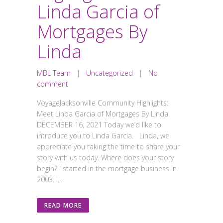
Linda Garcia of
Mortgages By
Linda
MBL Team
|
Uncategorized
|
No
comment
VoyageJacksonville Community Highlights:
Meet Linda Garcia of Mortgages By Linda
DECEMBER 16, 2021 Today we’d like to
introduce you to Linda Garcia. Linda, we
appreciate you taking the time to share your
story with us today. Where does your story
begin? I started in the mortgage business in
2003. I...
READ MORE