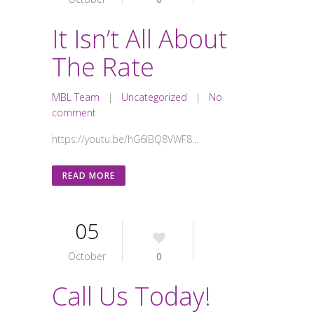
It Isn’t All About
The Rate
MBL Team
|
Uncategorized
|
No
comment
https://youtu.be/hG6lBQ8VWF8...
READ MORE
05
October
0
Call Us Today!