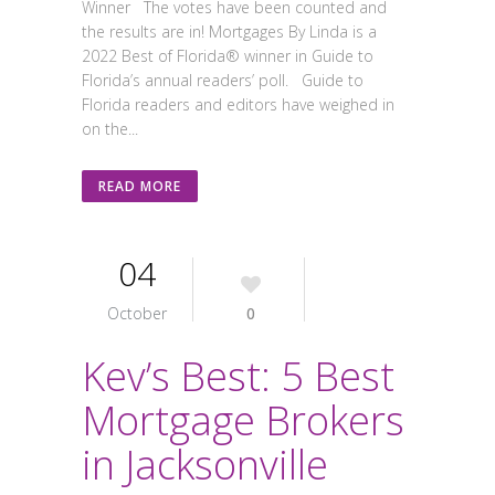
Winner The votes have been counted and
the results are in! Mortgages By Linda is a
2022 Best of Florida® winner in Guide to
Florida’s annual readers’ poll. Guide to
Florida readers and editors have weighed in
on the...
READ MORE
04
October
0
Kev’s Best: 5 Best
Mortgage Brokers
in Jacksonville