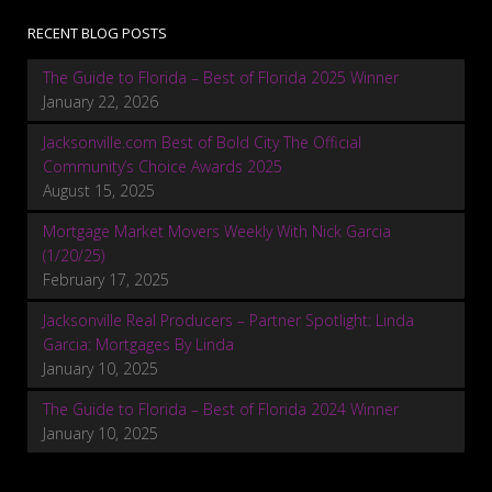
RECENT BLOG POSTS
The Guide to Florida – Best of Florida 2025 Winner
January 22, 2026
Jacksonville.com Best of Bold City The Official
Community’s Choice Awards 2025
August 15, 2025
Mortgage Market Movers Weekly With Nick Garcia
(1/20/25)
February 17, 2025
Jacksonville Real Producers – Partner Spotlight: Linda
Garcia: Mortgages By Linda
January 10, 2025
The Guide to Florida – Best of Florida 2024 Winner
January 10, 2025