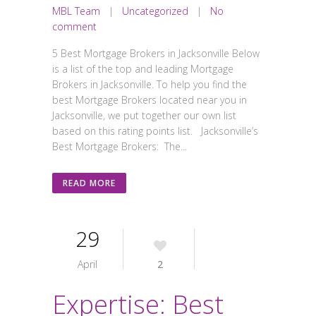
MBL Team
|
Uncategorized
|
No
comment
5 Best Mortgage Brokers in Jacksonville Below
is a list of the top and leading Mortgage
Brokers in Jacksonville. To help you find the
best Mortgage Brokers located near you in
Jacksonville, we put together our own list
based on this rating points list. Jacksonville’s
Best Mortgage Brokers: The...
READ MORE
29
April
2
Expertise: Best