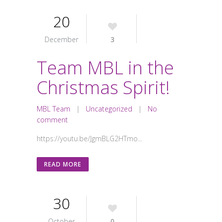
20
December
3
Team MBL in the
Christmas Spirit!
MBL Team
|
Uncategorized
|
No
comment
https://youtu.be/JgmBLG2HTmo...
READ MORE
30
October
0