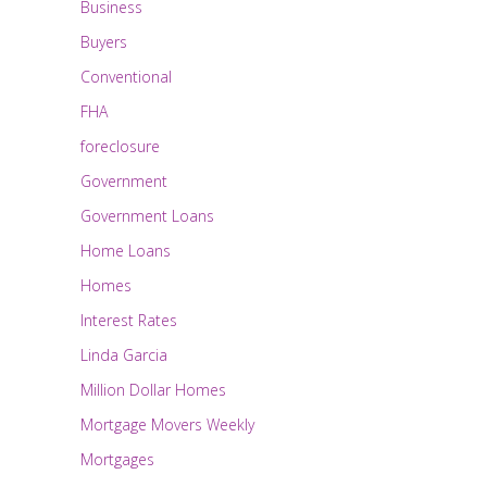
Business
Buyers
Conventional
FHA
foreclosure
Government
Government Loans
Home Loans
Homes
Interest Rates
Linda Garcia
Million Dollar Homes
Mortgage Movers Weekly
Mortgages