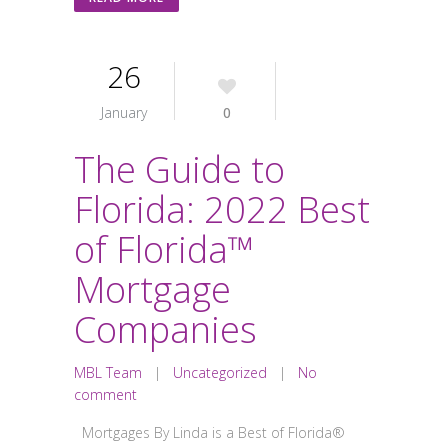
26
January
0
The Guide to
Florida: 2022 Best
of Florida™
Mortgage
Companies
MBL Team
|
Uncategorized
|
No
comment
Mortgages By Linda is a Best of Florida®