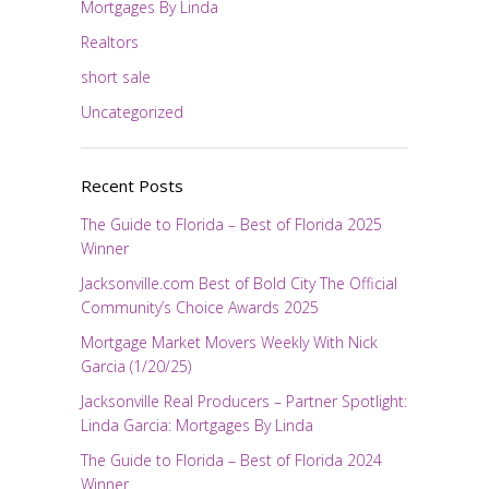
Mortgages By Linda
Realtors
short sale
Uncategorized
Recent Posts
The Guide to Florida – Best of Florida 2025
Winner
Jacksonville.com Best of Bold City The Official
Community’s Choice Awards 2025
Mortgage Market Movers Weekly With Nick
Garcia (1/20/25)
Jacksonville Real Producers – Partner Spotlight:
Linda Garcia: Mortgages By Linda
The Guide to Florida – Best of Florida 2024
Winner