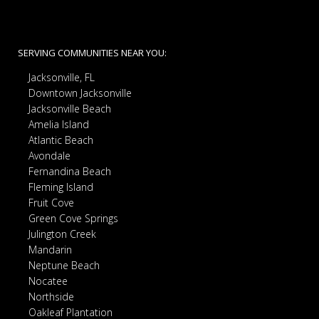
SERVING COMMUNITIES NEAR YOU:
Jacksonville, FL
Downtown Jacksonville
Jacksonville Beach
Amelia Island
Atlantic Beach
Avondale
Fernandina Beach
Fleming Island
Fruit Cove
Green Cove Springs
Julington Creek
Mandarin
Neptune Beach
Nocatee
Northside
Oakleaf Plantation