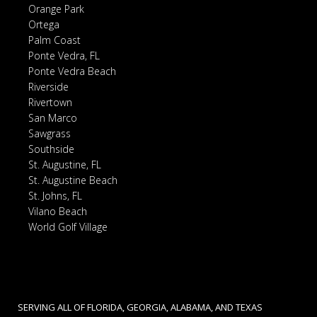
Orange Park
Ortega
Palm Coast
Ponte Vedra, FL
Ponte Vedra Beach
Riverside
Rivertown
San Marco
Sawgrass
Southside
St. Augustine, FL
St. Augustine Beach
St. Johns, FL
Vilano Beach
World Golf Village
SERVING ALL OF FLORIDA, GEORGIA, ALABAMA, AND TEXAS