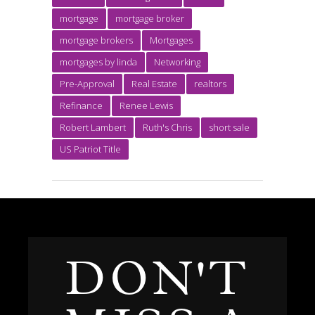
mortgage
mortgage broker
mortgage brokers
Mortgages
mortgages by linda
Networking
Pre-Approval
Real Estate
realtors
Refinance
Renee Lewis
Robert Lambert
Ruth's Chris
short sale
US Patriot Title
DON'T